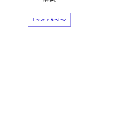
Totalcomp TDE58
Safe overload capacity up to 150%
Zemic B9N
Interchangeable with popular models
like RL75058 and 65058A
Leave a Review