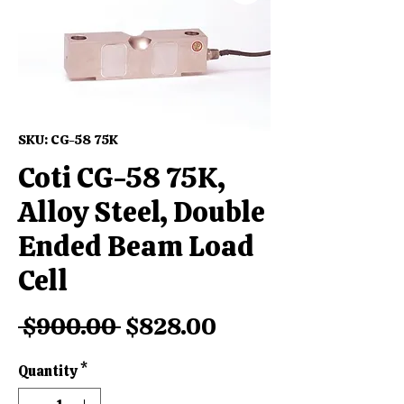
SKU: CG-58 75K
Coti CG-58 75K,
Alloy Steel, Double
Ended Beam Load
Cell
Regular
Sale
 $900.00 
$828.00
Price
Price
Quantity
*