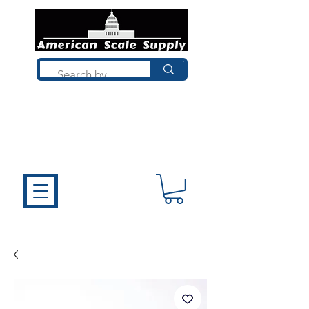
Not sure what you need? Talk to a
technician who installs, repairs, and
calibrates scales every day. We'll help
you choose the right equipment the
first time.