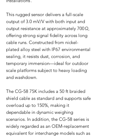
installations .
This rugged sensor delivers a full-scale
output of 3.0 mV/V with both input and
output resistance at approximately 700 Ω,
offering strong signal fidelity across long
cable runs. Constructed from nickel-
plated alloy steel with IP67 environmental
sealing, it resists dust, corrosion, and
temporary immersion—ideal for outdoor
scale platforms subject to heavy loading
and washdown.
The CG‑58 75K includes a 50 ft braided
shield cable as standard and supports safe
overload up to 150%, making it
dependable in dynamic weighing
scenarios. In addition, the CG‑58 series is
widely regarded as an OEM-replacement
equivalent for interchange models such as