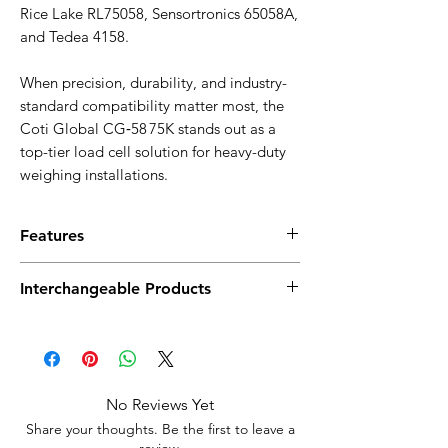
Rice Lake RL75058, Sensortronics 65058A,
and Tedea 4158.
When precision, durability, and industry-
standard compatibility matter most, the
Coti Global CG‑58 75K stands out as a
top-tier load cell solution for heavy-duty
weighing installations.
Features
75,000 lb capacity with NTEP certification
Interchangeable Products
(Class IIIL)
Double-ended beam design for stable,
Artech 70310
high-load applications
Celtron CLB
Nickel-plated alloy steel for durability
Tedea 4158
and corrosion resistance
Revere 5303
High signal output: 3.0 mV/V with 700 Ω
No Reviews Yet
Rice Lake RL75058
input/output resistance
Share your thoughts. Be the first to leave a
Sensortronics 65058A
Includes 50 ft braided, shielded cable
review.