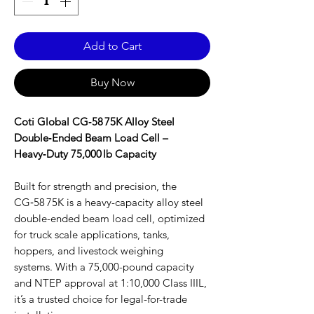
Add to Cart
Buy Now
Coti Global CG‑58 75K Alloy Steel
Double‑Ended Beam Load Cell –
Heavy‑Duty 75,000 lb Capacity
Built for strength and precision, the
CG‑58 75K is a heavy-capacity alloy steel
double-ended beam load cell, optimized
for truck scale applications, tanks,
hoppers, and livestock weighing
systems. With a 75,000-pound capacity
and NTEP approval at 1:10,000 Class IIIL,
it’s a trusted choice for legal-for-trade