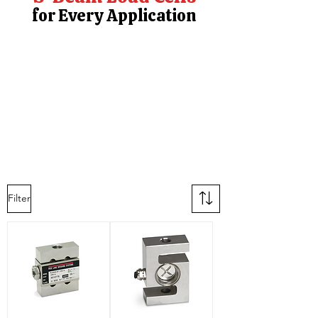
for Every Application
Filter