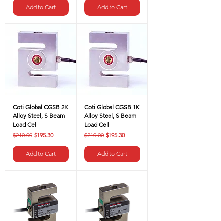
Add to Cart
Add to Cart
Coti Global CGSB 2K
Coti Global CGSB 1K
Alloy Steel, S Beam
Alloy Steel, S Beam
Load Cell
Load Cell
Regular Price
Sale Price
Regular Price
Sale Price
$210.00
$195.30
$210.00
$195.30
Add to Cart
Add to Cart