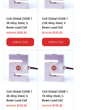
Coti Global CGSB-1
Coti Global CGSB-1
3K Alloy Steel, S
2.5K Alloy Steel, S
Beam Load Cell
Beam Load Cell
Regular Price
Sale Price
Regular Price
Sale Price
$350.00
$325.50
$210.00
$195.30
Add to Cart
Add to Cart
Coti Global CGSB-1
Coti Global CGSB-1
2K Alloy Steel, S
1K Alloy Steel, S
Beam Load Cell
Beam Load Cell
Regular Price
Sale Price
Regular Price
Sale Price
$210.00
$195.30
$210.00
$195.30