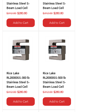
Stainless Steel S-
Stainless Steel S-
Beam Load Cell
Beam Load Cell
Regular Price
Sale Price
Regular Price
Sale Price
$312.00
$280.80
$312.00
$280.80
Add to Cart
Add to Cart
Rice Lake
Rice Lake
RL20000SS-300 lb
RL20000SS-500 lb
Stainless Steel S-
Stainless Steel S-
Beam Load Cell
Beam Load Cell
Regular Price
Sale Price
Regular Price
Sale Price
$312.00
$280.80
$312.00
$280.80
Add to Cart
Add to Cart