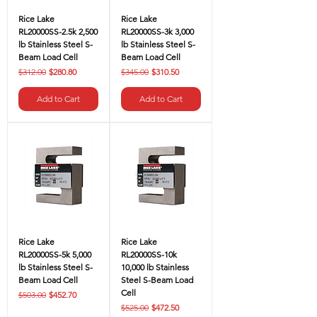
Rice Lake
Rice Lake
RL20000SS-2.5k 2,500
RL20000SS-3k 3,000
lb Stainless Steel S-
lb Stainless Steel S-
Beam Load Cell
Beam Load Cell
Regular Price
Sale Price
Regular Price
Sale Price
$312.00
$280.80
$345.00
$310.50
Add to Cart
Add to Cart
Rice Lake
Rice Lake
RL20000SS-5k 5,000
RL20000SS-10k
lb Stainless Steel S-
10,000 lb Stainless
Beam Load Cell
Steel S-Beam Load
Cell
Regular Price
Sale Price
$503.00
$452.70
Regular Price
Sale Price
$525.00
$472.50