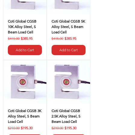
Coti Global CGSB
Coti Global CGSB 5K
10K Alloy Steel, S
Alloy Steel, S Beam
Beam Load Cell
Load Cell
Regular Price
Sale Price
Regular Price
Sale Price
$415.00
$385.95
$415.00
$385.95
Add to Cart
Add to Cart
Coti Global CGSB 3K
Coti Global CGSB
Alloy Steel, S Beam
2.5K Alloy Steel, S
Load Cell
Beam Load Cell
Regular Price
Sale Price
Regular Price
Sale Price
$210.00
$195.30
$210.00
$195.30