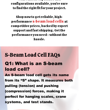
configurations available, you’re sure
to find the right fit for your project.
Shop now to get reliable, high-
s-beam load cells
performance
at
competitive prices, backed by expert
support and fast shipping. Get the
performance you need—without the
hassle.
S-Beam Load Cell FAQs
Q1: What is an S-beam
load cell?
An S-beam load cell gets its name
from its “S” shape. It measures both
pulling (tension) and pushing
(compression) forces, making it
perfect for hanging scales, crane
systems, and test stands.