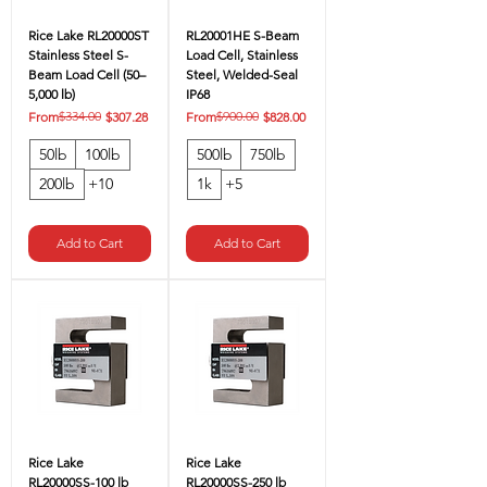
Rice Lake RL20000ST
RL20001HE S-Beam
Stainless Steel S-
Load Cell, Stainless
Beam Load Cell (50–
Steel, Welded-Seal
5,000 lb)
IP68
Regular Price
Sale Price
$334.00
Regular Price
Sale Price
$900.00
From
$307.28
From
$828.00
50lb
100lb
500lb
750lb
200lb
+10
1k
+5
Add to Cart
Add to Cart
Rice Lake
Rice Lake
RL20000SS-100 lb
RL20000SS-250 lb