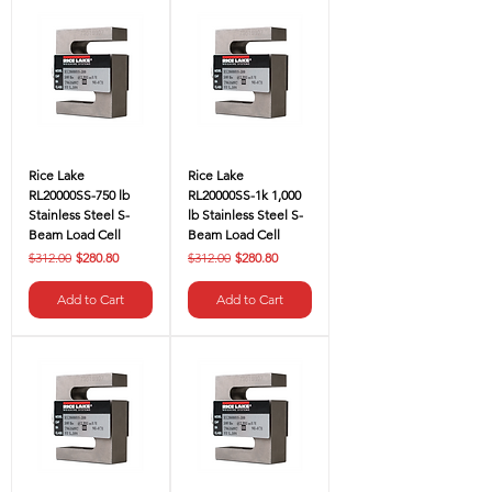
Rice Lake
Rice Lake
RL20000SS-750 lb
RL20000SS-1k 1,000
Stainless Steel S-
lb Stainless Steel S-
Beam Load Cell
Beam Load Cell
Regular Price
Sale Price
Regular Price
Sale Price
$312.00
$280.80
$312.00
$280.80
Add to Cart
Add to Cart