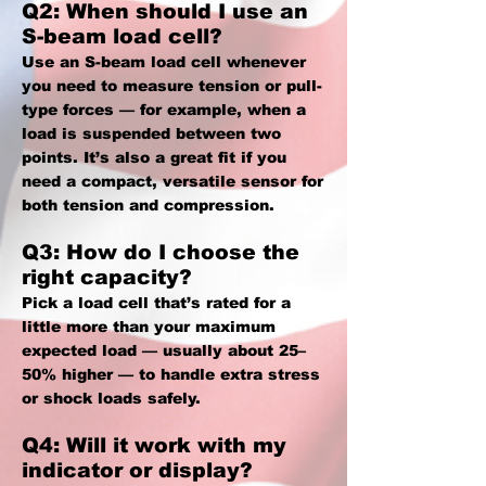
Q2: When should I use an
S-beam load cell?
Use an S-beam load cell whenever
you need to measure tension or pull-
type forces — for example, when a
load is suspended between two
points. It’s also a great fit if you
need a compact, versatile sensor for
both tension and compression.
Q3: How do I choose the
right capacity?
Pick a load cell that’s rated for a
little more than your maximum
expected load — usually about 25–
50% higher — to handle extra stress
or shock loads safely.
Q4: Will it work with my
indicator or display?