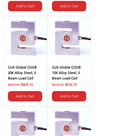
Γ
Add to Cart
Add to Cart
Coti Global CGSB
Coti Global CGSB
20K Alloy Steel, S
15K Alloy Steel, S
Beam Load Cell
Beam Load Cell
Regular Price
Sale Price
Regular Price
Sale Price
$870.00
$809.10
$575.00
$534.75
Add to Cart
Add to Cart