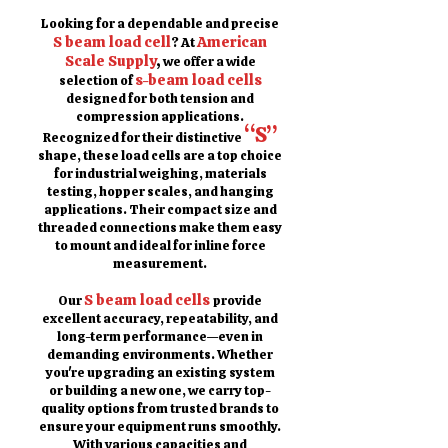
Looking for a dependable and precise
S beam load cell
American
? At
Scale Supply
,
we offer a wide
s-beam load cells
selection of
designed for both tension and
compression applications.
“S”
Recognized for their distinctive
shape, these load cells are a top choice
for industrial weighing, materials
testing, hopper scales, and hanging
applications. Their compact size and
threaded connections make them easy
to mount and ideal for inline force
measurement.
S beam load cells
Our
provide
excellent accuracy, repeatability, and
long-term performance—even in
demanding environments. Whether
you're upgrading an existing system
or building a new one, we carry top-
quality options from trusted brands to
ensure your equipment runs smoothly.
With various capacities and