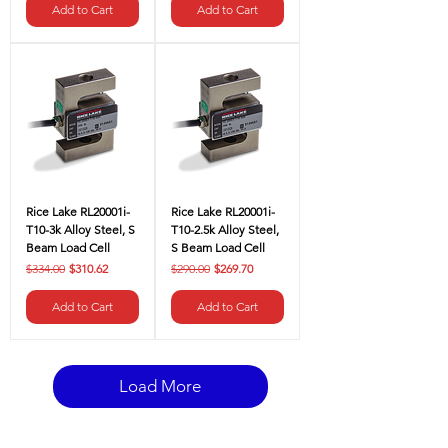
Add to Cart
Add to Cart
Rice Lake RL20001i-
Rice Lake RL20001i-
T10-3k Alloy Steel, S
T10-2.5k Alloy Steel,
Beam Load Cell
S Beam Load Cell
Regular Price
Sale Price
Regular Price
Sale Price
$334.00
$310.62
$290.00
$269.70
Add to Cart
Add to Cart
Load More