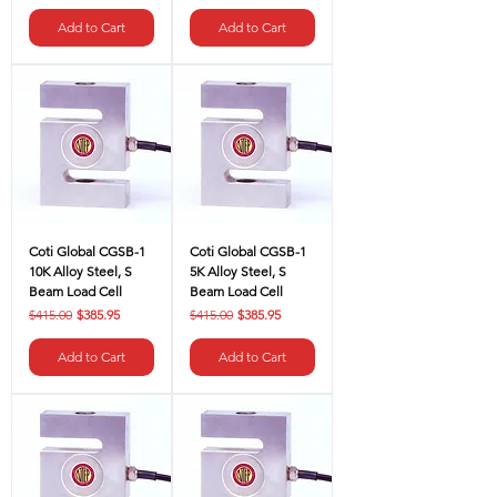
Add to Cart
Add to Cart
Coti Global CGSB-1
Coti Global CGSB-1
10K Alloy Steel, S
5K Alloy Steel, S
Beam Load Cell
Beam Load Cell
Regular Price
Sale Price
Regular Price
Sale Price
$415.00
$385.95
$415.00
$385.95
Add to Cart
Add to Cart