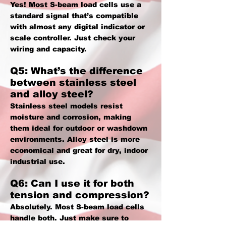
Yes! Most S-beam load cells use a
standard signal that’s compatible
with almost any digital indicator or
scale controller. Just check your
wiring and capacity.
Q5: What’s the difference
between stainless steel
and alloy steel?
Stainless steel models resist
moisture and corrosion, making
them ideal for outdoor or washdown
environments. Alloy steel is more
economical and great for dry, indoor
industrial use.
Q6: Can I use it for both
tension and compression?
Absolutely. Most S-beam load cells
handle both. Just make sure to