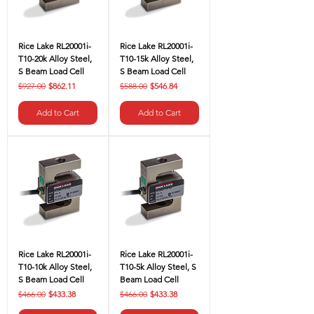
Rice Lake RL20001i-
Rice Lake RL20001i-
T10-20k Alloy Steel,
T10-15k Alloy Steel,
S Beam Load Cell
S Beam Load Cell
Regular Price
Sale Price
Regular Price
Sale Price
$927.00
$862.11
$588.00
$546.84
Add to Cart
Add to Cart
Rice Lake RL20001i-
Rice Lake RL20001i-
T10-10k Alloy Steel,
T10-5k Alloy Steel, S
S Beam Load Cell
Beam Load Cell
Regular Price
Sale Price
Regular Price
Sale Price
$466.00
$433.38
$466.00
$433.38