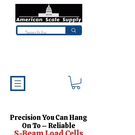
Not sure what you need? Talk to a
technician who installs, repairs, and
calibrates scales every day. We'll help
you choose the right equipment the
first time.
Precision You Can Hang
On To – Reliable
S-Beam Load Cells