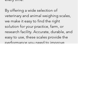
By offering a wide selection of
veterinary and animal weighing scales,
we make it easy to find the right
solution for your practice, farm, or
research facility. Accurate, durable, and
easy to use, these scales provide the
performance you need to improve
care, productivity, and efficiency.
Go to Help Center
Store Location
American Scale Supply
7566 Lily View Lane