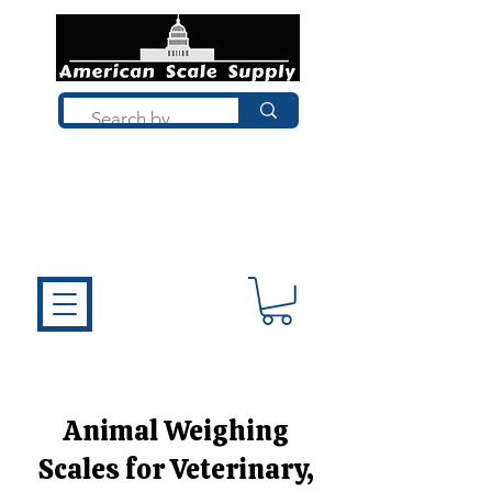
Not sure what you need? Talk to a
technician who installs, repairs, and
calibrates scales every day. We'll help
you choose the right equipment the
first time.
Animal Weighing
Scales for Veterinary,