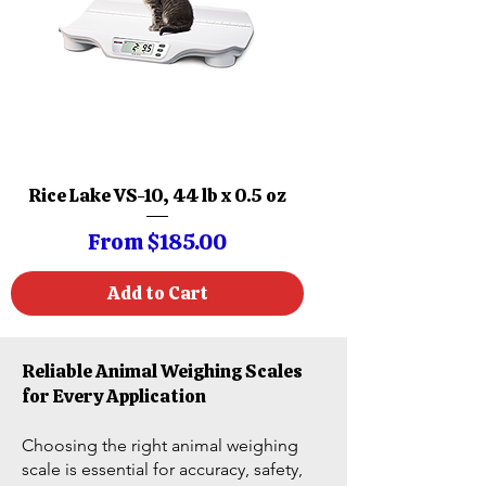
Rice Lake VS-10, 44 lb x 0.5 oz
Sale Price
From
$185.00
Add to Cart
Reliable Animal Weighing Scales
for Every Application
Choosing the right animal weighing
scale is essential for accuracy, safety,