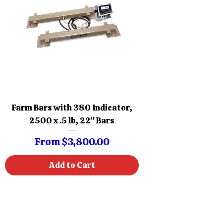
Farm Bars with 380 Indicator,
2500 x .5 lb, 22" Bars
Sale Price
From
$3,800.00
Add to Cart