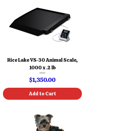
Rice Lake VS-30 Animal Scale,
1000 x .2 lb
Price
$1,350.00
Add to Cart