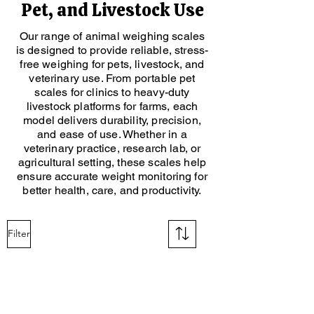
Pet, and Livestock Use
Our range of animal weighing scales
is designed to provide reliable, stress-
free weighing for pets, livestock, and
veterinary use. From portable pet
scales for clinics to heavy-duty
livestock platforms for farms, each
model delivers durability, precision,
and ease of use. Whether in a
veterinary practice, research lab, or
agricultural setting, these scales help
ensure accurate weight monitoring for
better health, care, and productivity.
Filter