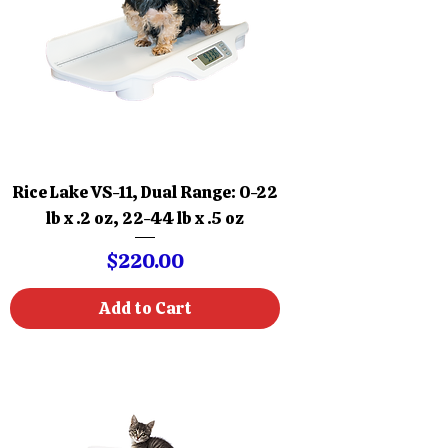
Rice Lake VS-11, Dual Range: 0-22
lb x .2 oz, 22-44 lb x .5 oz
Price
$220.00
Add to Cart