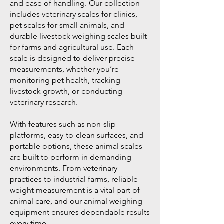
and ease of handling. Our collection
includes veterinary scales for clinics,
pet scales for small animals, and
durable livestock weighing scales built
for farms and agricultural use. Each
scale is designed to deliver precise
measurements, whether you’re
monitoring pet health, tracking
livestock growth, or conducting
veterinary research.
With features such as non-slip
platforms, easy-to-clean surfaces, and
portable options, these animal scales
are built to perform in demanding
environments. From veterinary
practices to industrial farms, reliable
weight measurement is a vital part of
animal care, and our animal weighing
equipment ensures dependable results
every time.