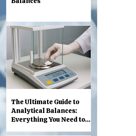
Balances
The Ultimate Guide to
Analytical Balances:
Everything You Need to
Know