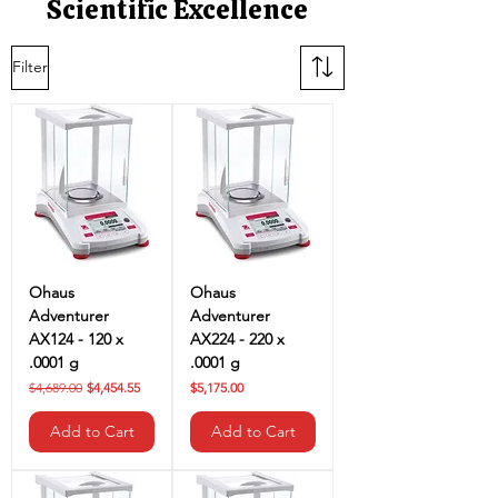
Scientific Excellence
Filter
Ohaus
Ohaus
Adventurer
Adventurer
AX124 - 120 x
AX224 - 220 x
.0001 g
.0001 g
Regular Price
Sale Price
Price
$4,689.00
$4,454.55
$5,175.00
Add to Cart
Add to Cart