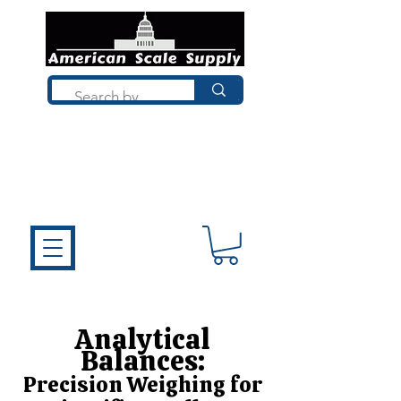
Not sure what you need? Talk to a
technician who installs, repairs, and
calibrates scales every day. We'll help
you choose the right equipment the
first time.
Analytical
Balances:
Precision Weighing for