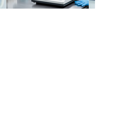
Maximizing Precision: The
Role of Analytical
Balances in Laboratories
Go to Help Center
Store Location
American Scale Supply
7566 Lily View Lane
Columbus, WI 53925