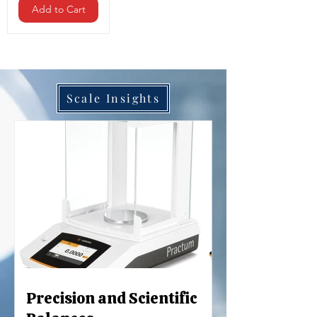
Add to Cart
Scale Insights
Precision and Scientific