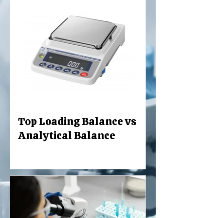
Top Loading Balance vs
Analytical Balance