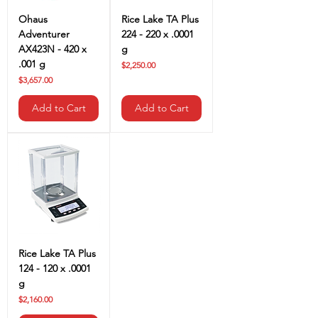
Ohaus
Rice Lake TA Plus
Adventurer
224 - 220 x .0001
AX423N - 420 x
g
.001 g
Price
$2,250.00
Price
$3,657.00
Add to Cart
Add to Cart
Rice Lake TA Plus
124 - 120 x .0001
g
Price
$2,160.00