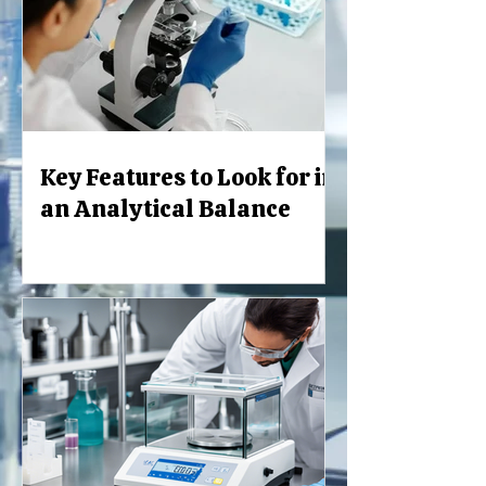
Key Features to Look for in
an Analytical Balance