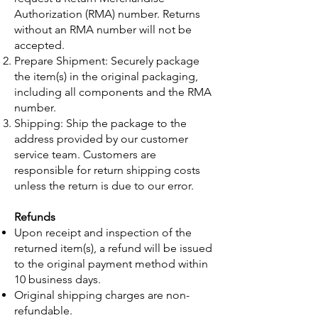
Authorization (RMA) number. Returns
without an RMA number will not be
accepted.
Prepare Shipment: Securely package
the item(s) in the original packaging,
including all components and the RMA
number.
Shipping: Ship the package to the
address provided by our customer
service team. Customers are
responsible for return shipping costs
unless the return is due to our error.
Refunds
Upon receipt and inspection of the
returned item(s), a refund will be issued
to the original payment method within
10 business days.
Original shipping charges are non-
refundable.