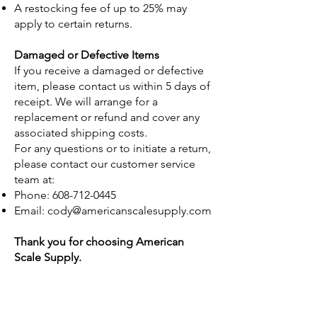
A restocking fee of up to 25% may
apply to certain returns.
Damaged or Defective Items
If you receive a damaged or defective
item, please contact us within 5 days of
receipt. We will arrange for a
replacement or refund and cover any
associated shipping costs.
For any questions or to initiate a return,
please contact our customer service
team at:
Phone:
608-712-0445
Email:
cody@americanscalesupply.com
Thank you for choosing American
Scale Supply.