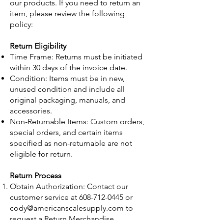
our products. If you need to return an
item, please review the following
policy:
Return Eligibility
Time Frame: Returns must be initiated
within 30 days of the invoice date.
Condition: Items must be in new,
unused condition and include all
original packaging, manuals, and
accessories.
Non-Returnable Items: Custom orders,
special orders, and certain items
specified as non-returnable are not
eligible for return.
Return Process
Obtain Authorization: Contact our
customer service at
608-712-0445
or
cody@americanscalesupply.com
to
request a Return Merchandise