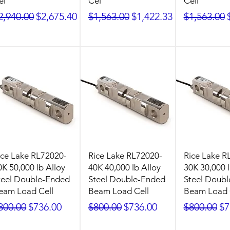
el
Cel
Cell
egular Price
Sale Price
Regular Price
Sale Price
Regular Pr
2,940.00
$2,675.40
$1,563.00
$1,422.33
$1,563.00
ice Lake RL72020-
Rice Lake RL72020-
Rice Lake R
0K 50,000 lb Alloy
40K 40,000 lb Alloy
30K 30,000 l
teel Double-Ended
Steel Double-Ended
Steel Doub
eam Load Cell
Beam Load Cell
Beam Load 
egular Price
Sale Price
Regular Price
Sale Price
Regular Pr
Sa
800.00
$736.00
$800.00
$736.00
$800.00
$7