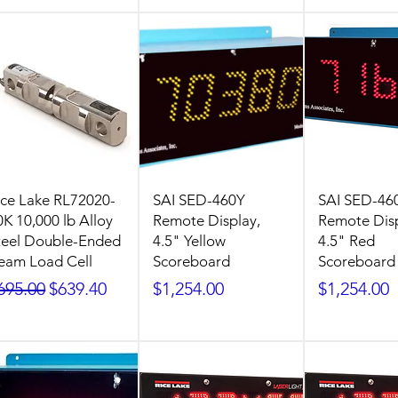
ice Lake RL72020-
SAI SED-460Y
SAI SED-46
0K 10,000 lb Alloy
Remote Display,
Remote Disp
teel Double-Ended
4.5" Yellow
4.5" Red
eam Load Cell
Scoreboard
Scoreboard
egular Price
Sale Price
Price
Price
695.00
$639.40
$1,254.00
$1,254.00