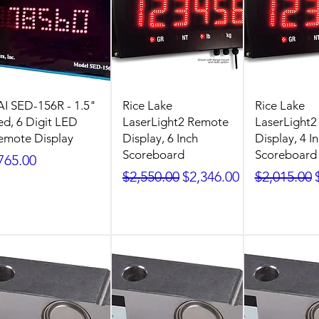
AI SED-156R - 1.5"
Rice Lake
Rice Lake
ed, 6 Digit LED
LaserLight2 Remote
LaserLight
emote Display
Display, 6 Inch
Display, 4 I
Scoreboard
Scoreboard
rice
765.00
Regular Price
Sale Price
Regular Pr
$2,550.00
$2,346.00
$2,015.00