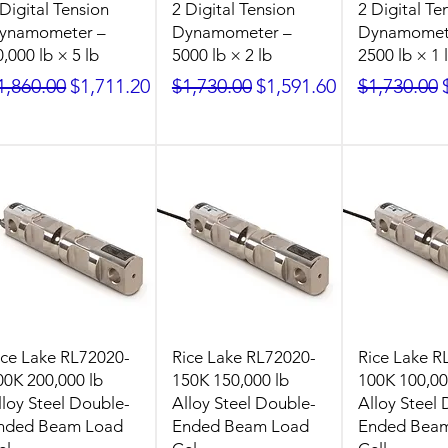
 Digital Tension
2 Digital Tension
2 Digital Te
ynamometer –
Dynamometer –
Dynamomet
0,000 lb × 5 lb
5000 lb × 2 lb
2500 lb × 1 
egular Price
Sale Price
Regular Price
Sale Price
Regular Pr
1,860.00
$1,711.20
$1,730.00
$1,591.60
$1,730.00
ice Lake RL72020-
Rice Lake RL72020-
Rice Lake R
00K 200,000 lb
150K 150,000 lb
100K 100,00
lloy Steel Double-
Alloy Steel Double-
Alloy Steel
nded Beam Load
Ended Beam Load
Ended Bea