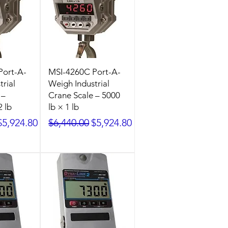
Port-A-
MSI-4260C Port-A-
rial
Weigh Industrial
 –
Crane Scale – 5000
2 lb
lb × 1 lb
ice
Sale Price
Regular Price
Sale Price
$5,924.80
$6,440.00
$5,924.80