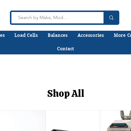
es
Load Cells
Balances
Accessories
More C
Contact
lk to a technician who installs, repairs, and calibr
 help you choose the right equipment the first time
Shop All