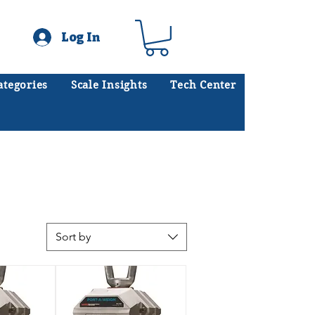
Log In
ategories
Scale Insights
Tech Center
ates scales every day.
.
Sort by