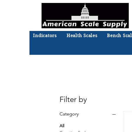
Indicators
Health Scales
Bench Scal
Not sure what you need? Ta
We'll
Filter by
Category
All