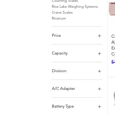
Counting Scales
Rice Lake Weighing Systems
Crane Scales
Rinstrum
Price
C
A
E
$0
$7,340
Capacity
C
R
$
Division
A/C Adapter
No
Yes
Battery Type