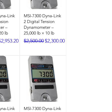
yna-Link
MSI-7300 Dyna-Link
nsion
2 Digital Tension
er –
Dynamometer –
20 lb
25,000 lb × 10 lb
ice
Sale Price
Regular Price
Sale Price
$2,953.20
$2,500.00
$2,300.00
yna-Link
MSI-7300 Dyna-Link