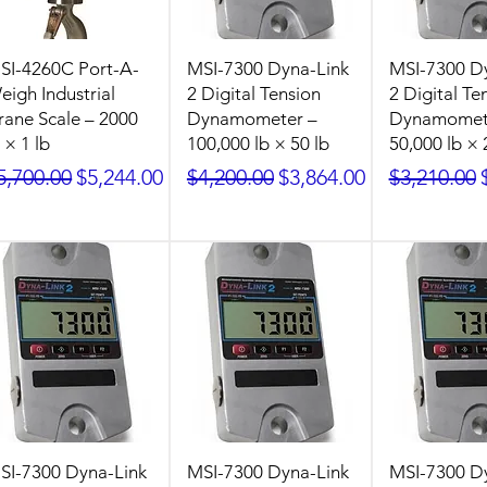
SI-4260C Port-A-
MSI-7300 Dyna-Link
MSI-7300 D
eigh Industrial
2 Digital Tension
2 Digital Te
rane Scale – 2000
Dynamometer –
Dynamomet
 × 1 lb
100,000 lb × 50 lb
50,000 lb × 
egular Price
Sale Price
Regular Price
Sale Price
Regular Pr
5,700.00
$5,244.00
$4,200.00
$3,864.00
$3,210.00
SI-7300 Dyna-Link
MSI-7300 Dyna-Link
MSI-7300 D