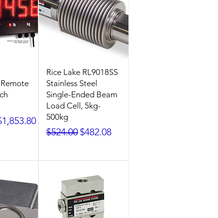
Rice Lake RL9018SS
2 Remote
Stainless Steel
nch
Single-Ended Beam
Load Cell, 5kg-
500kg
ice
Sale Price
$1,853.80
Regular Price
Sale Price
$524.00
$482.08