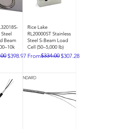
L32018S-
Rice Lake
 Steel
RL20000ST Stainless
ed Beam
Steel S-Beam Load
500–10k
Cell (50–5,000 lb)
ice
.00
Regular Price
Sale Price
$334.00
$398.97
From
$307.28