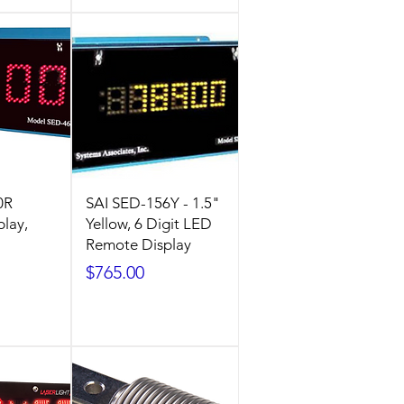
0R
SAI SED-156Y - 1.5"
lay,
Yellow, 6 Digit LED
Remote Display
Price
$765.00