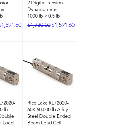
nsion
2 Digital Tension
er –
Dynamometer –
lb
1000 lb × 0.5 lb
ice
Sale Price
Regular Price
Sale Price
$1,591.60
$1,730.00
$1,591.60
L72020-
Rice Lake RL72020-
0 lb
60K 60,000 lb Alloy
 Double-
Steel Double-Ended
m Load
Beam Load Cell