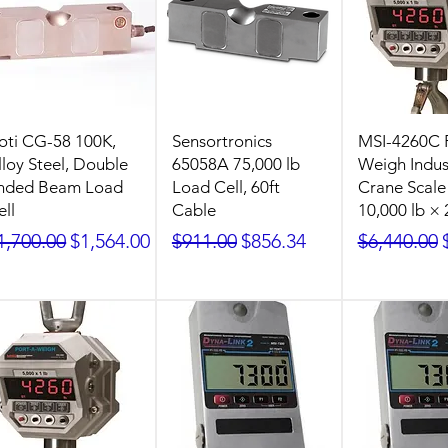
oti CG-58 100K,
Sensortronics
MSI-4260C 
lloy Steel, Double
65058A 75,000 lb
Weigh Indust
nded Beam Load
Load Cell, 60ft
Crane Scale
ell
Cable
10,000 lb × 
egular Price
Sale Price
Regular Price
Sale Price
Regular Pr
1,700.00
$1,564.00
$911.00
$856.34
$6,440.00