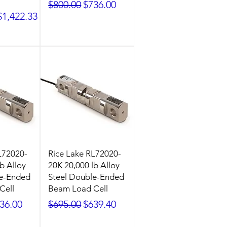
Regular Price
Sale Price
$800.00
$736.00
ice
Sale Price
$1,422.33
L72020-
Rice Lake RL72020-
b Alloy
20K 20,000 lb Alloy
le-Ended
Steel Double-Ended
Cell
Beam Load Cell
ice
le Price
Regular Price
Sale Price
36.00
$695.00
$639.40