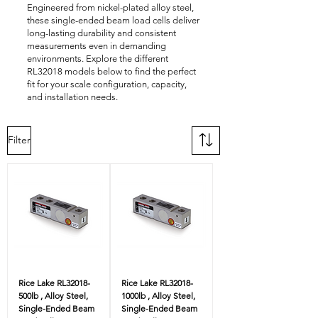
Engineered from nickel-plated alloy steel,
these single-ended beam load cells deliver
long-lasting durability and consistent
measurements even in demanding
environments. Explore the different
RL32018 models below to find the perfect
fit for your scale configuration, capacity,
and installation needs.
Filter
Rice Lake RL32018-
Rice Lake RL32018-
500lb , Alloy Steel,
1000lb , Alloy Steel,
Single-Ended Beam
Single-Ended Beam