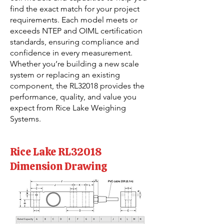
find the exact match for your project
requirements. Each model meets or
exceeds NTEP and OIML certification
standards, ensuring compliance and
confidence in every measurement.
Whether you’re building a new scale
system or replacing an existing
component, the RL32018 provides the
performance, quality, and value you
expect from Rice Lake Weighing
Systems.
Rice Lake RL32018
Dimension Drawing