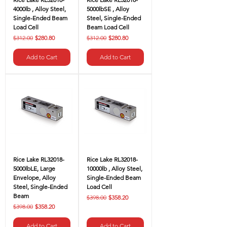
4000lb , Alloy Steel,
5000lbSE , Alloy
Single-Ended Beam
Steel, Single-Ended
Load Cell
Beam Load Cell
Regular Price
Sale Price
Regular Price
Sale Price
$312.00
$280.80
$312.00
$280.80
Add to Cart
Add to Cart
Rice Lake RL32018-
Rice Lake RL32018-
5000lbLE, Large
10000lb , Alloy Steel,
Envelope, Alloy
Single-Ended Beam
Steel, Single-Ended
Load Cell
Beam
Regular Price
Sale Price
$398.00
$358.20
Regular Price
Sale Price
$398.00
$358.20
Add to Cart
Add to Cart