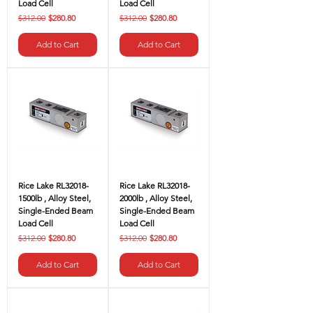
Load Cell
Load Cell
Regular Price
Sale Price
Regular Price
Sale Price
$312.00
$280.80
$312.00
$280.80
Add to Cart
Add to Cart
Rice Lake RL32018-
Rice Lake RL32018-
1500lb , Alloy Steel,
2000lb , Alloy Steel,
Single-Ended Beam
Single-Ended Beam
Load Cell
Load Cell
Regular Price
Sale Price
Regular Price
Sale Price
$312.00
$280.80
$312.00
$280.80
Add to Cart
Add to Cart