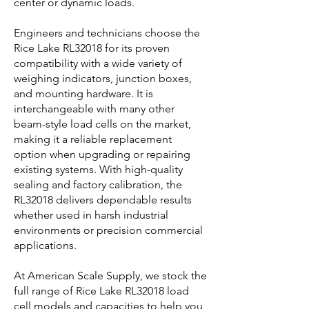
center or dynamic loads.
Engineers and technicians choose the
Rice Lake RL32018 for its proven
compatibility with a wide variety of
weighing indicators, junction boxes,
and mounting hardware. It is
interchangeable with many other
beam-style load cells on the market,
making it a reliable replacement
option when upgrading or repairing
existing systems. With high-quality
sealing and factory calibration, the
RL32018 delivers dependable results
whether used in harsh industrial
environments or precision commercial
applications.
At American Scale Supply, we stock the
full range of Rice Lake RL32018 load
cell models and capacities to help you