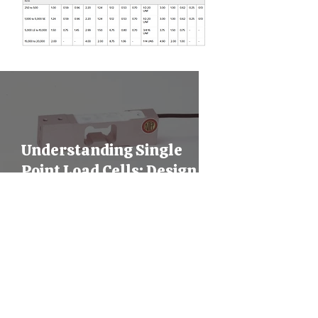
Understanding Single
Point Load Cells: Design,
Mounting, and Industrial
Applications
Shear Beam Load Cells
Explained: Design,