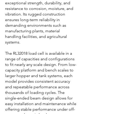
exceptional strength, durability, and
resistance to corrosion, moisture, and
vibration. Its rugged construction
ensures long-term reliability in
demanding environments such as
manufacturing plants, material
handling facilities, and agricultural
systems.
The RL32018 load cell is available in a
range of capacities and configurations
to fit nearly any scale design. From low-
capacity platform and bench scales to
larger hopper and tank systems, each
model provides consistent accuracy
and repeatable performance across
thousands of loading cycles. The
single-ended beam design allows for
easy installation and maintenance while
offering stable performance under off-