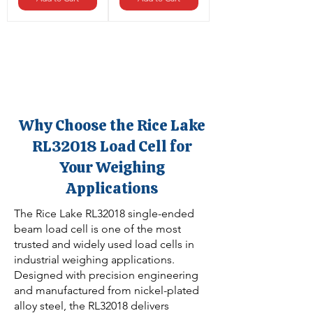
Why Choose the Rice Lake
RL32018 Load Cell for
Your Weighing
Applications
The Rice Lake RL32018 single-ended
beam load cell is one of the most
trusted and widely used load cells in
industrial weighing applications.
Designed with precision engineering
and manufactured from nickel-plated
alloy steel, the RL32018 delivers