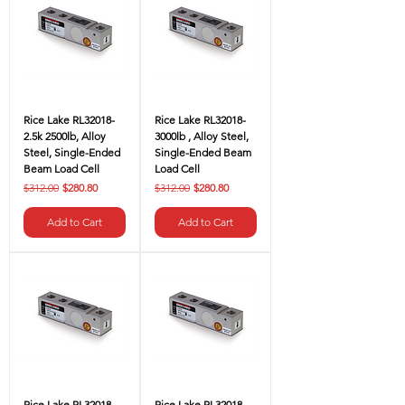
Rice Lake RL32018-
Rice Lake RL32018-
2.5k 2500lb, Alloy
3000lb , Alloy Steel,
Steel, Single-Ended
Single-Ended Beam
Beam Load Cell
Load Cell
Regular Price
Sale Price
Regular Price
Sale Price
$312.00
$280.80
$312.00
$280.80
Add to Cart
Add to Cart
Rice Lake RL32018-
Rice Lake RL32018-