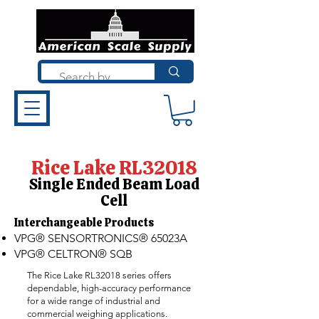
Rice Lake RL32018
Single Ended Beam Load
Cell
Interchangeable Products​
VPG® SENSORTRONICS® 65023A
VPG® CELTRON® SQB
The Rice Lake RL32018 series offers
dependable, high-accuracy performance
for a wide range of industrial and
commercial weighing applications.