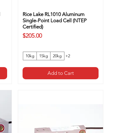
l
Rice Lake RL1010 Aluminum
Single-Point Load Cell (NTEP
Certified)
Price
$205.00
10kg
15kg
20kg
+2
Add to Cart