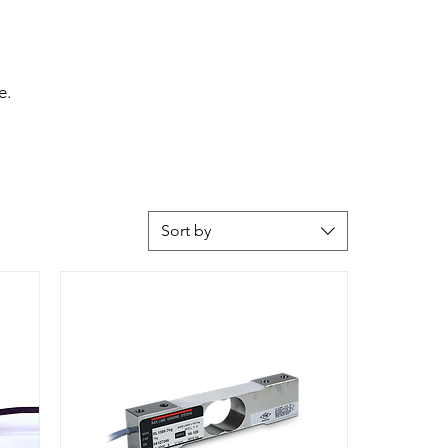
e.
Sort by