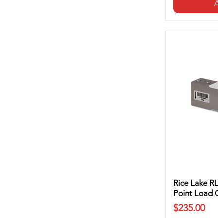
A
Rice Lake R
Point Load C
Price
$235.00