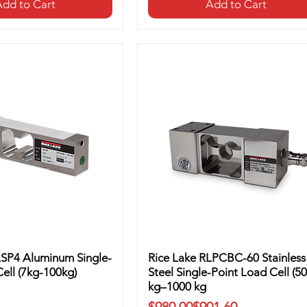
dd to Cart
Add to Cart
LSP4 Aluminum Single-
Rice Lake RLPCBC-60 Stainless
ell (7kg-100kg)
Steel Single-Point Load Cell (50
kg–1000 kg
Regular Price
Sale Price