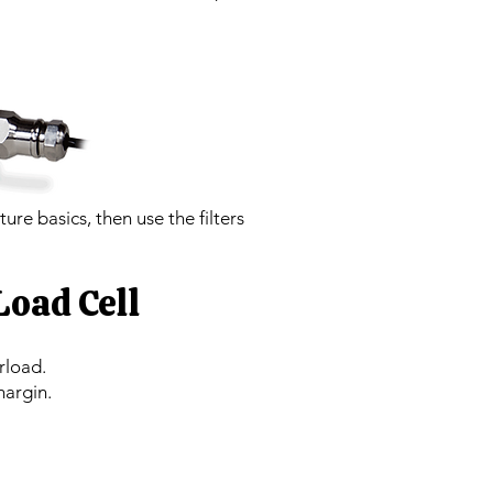
ture basics, then use the filters
Load Cell
rload.
margin.