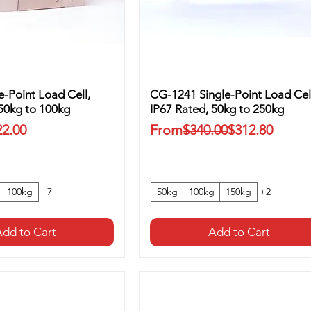
-Point Load Cell,
CG-1241 Single-Point Load Cel
 50kg to 100kg
IP67 Rated, 50kg to 250kg
ice
Regular Price
Sale Price
22.00
From
$340.00
$312.80
100kg
+7
50kg
100kg
150kg
+2
dd to Cart
Add to Cart