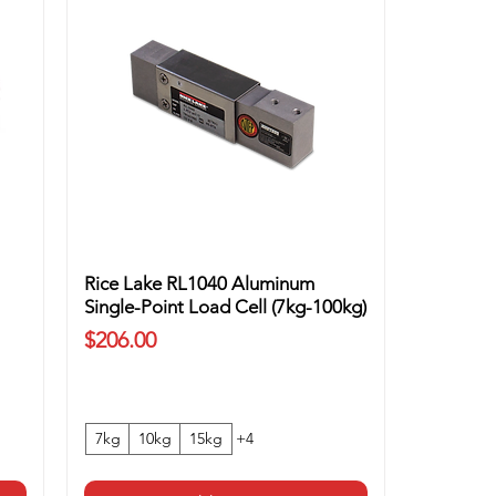
Rice Lake RL1040 Aluminum
Single-Point Load Cell (7kg-100kg)
Price
$206.00
7kg
10kg
15kg
+4