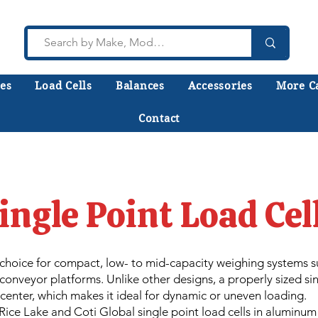
es
Load Cells
Balances
Accessories
More C
Contact
lk to a technician who installs, repairs, and calibr
 help you choose the right equipment the first time
ingle Point Load Cel
o choice for compact, low- to mid-capacity weighing systems 
onveyor platforms. Unlike other designs, a properly sized sin
-center, which makes it ideal for dynamic or uneven loading.
ice Lake and Coti Global single point load cells in aluminum a