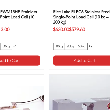
LPWM15HE Stainless
Rice Lake RLPC6 Stainless Stee
-Point Load Cell (10
Single-Point Load Cell (10 kg –
200 kg)
ice
Regular Price
Sale Price
13.00
$630.00
$579.60
50kg
+1
10kg
20kg
50kg
+2
dd to Cart
Add to Cart