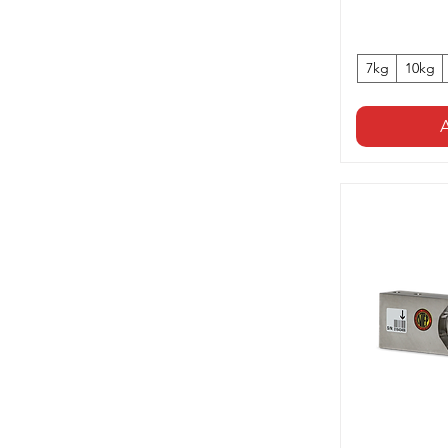
7kg
10kg
A