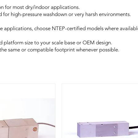
n for most dry/indoor applications.
ed for high-pressure washdown or very harsh environments.
rade applications, choose NTEP-certified models where availabl
nd platform size to your scale base or OEM design.
e the same or compatible footprint whenever possible.