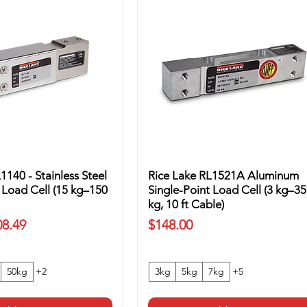
1140 - Stainless Steel
Rice Lake RL1521A Aluminum
 Load Cell (15 kg–150
Single-Point Load Cell (3 kg–35
kg, 10 ft Cable)
ice
Price
08.49
$148.00
50kg
+2
3kg
5kg
7kg
+5