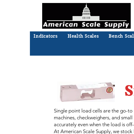
Indicators
Health Scales
Bench Scal
Not sure what you need? Ta
We'll
S
Single point load cells are the go-t
machines, checkweighers, and small c
accurately even when the load is off
At American Scale Supply, we stock R