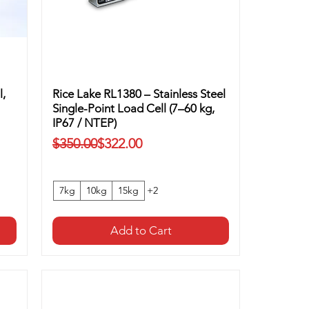
l,
Rice Lake RL1380 – Stainless Steel
Single-Point Load Cell (7–60 kg,
IP67 / NTEP)
Regular Price
Sale Price
$350.00
$322.00
7kg
10kg
15kg
+2
Add to Cart