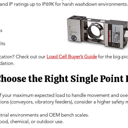
 and IP ratings up to IP69K for harsh washdown environments.
s
its
ication? Check out our
Load Cell Buyer’s Guide
for the big-pic
dation.
hoose the Right Single Point 
of your maximum expected load to handle movement and ove
ons (conveyors, vibratory feeders), consider a higher safety 
strial environments and OEM bench scales.
food, chemical, or outdoor use.