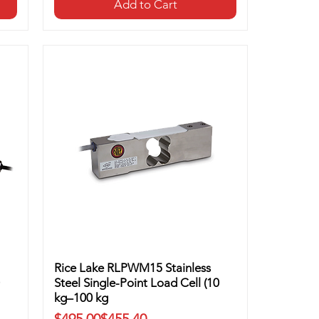
Add to Cart
Rice Lake RLPWM15 Stainless
Steel Single-Point Load Cell (10
kg–100 kg
Regular Price
Sale Price