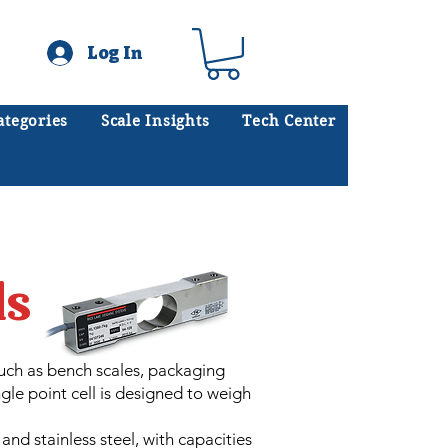
Log In
ategories
Scale Insights
Tech Center
ates scales every day.
.
ls
such as bench scales, packaging
gle point cell is designed to weigh
nd stainless steel, with capacities