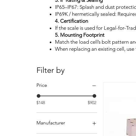
3. IP Rating & Sealing
IP65–IP67: Splash and dust protectio
IP69K / hermetically sealed: Requir
4. Certification
If the scale is used for Legal-for-T
5. Mounting Footprint
Match the load cell’s bolt pattern a
When replacing an existing cell, us
Filter by
Price
$148
$902
Manufacturer
Rice Lake Weighing