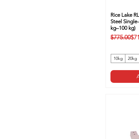
Rice Lake R
Steel Single
kg–100 kg)
Regular Pr
Sale Price
$775.00
$7
10kg
20kg
A