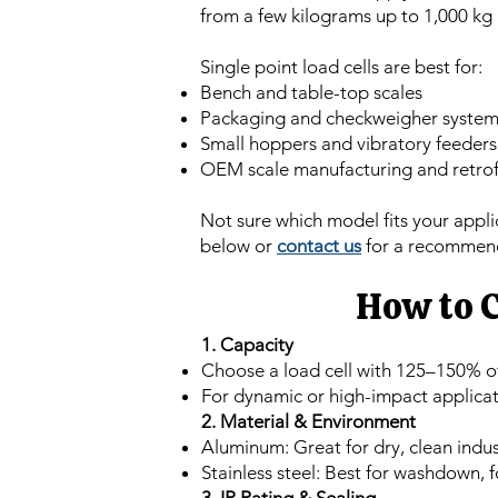
from a few kilograms up to 1,000 kg
Single point load cells are best for:
Bench and table-top scales
Packaging and checkweigher system
Small hoppers and vibratory feeders
OEM scale manufacturing and retrof
Not sure which model fits your appl
below or
contact us
for a recommen
How to C
1. Capacity
Choose a load cell with 125–150% 
For dynamic or high-impact applicati
2. Material & Environment
Aluminum: Great for dry, clean indu
Stainless steel: Best for washdown, 