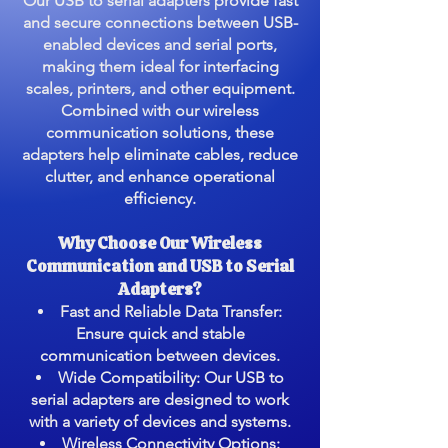
Our USB to serial adapters provide fast
and secure connections between USB-
enabled devices and serial ports,
making them ideal for interfacing
scales, printers, and other equipment.
Combined with our wireless
communication solutions, these
adapters help eliminate cables, reduce
clutter, and enhance operational
efficiency.
Why Choose Our Wireless
Communication and USB to Serial
Adapters?
Fast and Reliable Data Transfer:
Ensure quick and stable
communication between devices.
Wide Compatibility: Our USB to
serial adapters are designed to work
with a variety of devices and systems.
Wireless Connectivity Options: