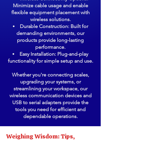
Minimize cable usage and enable
flexible equipment placement with
wireless solutions.
Durable Construction: Built for
demanding environments, our
products provide long-lasting
performance.
Easy Installation: Plug-and-play
functionality for simple setup and use.
Whether you're connecting scales,
upgrading your systems, or
streamlining your workspace, our
wireless communication devices and
USB to serial adapters provide the
tools you need for efficient and
dependable operations.
Weighing Wisdom: Tips,