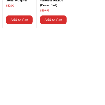
Serial Adapter
Wireless Radios
(Paired Set)
Price
$60.00
Price
$599.99
Add to Cart
Add to Cart