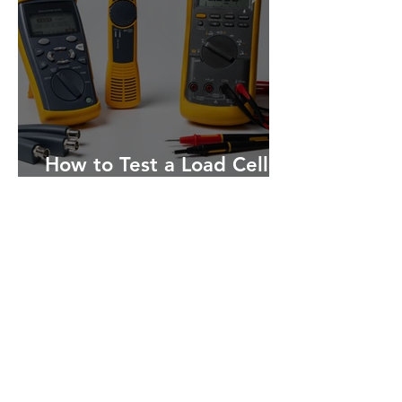
How to Test a Load Cell: A
Step-by-Step Guide