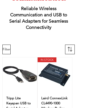
Reliable Wireless
Communication and USB to
Serial Adapters for Seamless
Connectivity
Filter
IN STOCK
Tripp Lite
Laird ConnexLink
Keyspan USB to
CL4490-1000