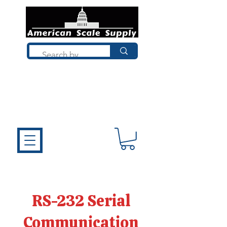
Not sure what you need? Talk to a
technician who installs, repairs, and
calibrates scales every day. We'll help
you choose the right equipment the
first time.
RS-232 Serial
Communication