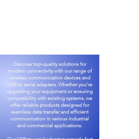
Discover top-quality solutions for
modern connectivity with our range of
wireless communication devices and
USB to serial adapters. Whether you're
upgrading your equipment or ensuring
compatibility with existing systems, we
offer reliable products designed for
seamless data transfer and efficient
communication in various industrial
and commercial applications.