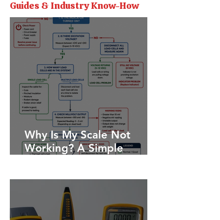
Guides & Industry Know-How
Why Is My Scale Not
Working? A Simple
Troubleshooting Guide