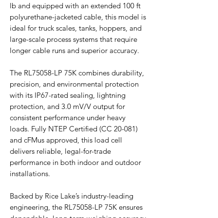
lb and equipped with an extended 100 ft
polyurethane-jacketed cable, this model is
ideal for truck scales, tanks, hoppers, and
large-scale process systems that require
longer cable runs and superior accuracy.
The RL75058-LP 75K combines durability,
precision, and environmental protection
with its IP67-rated sealing, lightning
protection, and 3.0 mV/V output for
consistent performance under heavy
loads. Fully NTEP Certified (CC 20-081)
and cFMus approved, this load cell
delivers reliable, legal-for-trade
performance in both indoor and outdoor
installations.
Backed by Rice Lake’s industry-leading
engineering, the RL75058-LP 75K ensures