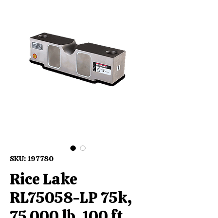
SKU: 197780
Rice Lake
RL75058-LP 75k,
75,000 lb, 100 ft