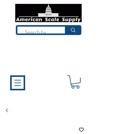
Not sure what you need? Talk to a
technician who installs, repairs, and
calibrates scales every day. We'll help
you choose the right equipment the
first time.