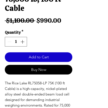
Cable
Regular
Sale
 $1,100.00 
$990.00
Price
Price
Quantity
*
Add to Cart
Buy Now
The Rice Lake RL75058-LP 75K (100 ft
Cable) is a high-capacity, nickel-plated
alloy steel double-ended beam load cell
designed for demanding industrial
weighing environments. Rated for 75,000