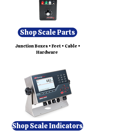
Shop Scale Parts
Junction Boxes • Feet • Cable •
Hardware
Shop Scale Indicators