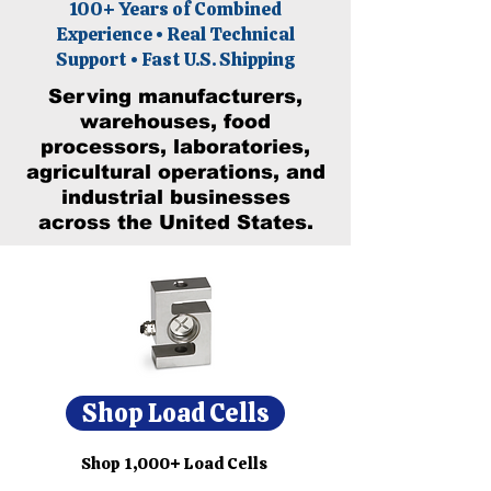
100+ Years of Combined
Experience • Real Technical
Support • Fast U.S. Shipping
Serving manufacturers,
warehouses, food
processors, laboratories,
agricultural operations, and
industrial businesses
across the United States.
Shop Load Cells
Shop 1,000+ Load Cells