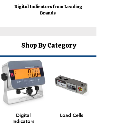
Digital Indicators from Leading
Brands
Shop By Category
Digital
Load Cells
Indicators