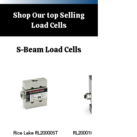
Shop Our top Selling
Load Cells
S-Beam Load Cells
Rice Lake RL20000ST
RL20001HE S-Beam Load