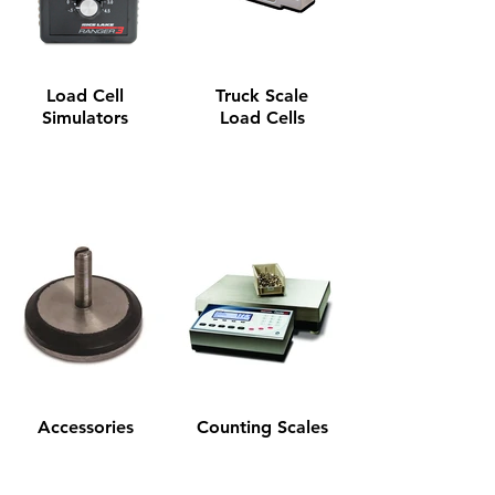
Load Cell
Truck Scale
Simulators
Load Cells
Accessories
Counting Scales