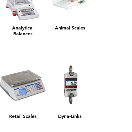
Analytical
Animal Scales
Balances
Retail Scales
Dyna-Links