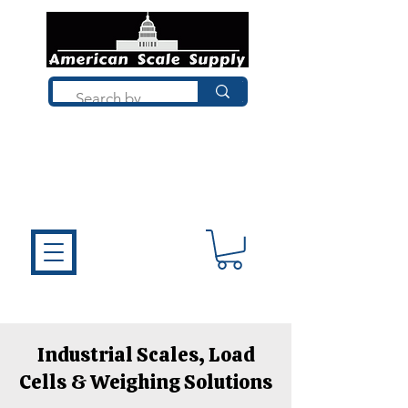
Not sure what you need? Talk to a
technician who installs, repairs, and
calibrates scales every day. We'll help
you choose the right equipment the
first time.
Industrial Scales, Load
Cells & Weighing Solutions