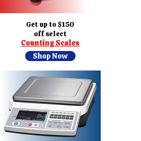
Get up to $150
off select
Counting Scales
Shop Now