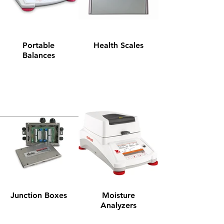
Portable
Health Scales
Balances
Junction Boxes
Moisture
Analyzers