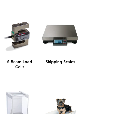
S-Beam Load
Shipping Scales
Cells