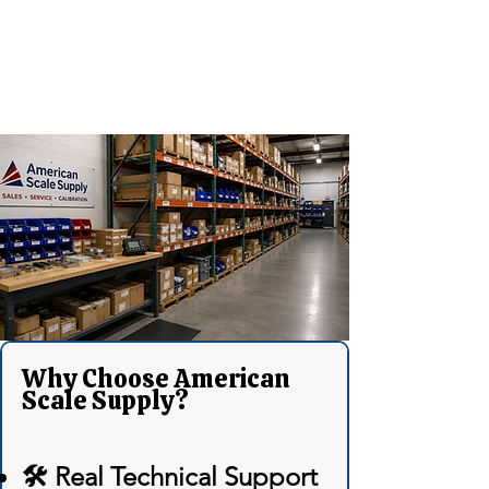
Why Choose American
Scale Supply?
🛠 Real Technical Support