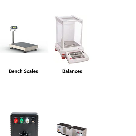
Bench Scales
Balances