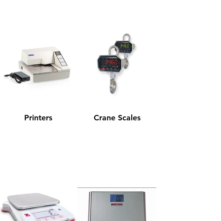
Printers
Crane Scales