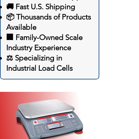
🚚 Fast U.S. Shipping
📦 Thousands of Products
Available
🏢 Family-Owned Scale
Industry Experience
⚖️ Specializing in
Industrial Load Cells