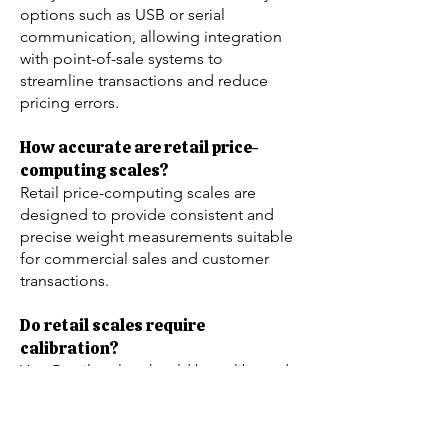
options such as USB or serial
communication, allowing integration
with point-of-sale systems to
streamline transactions and reduce
pricing errors.
How accurate are retail price-
computing scales?
Retail price-computing scales are
designed to provide consistent and
precise weight measurements suitable
for commercial sales and customer
transactions.
Do retail scales require
calibration?
Yes. Retail scales should be calibrated
periodically to maintain accuracy and
legal-for-trade compliance. Calibration
frequency depends on usage,