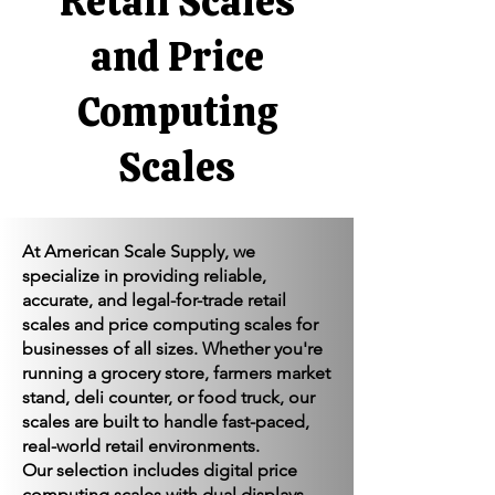
Γ
Retail Scales
and Price
Computing
Scales
At American Scale Supply, we
specialize in providing reliable,
accurate, and legal-for-trade retail
scales and price computing scales for
businesses of all sizes. Whether you're
running a grocery store, farmers market
stand, deli counter, or food truck, our
scales are built to handle fast-paced,
real-world retail environments.
Our selection includes digital price
computing scales with dual displays,