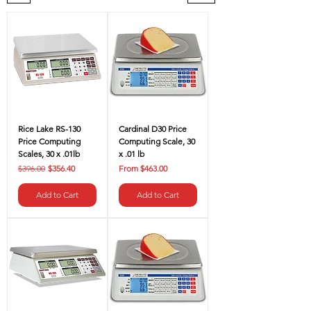
Rice Lake RS-130
Cardinal D30 Price
Price Computing
Computing Scale, 30
Scales, 30 x .01lb
x .01 lb
Regular Price
Sale Price
Sale Price
$396.00
$356.40
From
$463.00
Add to Cart
Add to Cart