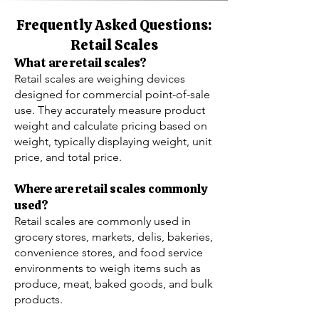
Frequently Asked Questions:
Retail Scales
What are retail scales?
Retail scales are weighing devices
designed for commercial point-of-sale
use. They accurately measure product
weight and calculate pricing based on
weight, typically displaying weight, unit
price, and total price.
Where are retail scales commonly
used?
Retail scales are commonly used in
grocery stores, markets, delis, bakeries,
convenience stores, and food service
environments to weigh items such as
produce, meat, baked goods, and bulk
products.