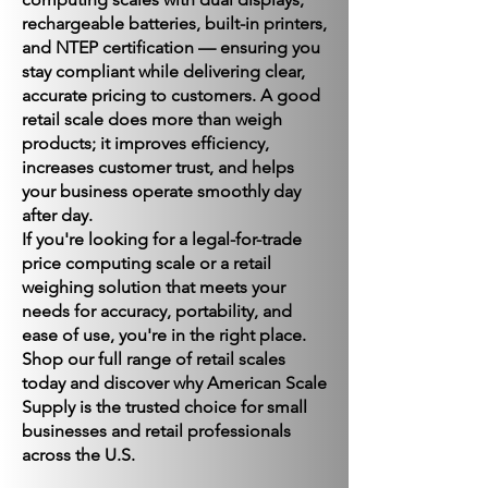
rechargeable batteries, built-in printers,
and NTEP certification — ensuring you
stay compliant while delivering clear,
accurate pricing to customers. A good
retail scale does more than weigh
products; it improves efficiency,
increases customer trust, and helps
your business operate smoothly day
after day.
If you're looking for a legal-for-trade
price computing scale or a retail
weighing solution that meets your
needs for accuracy, portability, and
ease of use, you're in the right place.
Shop our full range of retail scales
today and discover why American Scale
Supply is the trusted choice for small
businesses and retail professionals
across the U.S.