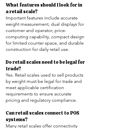
What features should I look for in
a retail scale?
Important features include accurate
weight measurement, dual displays for
customer and operator, price-
computing capability, compact design
for limited counter space, and durable
construction for daily retail use.
Do retail scales need to be legal for
trade?
Yes. Retail scales used to sell products
by weight must be legal for trade and
meet applicable certification
requirements to ensure accurate
pricing and regulatory compliance.
Can retail scales connect to POS
systems?
Many retail scales offer connectivity