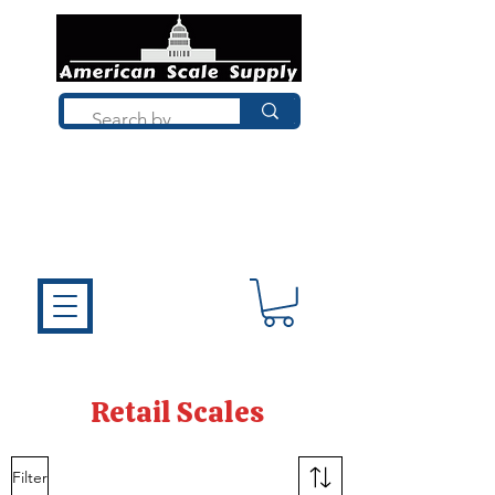
Not sure what you need? Talk to a
technician who installs, repairs, and
calibrates scales every day. We'll help
you choose the right equipment the
first time.
Retail Scales
Filter