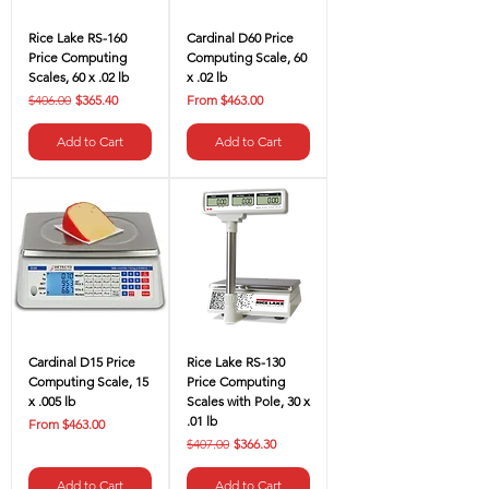
Rice Lake RS-160
Cardinal D60 Price
Price Computing
Computing Scale, 60
Scales, 60 x .02 lb
x .02 lb
Regular Price
Sale Price
Sale Price
$406.00
$365.40
From
$463.00
Add to Cart
Add to Cart
Cardinal D15 Price
Rice Lake RS-130
Computing Scale, 15
Price Computing
x .005 lb
Scales with Pole, 30 x
.01 lb
Sale Price
From
$463.00
Regular Price
Sale Price
$407.00
$366.30
Add to Cart
Add to Cart