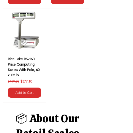
Rice Lake RS-160
Price Computing
Scales With Pole, 60
x .02 lb
Regular Price
Sale Price
$419.00
$377.10
Add to Cart
📦 About Our