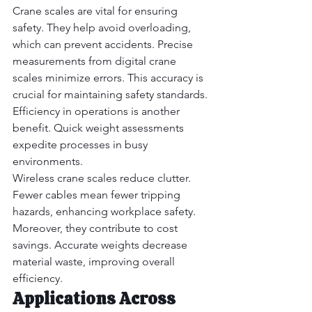
Crane scales are vital for ensuring 
safety. They help avoid overloading, 
which can prevent accidents. Precise 
measurements from digital crane 
scales minimize errors. This accuracy is 
crucial for maintaining safety standards. 
Efficiency in operations is another 
benefit. Quick weight assessments 
expedite processes in busy 
environments.
Wireless crane scales reduce clutter. 
Fewer cables mean fewer tripping 
hazards, enhancing workplace safety. 
Moreover, they contribute to cost 
savings. Accurate weights decrease 
material waste, improving overall 
efficiency.
Applications Across 