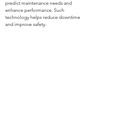
predict maintenance needs and 
enhance performance. Such 
technology helps reduce downtime 
and improve safety.
New trends are leading to the use of 
crane scales powered by the sun. This 
shift reduces environmental impact 
and promotes energy-efficient 
practices.
Conclusion: Investing 
in the Right Crane Scale
Choosing the right crane scale 
enhances your operations' safety and 
efficiency. It's a valuable investment for 
any industry.
Evaluate your specific needs to select a 
crane scale that fits your operations. 
Factors like weight capacity and 