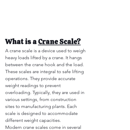
What is a 
Crane Scale?
A crane scale is a device used to weigh 
heavy loads lifted by a crane. It hangs 
between the crane hook and the load.  
These scales are integral to safe lifting 
operations. They provide accurate 
weight readings to prevent 
overloading. Typically, they are used in 
various settings, from construction 
sites to manufacturing plants. Each 
scale is designed to accommodate 
different weight capacities. 
Modern crane scales come in several 