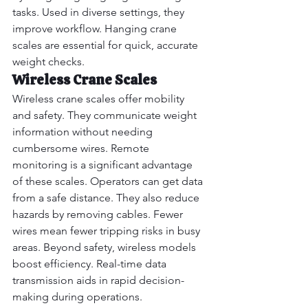
tasks. Used in diverse settings, they 
improve workflow. Hanging crane 
scales are essential for quick, accurate 
weight checks.
Wireless Crane Scales
Wireless crane scales offer mobility 
and safety. They communicate weight 
information without needing 
cumbersome wires. Remote 
monitoring is a significant advantage 
of these scales. Operators can get data 
from a safe distance. They also reduce 
hazards by removing cables. Fewer 
wires mean fewer tripping risks in busy 
areas. Beyond safety, wireless models 
boost efficiency. Real-time data 
transmission aids in rapid decision-
making during operations.