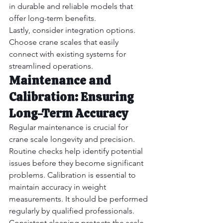
in durable and reliable models that 
offer long-term benefits.
Lastly, consider integration options. 
Choose crane scales that easily 
connect with existing systems for 
streamlined operations.
Maintenance and 
Calibration: Ensuring 
Long-Term Accuracy
Regular maintenance is crucial for 
crane scale longevity and precision. 
Routine checks help identify potential 
issues before they become significant 
problems. Calibration is essential to 
maintain accuracy in weight 
measurements. It should be performed 
regularly by qualified professionals.
Consistent cleaning protects the scale 