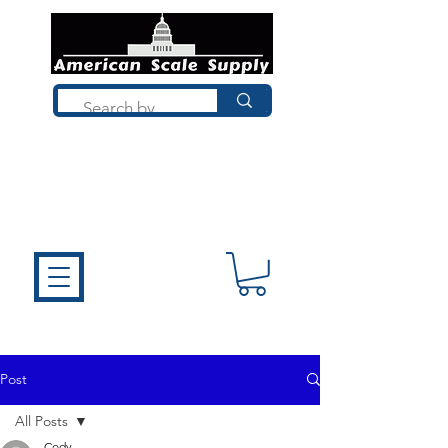
Not sure what you need? Talk to a
technician who installs, repairs, and
calibrates scales every day. We'll help
you choose the right equipment the
first time.
Post
All Posts
Cody