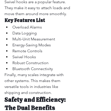
Swivel hooks are a popular feature. 
They make it easy to attach loads and 
move them around more smoothly.
Key Features List
Overload Alarms
Data Logging
Multi-Unit Measurement
Energy-Saving Modes
Remote Controls
Swivel Hooks
Robust Construction
Bluetooth Connectivity
Finally, many scales integrate with 
other systems. This makes them 
versatile tools in industries like 
shipping and construction.
Safety and Efficiency: 
The Dual Benefits