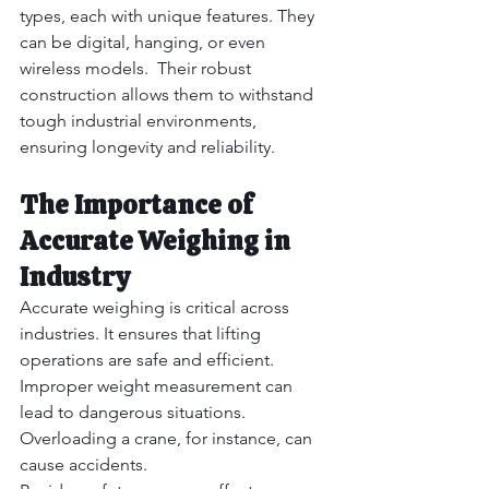
types, each with unique features. They 
can be digital, hanging, or even 
wireless models.  Their robust 
construction allows them to withstand 
tough industrial environments, 
ensuring longevity and reliability.
The Importance of 
Accurate Weighing in 
Industry
Accurate weighing is critical across 
industries. It ensures that lifting 
operations are safe and efficient.  
Improper weight measurement can 
lead to dangerous situations. 
Overloading a crane, for instance, can 
cause accidents.