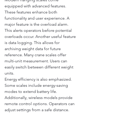
equipped with advanced features. 
These features enhance both 
functionality and user experience. A 
major feature is the overload alarm. 
This alerts operators before potential 
overloads occur. Another useful feature 
is data logging. This allows for 
archiving weight data for future 
reference. Many crane scales offer 
multi-unit measurement. Users can 
easily switch between different weight 
units.
Energy efficiency is also emphasized. 
Some scales include energy-saving 
modes to extend battery life. 
Additionally, wireless models provide 
remote control options. Operators can 
adjust settings from a safe distance. 