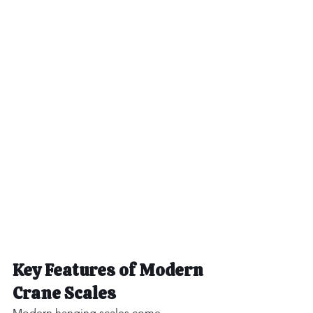
Key Features of Modern 
Crane Scales
Modern hanging scales come 