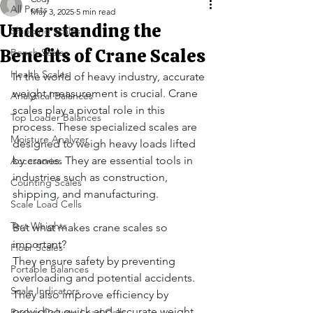
All Posts
May 3, 2025
5 min read
Understanding the
Shipping Scales
Benefits of Crane Scales
Bench Scales
Health Scales
In the world of heavy industry, accurate 
weight measurement is crucial. Crane 
Analytical Balances
scales play a pivotal role in this 
Top Loader Balances
process. These specialized scales are 
Moisture Analyzer
designed to weigh heavy loads lifted 
by cranes. They are essential tools in 
Accessories
industries such as construction, 
Counting Scales
shipping, and manufacturing.
Scale Load Cells
Test Weights
But what makes crane scales so 
important?
Floor Scales
They ensure safety by preventing 
Portable Balances
overloading and potential accidents. 
Scale Indicators
They also improve efficiency by 
providing quick and accurate weight 
Rocker Column Load Cells