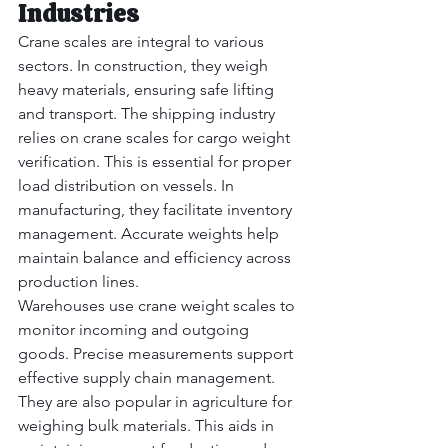
Industries
Crane scales are integral to various 
sectors. In construction, they weigh 
heavy materials, ensuring safe lifting 
and transport. The shipping industry 
relies on crane scales for cargo weight 
verification. This is essential for proper 
load distribution on vessels.
 In
manufacturing, they facilitate inventory 
management. Accurate weights help 
maintain balance and efficiency across 
production lines.
Warehouses use crane weight scales to 
monitor incoming and outgoing 
goods. Precise measurements support 
effective supply chain management. 
They are also popular in agriculture for 
weighing bulk materials. This aids in 