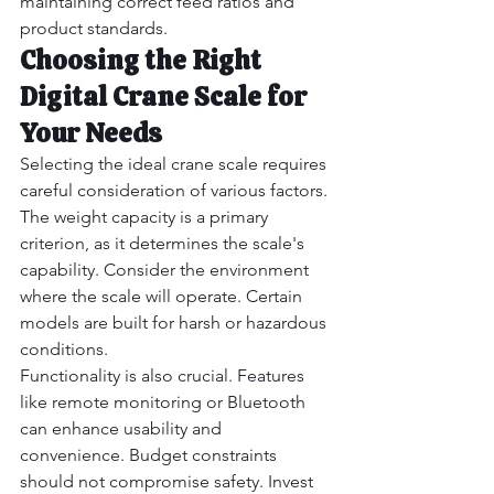
maintaining correct feed ratios and 
product standards.
Choosing the Right 
Digital Crane Scale for 
Your Needs
Selecting the ideal crane scale requires 
careful consideration of various factors. 
The weight capacity is a primary 
criterion, as it determines the scale's 
capability. Consider the environment 
where the scale will operate. Certain 
models are built for harsh or hazardous 
conditions.
Functionality is also crucial. Features 
like remote monitoring or Bluetooth 
can enhance usability and 
convenience. Budget constraints 
should not compromise safety. Invest 