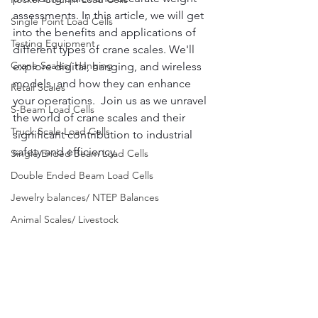
assessments. In this article, we will get 
Single Point Load Cells
into the benefits and applications of 
Testing Equipment
different types of crane scales. We'll 
Crane Scales/ Hanging
explore digital, hanging, and wireless 
models, and how they can enhance 
Retail Scales
your operations.  Join us as we unravel 
S-Beam Load Cells
the world of crane scales and their 
Truck Scale Load Cells
significant contribution to industrial 
safety and efficiency.
Single Ended Beam Load Cells
Double Ended Beam Load Cells
Jewelry balances/ NTEP Balances
Animal Scales/ Livestock