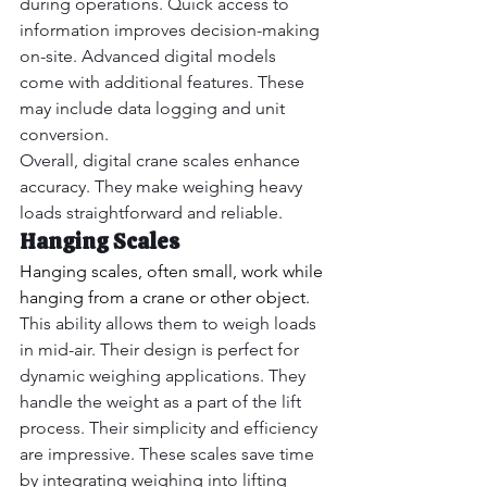
during operations. Quick access to 
information improves decision-making 
on-site. Advanced digital models 
come with additional features. These 
may include data logging and unit 
conversion.
Overall, digital crane scales enhance 
accuracy. They make weighing heavy 
loads straightforward and reliable.
Hanging Scales
Hanging scales, often small, work while 
hanging from a crane or other object.
This ability allows them to weigh loads 
in mid-air. Their design is perfect for 
dynamic weighing applications. They 
handle the weight as a part of the lift 
process. Their simplicity and efficiency 
are impressive. These scales save time 
by integrating weighing into lifting 