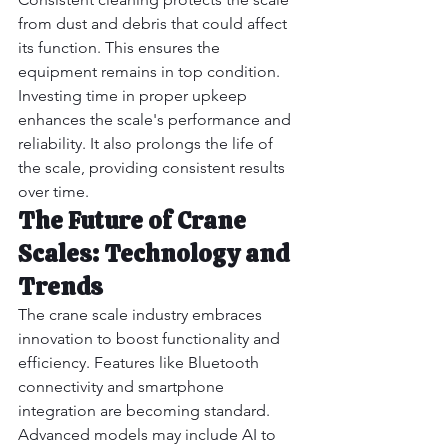
from dust and debris that could affect 
its function. This ensures the 
equipment remains in top condition. 
Investing time in proper upkeep 
enhances the scale's performance and 
reliability. It also prolongs the life of 
the scale, providing consistent results 
over time.
The Future of Crane 
Scales: Technology and 
Trends
The crane scale industry embraces 
innovation to boost functionality and 
efficiency. Features like Bluetooth 
connectivity and smartphone 
integration are becoming standard.
Advanced models may include AI to 