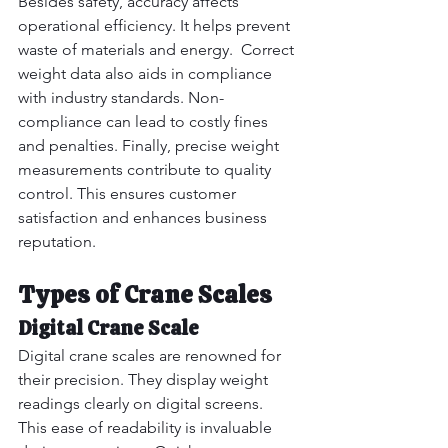
Besides safety, accuracy affects 
operational efficiency. It helps prevent 
waste of materials and energy.  Correct 
weight data also aids in compliance 
with industry standards. Non-
compliance can lead to costly fines 
and penalties. Finally, precise weight 
measurements contribute to quality 
control. This ensures customer 
satisfaction and enhances business 
reputation.
Types of Crane Scales
Digital Crane Scale
Digital crane scales are renowned for 
their precision. They display weight 
readings clearly on digital screens.  
This ease of readability is invaluable 