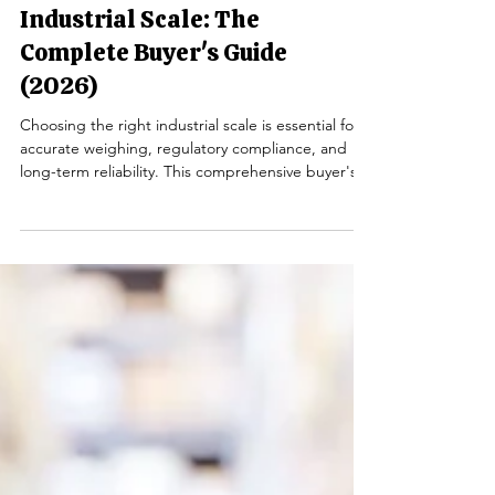
How to Choose the Right
Industrial Scale: The
Complete Buyer's Guide
(2026)
Choosing the right industrial scale is essential for
accurate weighing, regulatory compliance, and
long-term reliability. This comprehensive buyer's
guide explains the different types of industrial
scales, how to select the proper capacity and
accuracy, when NTEP certification is required, and
the key features to consider before making your
investment.