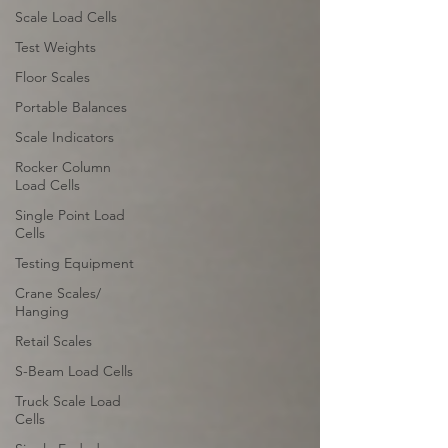
Scale Load Cells
Test Weights
Floor Scales
Portable Balances
Scale Indicators
Rocker Column
Load Cells
Single Point Load
Cells
Testing Equipment
Crane Scales/
Hanging
Retail Scales
S-Beam Load Cells
Truck Scale Load
Cells