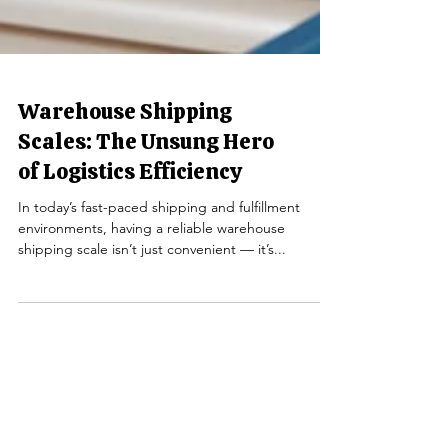
Warehouse Shipping
Scales: The Unsung Hero
of Logistics Efficiency
In today’s fast-paced shipping and fulfillment
environments, having a reliable warehouse
shipping scale isn’t just convenient — it’s...