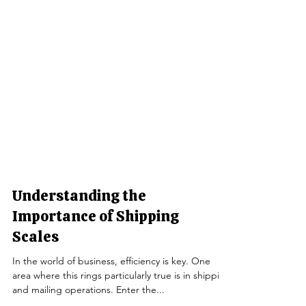
Understanding the
Importance of Shipping