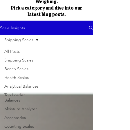
Weighing.
Pick a category and dive into our
latest blog posts.
Scale Insights
Shipping Scales
All Posts
Shipping Scales
Bench Scales
Health Scales
Analytical Balances
Top Loader
Balances
Moisture Analyzer
Accessories
Counting Scales