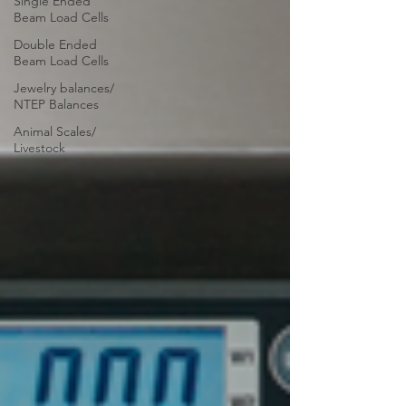
Single Ended
Beam Load Cells
Double Ended
Beam Load Cells
Jewelry balances/
NTEP Balances
Animal Scales/
Livestock