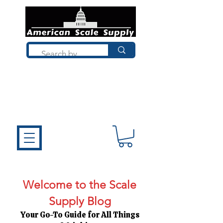
Not sure what you need? Talk to a
technician who installs, repairs, and
calibrates scales every day. We'll help
you choose the right equipment the
first time.
Welcome to the Scale
Supply Blog
Your Go-To Guide for All Things