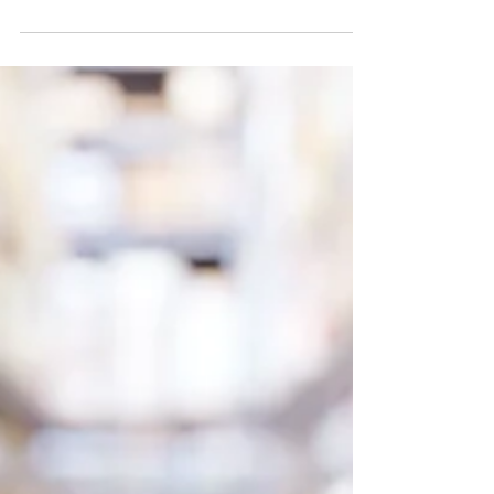
Scales
In the world of business, efficiency is key. One
area where this rings particularly true is in shipping
and mailing operations. Enter the...