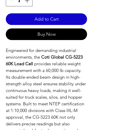
Add to Cart
Buy Now
Engineered for demanding industrial
environments, the
Coti Global CG-5223
60K Load Cell
provides reliable weight
measurement with a 60,000 lb capacity.
Its double-ended beam design in high-
strength alloy steel ensures stability under
continuous heavy loads, making it well-
suited for truck scales, silos, and hopper
systems. Built to meet NTEP certification
at 1:10,000 divisions with Class IIIL-M
approval, the CG-5223 60K not only
delivers precise readings but also