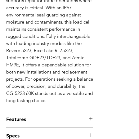
supports legal-for-trade operations where
accuracy is critical. With an IP67
environmental seal guarding against
moisture and contaminants, this load cell
maintains consistent performance in
rugged conditions. Fully interchangeable
with leading industry models like the
Revere 5223, Rice Lake RL75223,
Totalcomp GDE23/TDE23, and Zemic
HM9E, it offers a dependable solution for
both new installations and replacement
projects. For operations seeking a balance
of power, precision, and durability, the
CG-5223 60K stands out as a versatile and
long-lasting choice.
Features
Alloy steel double-ended beam
Specs
construction for durability and strength