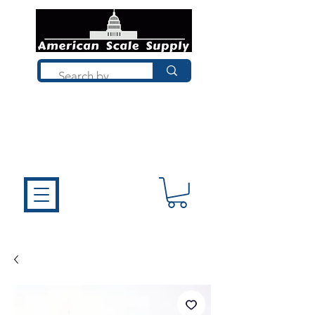
Not sure what you need? Talk to a
technician who installs, repairs, and
calibrates scales every day. We'll help
you choose the right equipment the
first time.