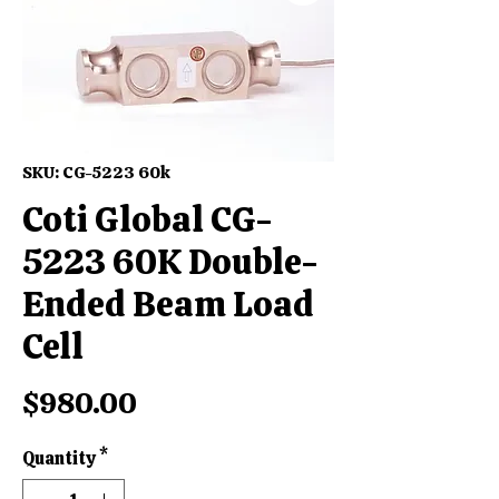
SKU: CG-5223 60k
Coti Global CG-
5223 60K Double-
Ended Beam Load
Cell
Price
$980.00
Quantity
*