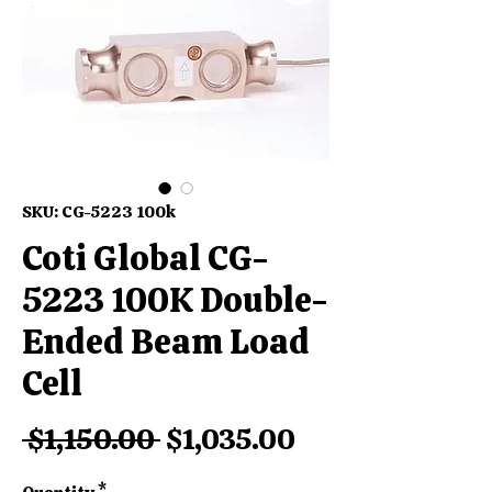
SKU: CG-5223 100k
Coti Global CG-
5223 100K Double-
Ended Beam Load
Cell
Regular
Sale
 $1,150.00 
$1,035.00
Price
Price