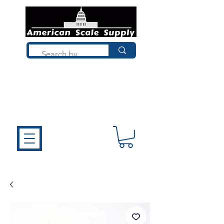
Not sure what you need? Talk to a
technician who installs, repairs, and
calibrates scales every day. We'll help
you choose the right equipment the
first time.