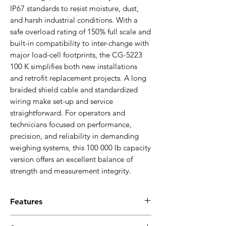
IP67 standards to resist moisture, dust,
and harsh industrial conditions. With a
safe overload rating of 150% full scale and
built-in compatibility to inter-change with
major load-cell footprints, the CG-5223
100 K simplifies both new installations
and retrofit replacement projects. A long
braided shield cable and standardized
wiring make set-up and service
straightforward. For operators and
technicians focused on performance,
precision, and reliability in demanding
weighing systems, this 100 000 lb capacity
version offers an excellent balance of
strength and measurement integrity.
Features
Alloy steel double-ended beam