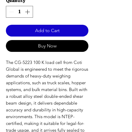
Quantity
*
Add to Cart
Buy Now
The CG-5223 100 K load cell from Coti
Global is engineered to meet the rigorous
demands of heavy-duty weighing
applications, such as truck scales, hopper
systems, and bulk material bins. Built with
a robust alloy steel double-ended shear
beam design, it delivers dependable
accuracy and durability in high-capacity
environments. This model is NTEP-
certified, making it suitable for legal-for-
trade usage, and it arrives fully sealed to