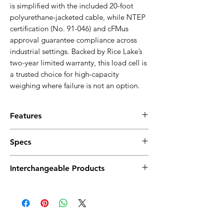
is simplified with the included 20-foot
polyurethane-jacketed cable, while NTEP
certification (No. 91-046) and cFMus
approval guarantee compliance across
industrial settings. Backed by Rice Lake’s
two-year limited warranty, this load cell is
a trusted choice for high-capacity
weighing where failure is not an option.
Features
Alloy Steel Construction
: Ensures robust
Specs
strength and durability for industrial
applications.
Full Scale Output:
3.0 mV/V
N-TEP Approved
Interchangeable Products
Output Resistance:
350 ohm (±3)
S-Beam Design
: Provides versatility in
Input Resistance:
385 ohm (±5)
installation and effective load
VPG Celtron STC
Material/Finish:
High-alloy steel, nickel
measurement.
VPG Sensortronics 60001
plated
High Accuracy
: Delivers precise and
Temperature Range:
reliable weight measurements.