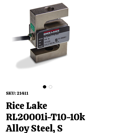
SKU: 21411
Rice Lake
RL20001i-T10-10k
Alloy Steel, S