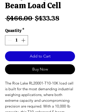
Beam Load Cell
Regular
Sale
 $466.00 
$433.38
Price
Price
Quantity
*
Add to Cart
Buy Now
The Rice Lake RL20001-T10-10K load cell
is built for the most demanding industrial
weighing applications, where both
extreme capacity and uncompromising
precision are required. With a 10,000 lb
capacity, this T10-enhanced S-beam