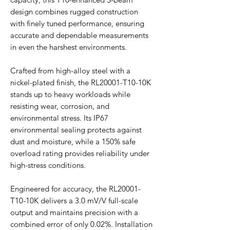
design combines rugged construction
with finely tuned performance, ensuring
accurate and dependable measurements
in even the harshest environments.
Crafted from high-alloy steel with a
nickel-plated finish, the RL20001-T10-10K
stands up to heavy workloads while
resisting wear, corrosion, and
environmental stress. Its IP67
environmental sealing protects against
dust and moisture, while a 150% safe
overload rating provides reliability under
high-stress conditions.
Engineered for accuracy, the RL20001-
T10-10K delivers a 3.0 mV/V full-scale
output and maintains precision with a
combined error of only 0.02%. Installation