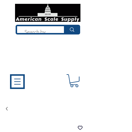
Not sure what you need? Talk to a
technician who installs, repairs, and
calibrates scales every day. We'll help
you choose the right equipment the
first time.