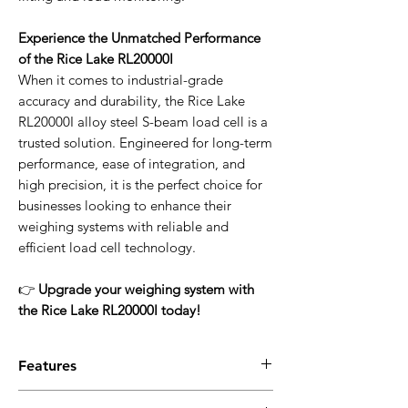
Experience the Unmatched Performance
of the Rice Lake RL20000I
When it comes to industrial-grade
accuracy and durability, the Rice Lake
RL20000I alloy steel S-beam load cell is a
trusted solution. Engineered for long-term
performance, ease of integration, and
high precision, it is the perfect choice for
businesses looking to enhance their
weighing systems with reliable and
efficient load cell technology.
👉
Upgrade your weighing system with
the Rice Lake RL20000I today!
Features
✔
High-Strength Alloy Steel Construction
–