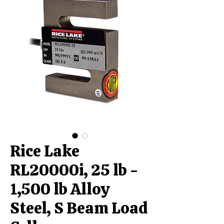
Rice Lake
RL20000i, 25 lb -
1,500 lb Alloy
Steel, S Beam Load