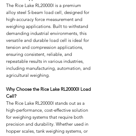
The Rice Lake RL20000I is a premium
alloy steel S-beam load cell, designed for
high-accuracy force measurement and
weighing applications. Built to withstand
demanding industrial environments, this
versatile and durable load cell is ideal for
tension and compression applications,
ensuring consistent, reliable, and
repeatable results in various industries,
including manufacturing, automation, and
agricultural weighing.
Why Choose the Rice Lake RL20000I Load
Cell?
The Rice Lake RL20000I stands out as a
high-performance, cost-effective solution
for weighing systems that require both
precision and durability. Whether used in
hopper scales, tank weighing systems, or