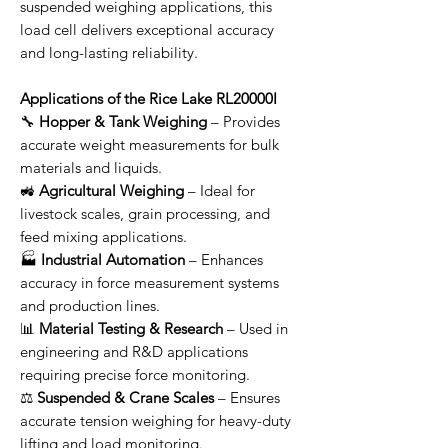
suspended weighing applications, this
load cell delivers exceptional accuracy
and long-lasting reliability.
Applications of the Rice Lake RL20000I
🔧
Hopper & Tank Weighing
– Provides
accurate weight measurements for bulk
materials and liquids.
🚜
Agricultural Weighing
– Ideal for
livestock scales, grain processing, and
feed mixing applications.
🏭
Industrial Automation
– Enhances
accuracy in force measurement systems
and production lines.
📊
Material Testing & Research
– Used in
engineering and R&D applications
requiring precise force monitoring.
⚖
Suspended & Crane Scales
– Ensures
accurate tension weighing for heavy-duty
lifting and load monitoring.