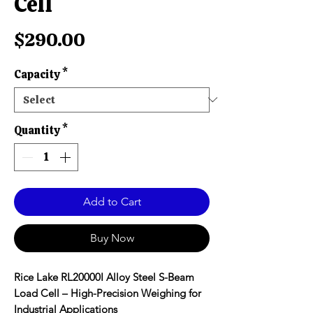
Cell
Price
$290.00
Capacity
*
Quantity
*
Add to Cart
Buy Now
Rice Lake RL20000I Alloy Steel S-Beam
Load Cell – High-Precision Weighing for
Industrial Applications