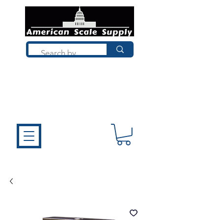
Not sure what you need? Talk to a
technician who installs, repairs, and
calibrates scales every day. We'll help
you choose the right equipment the
first time.