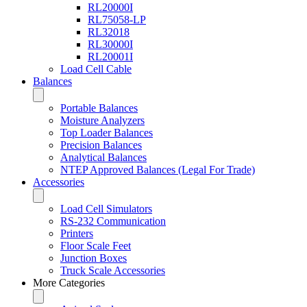
RL20000I
RL75058-LP
RL32018
RL30000I
RL20001I
Load Cell Cable
Balances
Portable Balances
Moisture Analyzers
Top Loader Balances
Precision Balances
Analytical Balances
NTEP Approved Balances (Legal For Trade)
Accessories
Load Cell Simulators
RS-232 Communication
Printers
Floor Scale Feet
Junction Boxes
Truck Scale Accessories
More Categories