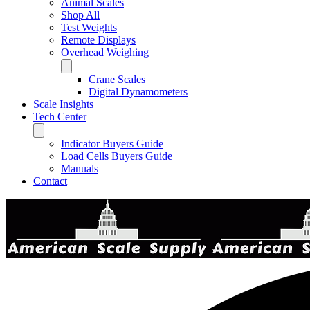
Animal Scales
Shop All
Test Weights
Remote Displays
Overhead Weighing
Crane Scales
Digital Dynamometers
Scale Insights
Tech Center
Indicator Buyers Guide
Load Cells Buyers Guide
Manuals
Contact