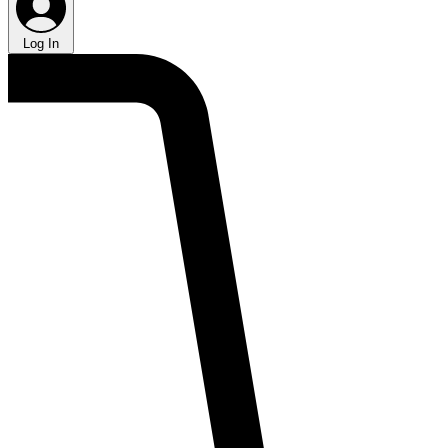
Log In