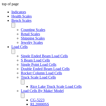
top of page
Indicators
Health Scales
Bench Scales
Counting Scales
Retail Scales
Shipping Scales
Jewelry Scales
Load Cells
Single Ended Beam Load Cells
S Beam Load Cells
Single Point Load Cells
Double Ended Beam Load Cells
Rocker Column Load Cells
Truck Scale Load Cells
Rice Lake Truck Scale Load Cells
Load Cells By Make/ Model
CG-5223
RL20000SS