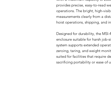
provides precise, easy-to-read w
operations. The bright, high-visib
measurements clearly from a dista
hoist operations, shipping, and in
Designed for durability, the MSI
enclosure suitable for harsh job-s
system supports extended operation
zeroing, taring, and weight monito
suited for facilities that requir
sacrificing portability or ease of u