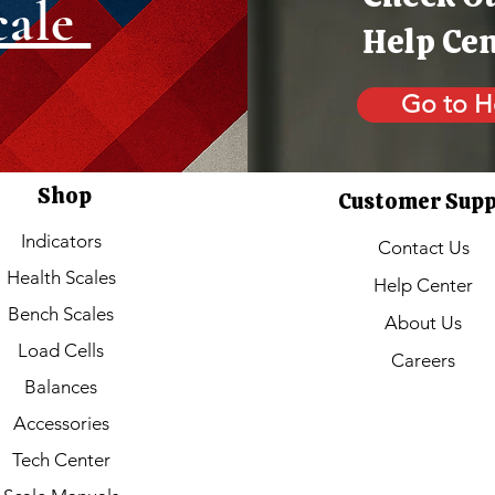
cale
Help Ce
Go to H
Shop
Customer Sup
Indicators
Contact Us
Health Scales
Help Center
Bench Scales
About Us
Load Cells
Careers
Balances
Accessories
Tech Center