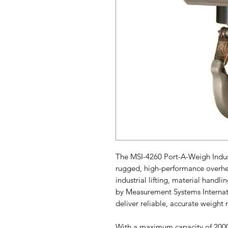
The MSI-4260 Port-A-Weigh Industr
rugged, high-performance overhe
industrial lifting, material handl
by Measurement Systems Internation
deliver reliable, accurate weig
With a maximum capacity of 2000 