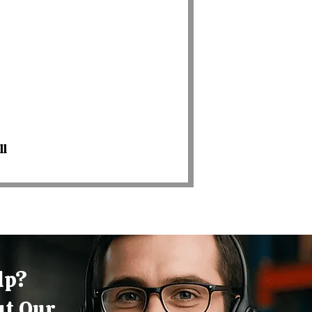
ll
lp?
ut Our