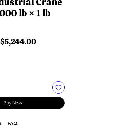
dustrial Crane
000 lb × 1 lb
Regular
Sale
$5,244.00
Price
Price
Buy Now
s
FAQ