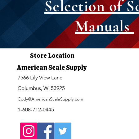
Selection of S
Manuals
Store Location
American Scale Supply
7566 Lily View Lane
Columbus, WI 53925
Cody@AmericanScaleSupply.com
1-608-712-0445