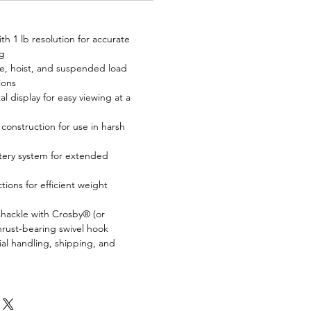
ith 1 lb resolution for accurate
g
e, hoist, and suspended load
ions
tal display for easy viewing at a
construction for use in harsh
tery system for extended
tions for efficient weight
 shackle with Crosby® (or
hrust-bearing swivel hook
ial handling, shipping, and