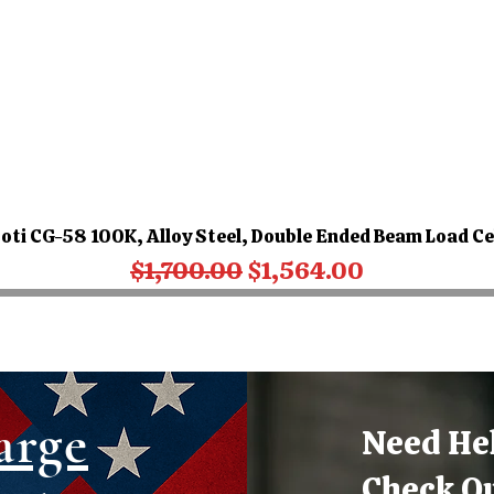
oti CG-58 100K, Alloy Steel, Double Ended Beam Load Ce
Regular Price
Sale Price
$1,700.00
$1,564.00
arge
Need He
Check O