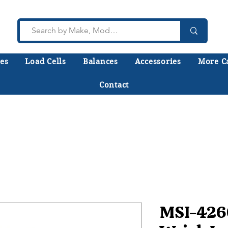
es
Load Cells
Balances
Accessories
More C
Contact
lk to a technician who installs, repairs, and calibr
 help you choose the right equipment the first time
MSI-426