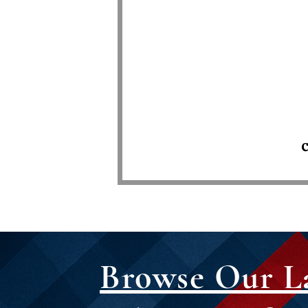
C
Browse Our L