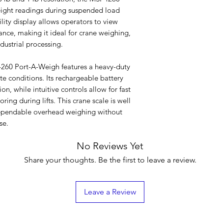
eight readings during suspended load
ility display allows operators to view
nce, making it ideal for crane weighing,
dustrial processing.
-4260 Port-A-Weigh features a heavy-duty
ite conditions. Its rechargeable battery
, while intuitive controls allow for fast
ring during lifts. This crane scale is well
e dependable overhead weighing without
se.
No Reviews Yet
Share your thoughts. Be the first to leave a review.
Leave a Review