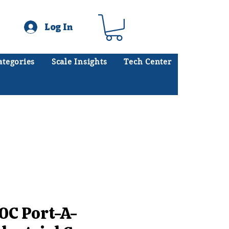
Log In
ategories
Scale Insights
Tech Center
ates scales every day.
.
0C Port-A-