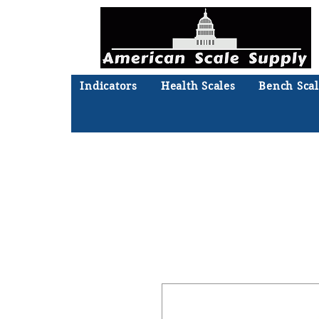
Indicators
Health Scales
Bench Scal
Not sure what you need? Ta
We'll