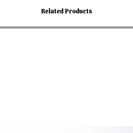
Related Products