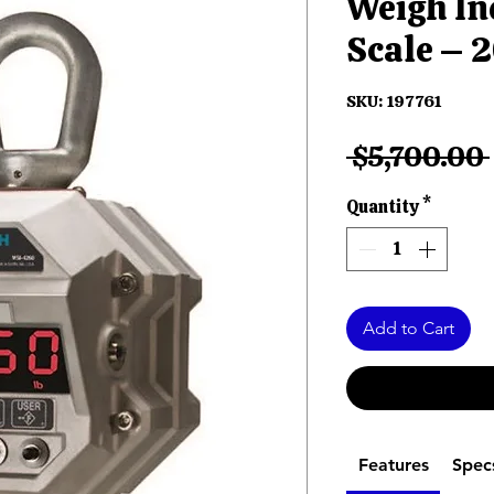
Weigh In
Scale – 2
SKU: 197761
 $5,700.00 
Quantity
*
Add to Cart
Features
Spec