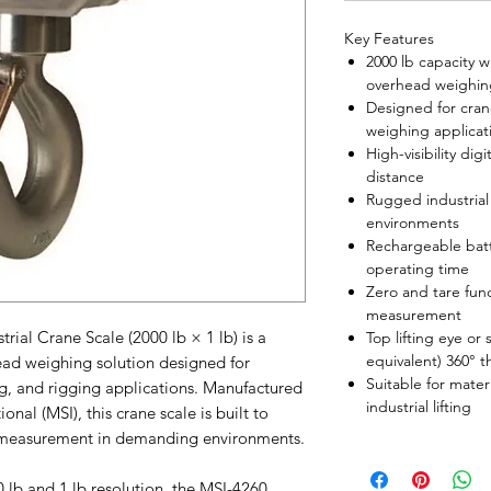
Key Features
2000 lb capacity w
overhead weighin
Designed for cran
weighing applicat
High-visibility digi
distance
Rugged industrial 
environments
Rechargeable bat
operating time
Zero and tare func
measurement
ial Crane Scale (2000 lb × 1 lb) is a
Top lifting eye or
equivalent) 360° t
ad weighing solution designed for
Suitable for mater
ing, and rigging applications. Manufactured
industrial lifting
al (MSI), this crane scale is built to
ht measurement in demanding environments.
lb and 1 lb resolution, the MSI-4260