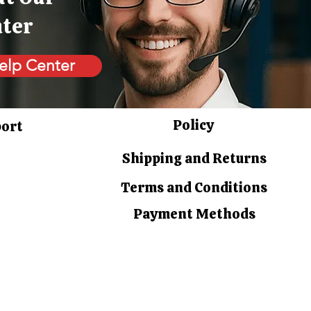
nter
elp Center
Policy
port
Shipping and Returns
Terms and Conditions
Payment Methods