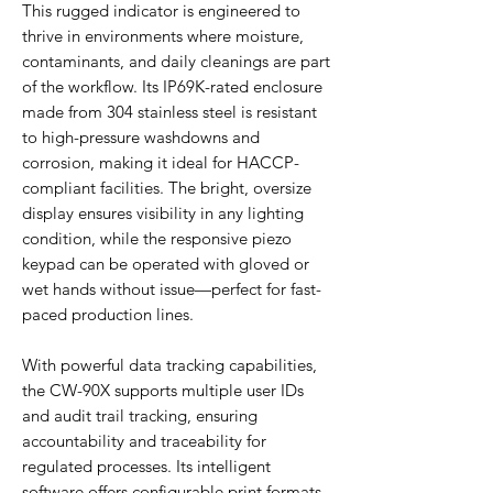
This rugged indicator is engineered to
thrive in environments where moisture,
contaminants, and daily cleanings are part
of the workflow. Its IP69K-rated enclosure
made from 304 stainless steel is resistant
to high-pressure washdowns and
corrosion, making it ideal for HACCP-
compliant facilities. The bright, oversize
display ensures visibility in any lighting
condition, while the responsive piezo
keypad can be operated with gloved or
wet hands without issue—perfect for fast-
paced production lines.
With powerful data tracking capabilities,
the CW-90X supports multiple user IDs
and audit trail tracking, ensuring
accountability and traceability for
regulated processes. Its intelligent
software offers configurable print formats,