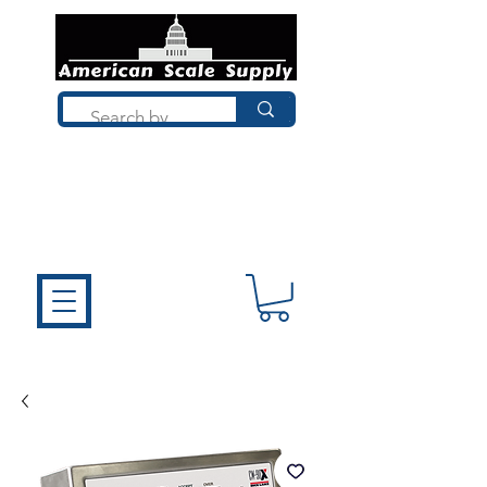
Not sure what you need? Talk to a
technician who installs, repairs, and
calibrates scales every day. We'll help
you choose the right equipment the
first time.