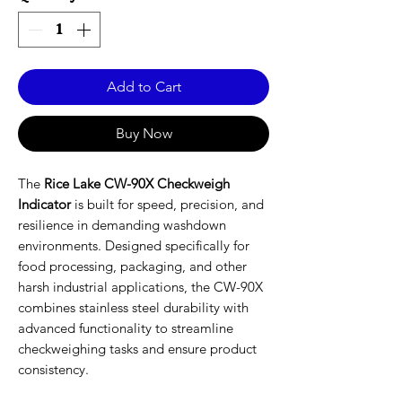
Add to Cart
Buy Now
The
Rice Lake CW-90X Checkweigh
Indicator
is built for speed, precision, and
resilience in demanding washdown
environments. Designed specifically for
food processing, packaging, and other
harsh industrial applications, the CW-90X
combines stainless steel durability with
advanced functionality to streamline
checkweighing tasks and ensure product
consistency.