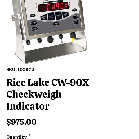
SKU: 105972
Rice Lake CW-90X
Checkweigh
Indicator
Price
$975.00
Quantity
*