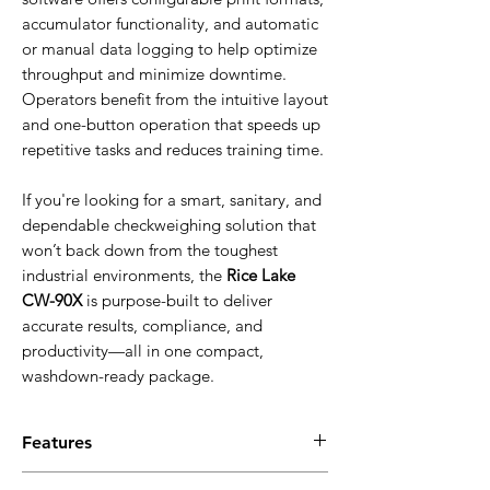
accumulator functionality, and automatic
or manual data logging to help optimize
throughput and minimize downtime.
Operators benefit from the intuitive layout
and one-button operation that speeds up
repetitive tasks and reduces training time.
If you're looking for a smart, sanitary, and
dependable checkweighing solution that
won’t back down from the toughest
industrial environments, the
Rice Lake
CW-90X
is purpose-built to deliver
accurate results, compliance, and
productivity—all in one compact,
washdown-ready package.
Features
Equipped with a Gore-Tex® breather