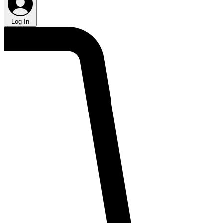
Log In