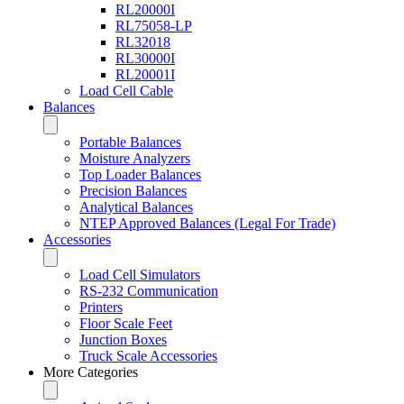
RL20000I
RL75058-LP
RL32018
RL30000I
RL20001I
Load Cell Cable
Balances
Portable Balances
Moisture Analyzers
Top Loader Balances
Precision Balances
Analytical Balances
NTEP Approved Balances (Legal For Trade)
Accessories
Load Cell Simulators
RS-232 Communication
Printers
Floor Scale Feet
Junction Boxes
Truck Scale Accessories
More Categories