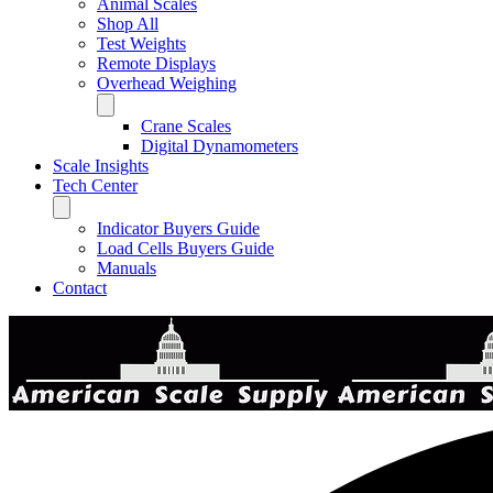
Animal Scales
Shop All
Test Weights
Remote Displays
Overhead Weighing
Crane Scales
Digital Dynamometers
Scale Insights
Tech Center
Indicator Buyers Guide
Load Cells Buyers Guide
Manuals
Contact