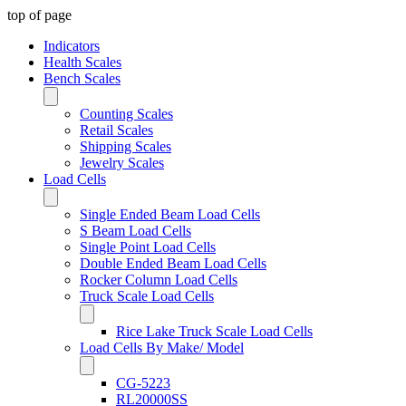
top of page
Indicators
Health Scales
Bench Scales
Counting Scales
Retail Scales
Shipping Scales
Jewelry Scales
Load Cells
Single Ended Beam Load Cells
S Beam Load Cells
Single Point Load Cells
Double Ended Beam Load Cells
Rocker Column Load Cells
Truck Scale Load Cells
Rice Lake Truck Scale Load Cells
Load Cells By Make/ Model
CG-5223
RL20000SS