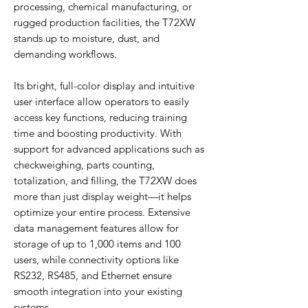
processing, chemical manufacturing, or
rugged production facilities, the T72XW
stands up to moisture, dust, and
demanding workflows.
Its bright, full-color display and intuitive
user interface allow operators to easily
access key functions, reducing training
time and boosting productivity. With
support for advanced applications such as
checkweighing, parts counting,
totalization, and filling, the T72XW does
more than just display weight—it helps
optimize your entire process. Extensive
data management features allow for
storage of up to 1,000 items and 100
users, while connectivity options like
RS232, RS485, and Ethernet ensure
smooth integration into your existing
systems.