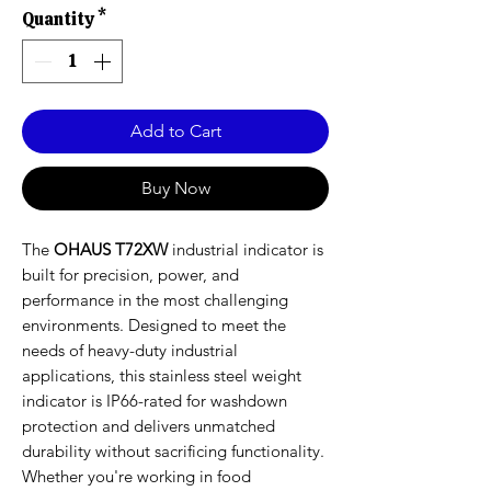
Quantity
*
Add to Cart
Buy Now
The
OHAUS T72XW
industrial indicator is
built for precision, power, and
performance in the most challenging
environments. Designed to meet the
needs of heavy-duty industrial
applications, this stainless steel weight
indicator is IP66-rated for washdown
protection and delivers unmatched
durability without sacrificing functionality.
Whether you're working in food