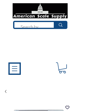
Not sure what you need? Talk to a
technician who installs, repairs, and
calibrates scales every day. We'll help
you choose the right equipment the
first time.