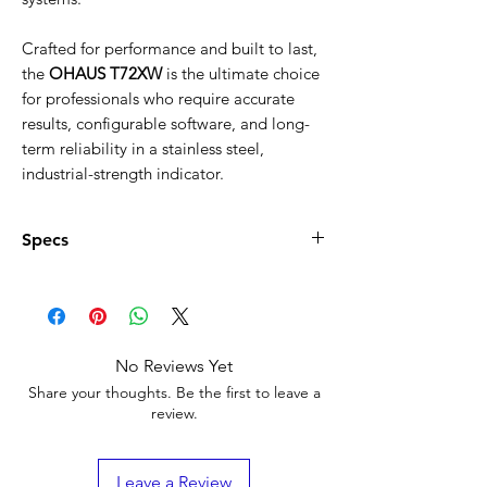
Γ
Crafted for performance and built to last,
the
OHAUS T72XW
is the ultimate choice
for professionals who require accurate
results, configurable software, and long-
term reliability in a stainless steel,
industrial-strength indicator.
Specs
Product Specifications – OHAUS T72XW
Resolution:
50,000
Certified Resolution:
10,000
Battery Life:
Not applicable (AC
No Reviews Yet
powered)
Share your thoughts. Be the first to leave a
Digital I/O:
2 inputs / 4 outputs
review.
Second Scale Input:
Not supported
Protection Rating:
IP66 (washdown safe)
Dimensions:
Leave a Review
Length: 86 mm (3.4 in)