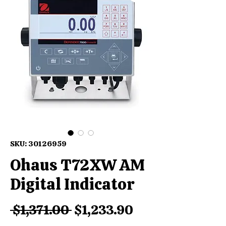
SKU: 30126959
Ohaus T72XW AM
Digital Indicator
Regular
Sale
 $1,371.00 
$1,233.90
Price
Price