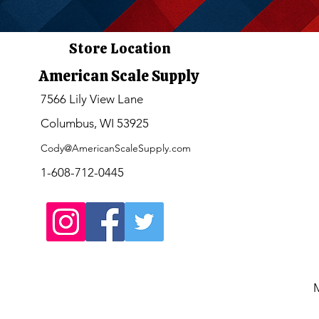
Store Location
American Scale Supply
7566 Lily View Lane
Columbus, WI 53925
Cody@AmericanScaleSupply.com
1-608-712-0445