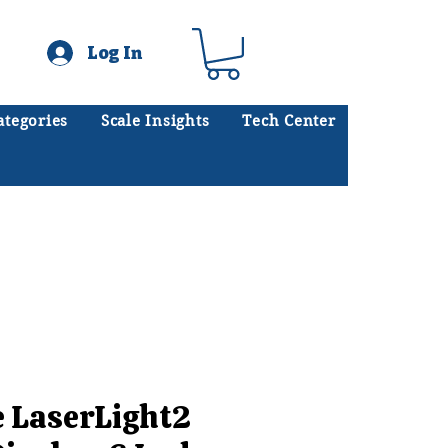
Log In
ategories
Scale Insights
Tech Center
ates scales every day.
.
e LaserLight2