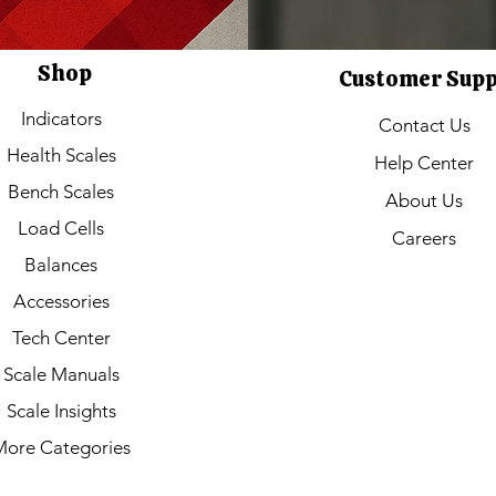
Shop
Customer Sup
Indicators
Contact Us
Health Scales
Help Center
Bench Scales
About Us
Load Cells
Careers
Balances
Accessories
Tech Center
Scale Manuals
Scale Insights
More Categories