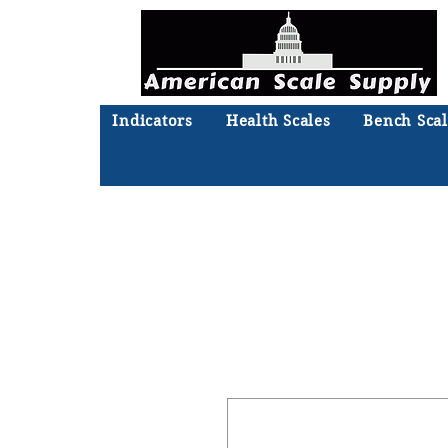
Indicators
Health Scales
Bench Scal
Not sure what you need? Ta
We'll