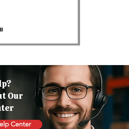
ll
lp?
ut Our
nter
elp Center