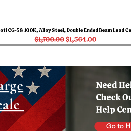
oti CG-58 100K, Alloy Steel, Double Ended Beam Load Ce
Regular Price
Sale Price
$1,700.00
$1,564.00
arge
Need He
Check O
cale
Help Ce
Go to H