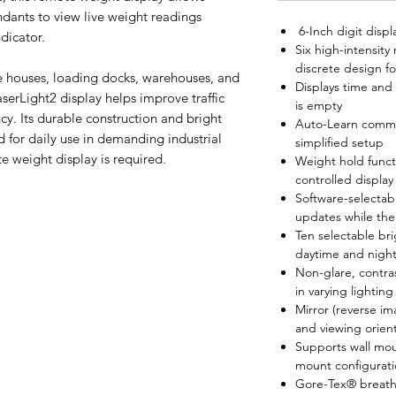
endants to view live weight readings
6-Inch digit displ
ndicator.
Six high-intensity
discrete design for
e houses, loading docks, warehouses, and
Displays time and
LaserLight2 display helps improve traffic
is empty
ncy. Its durable construction and bright
Auto-Learn commun
d for daily use in demanding industrial
simplified setup
e weight display is required.
Weight hold funct
controlled display
Software-selectab
updates while the 
Ten selectable bri
daytime and nightt
Non-glare, contras
in varying lighting
Mirror (reverse i
and viewing orien
Supports wall mou
mount configurati
Gore-Tex® breather