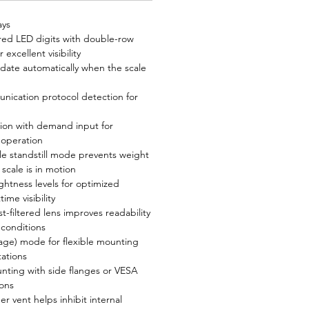
ays
 red LED digits with double-row
 excellent visibility
 date automatically when the scale
ication protocol detection for
ion with demand input for
 operation
le standstill mode prevents weight
scale is in motion
ghtness levels for optimized
ime visibility
t-filtered lens improves readability
 conditions
mage) mode for flexible mounting
tations
nting with side flanges or VESA
ons
 vent helps inhibit internal