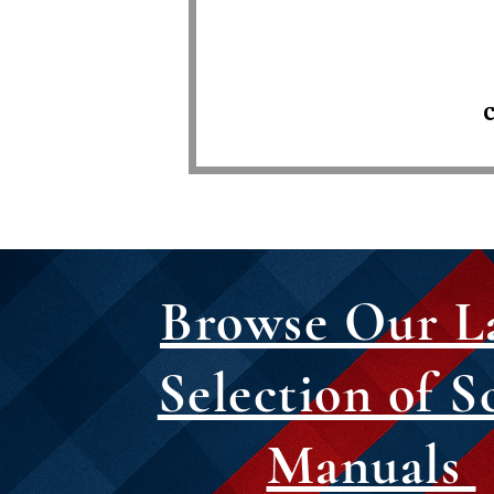
C
Browse Our L
Selection of S
Manuals