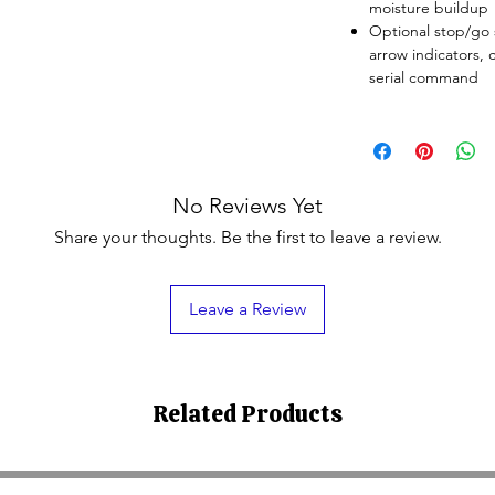
moisture buildup
Optional stop/go s
arrow indicators, c
serial command
No Reviews Yet
Share your thoughts. Be the first to leave a review.
Leave a Review
Related Products