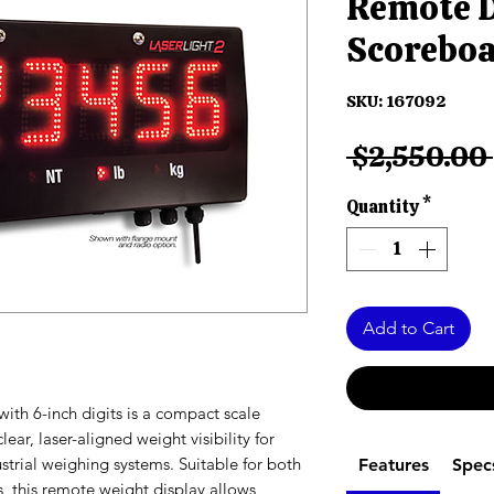
Remote D
Scorebo
SKU: 167092
 $2,550.00 
Quantity
*
Add to Cart
ith 6-inch digits is a compact scale
ar, laser-aligned weight visibility for
dustrial weighing systems. Suitable for both
Features
Spec
 this remote weight display allows