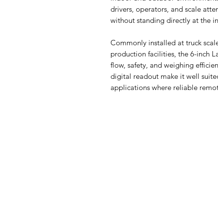
drivers, operators, and scale att
without standing directly at the i
Commonly installed at truck scal
production facilities, the 6-inch 
flow, safety, and weighing efficie
digital readout make it well suite
applications where reliable remot