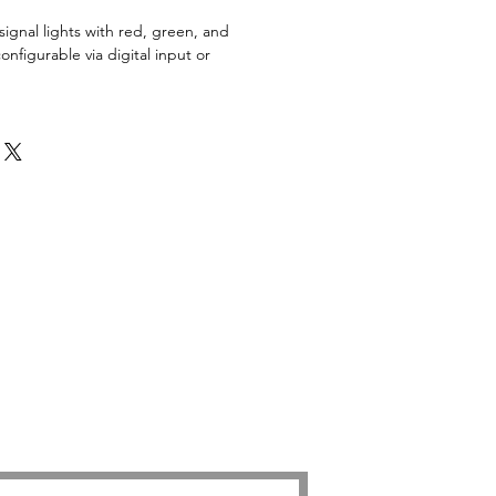
ignal lights with red, green, and
onfigurable via digital input or