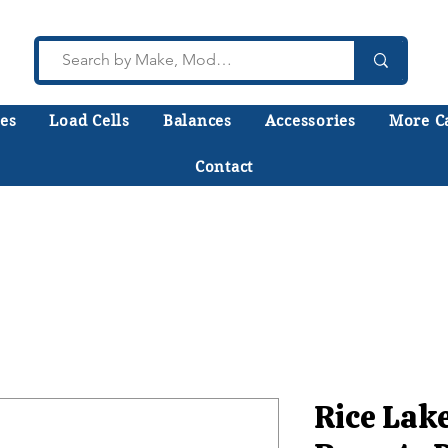
es
Load Cells
Balances
Accessories
More C
Contact
lk to a technician who installs, repairs, and calibr
 help you choose the right equipment the first time
Rice Lak