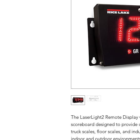
The LaserLight2 Remote Display w
scoreboard designed to provide cle
truck scales, floor scales, and in
indoor and outdoor environments,