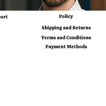
Policy
port
Shipping and Returns
Terms and Conditions
Payment Methods