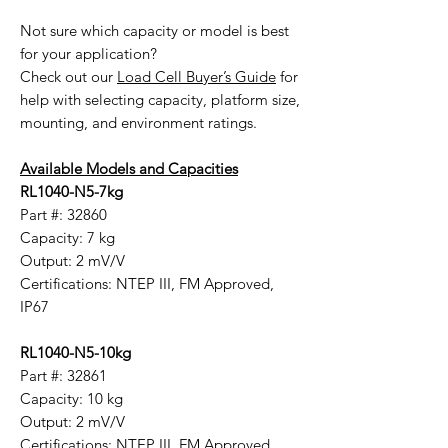
Not sure which capacity or model is best
for your application?
Check out our
Load Cell Buyer’s Guide
for
help with selecting capacity, platform size,
mounting, and environment ratings.
Available Models and Capacities
RL1040-N5-7kg
Part #: 32860
Capacity: 7 kg
Output: 2 mV/V
Certifications: NTEP III, FM Approved,
IP67
RL1040-N5-10kg
Part #: 32861
Capacity: 10 kg
Output: 2 mV/V
Certifications: NTEP III, FM Approved,