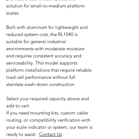
solution for small-to-medium platform
scales.
Built with aluminum for lightweight and
reduced system cost, the RL1040 is
suitable for general industrial
environments with moderate moisture
and requires consistent accuracy and
serviceability. This model supports
platform installations that require reliable
load cell performance without full
stainless wash-down construction.
Select your required capacity above and
add to cart.
If you need mounting kits, custom cable
routing, or compatibility verification with
your scale indicator or system, our team is
ready to assist.
Contact Us