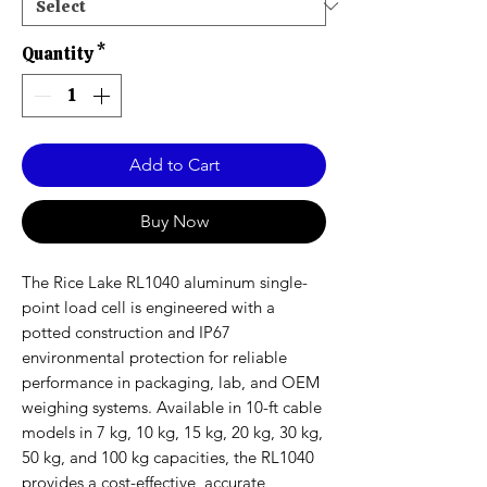
Quantity
*
Add to Cart
Buy Now
The Rice Lake RL1040 aluminum single-
point load cell is engineered with a
potted construction and IP67
environmental protection for reliable
performance in packaging, lab, and OEM
weighing systems. Available in 10-ft cable
models in 7 kg, 10 kg, 15 kg, 20 kg, 30 kg,
50 kg, and 100 kg capacities, the RL1040
provides a cost-effective, accurate