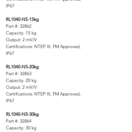
IP67
RL1040-N5-15kg
Part #: 32862
Capacity: 15 kg
Output: 2 mV/V
Certifications: NTEP III, FM Approved,
IP67
RL1040-N5-20kg
Part #: 32863
Capacity: 20 kg
Output: 2 mV/V
Certifications: NTEP III, FM Approved,
IP67
RL1040-N5-30kg
Part #: 32864
Capacity: 30 kg