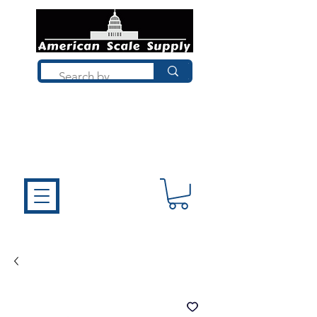
Not sure what you need? Talk to a
technician who installs, repairs, and
calibrates scales every day. We'll help
you choose the right equipment the
first time.