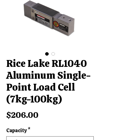
Rice Lake RL1040
Aluminum Single-
Point Load Cell
(7kg-100kg)
Price
$206.00
Capacity
*