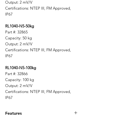
Output: 2 mV/V
Certifications: NTEP III, FM Approved,
IP67
RL1040-N5-50kg
Part #: 32865
Capacity: 50 kg
Output: 2 mV/V
Certifications: NTEP III, FM Approved,
IP67
RL1040-N5-100kg
Part #: 32866
Capacity: 100 kg
Output: 2 mV/V
Certifications: NTEP III, FM Approved,
IP67
Features