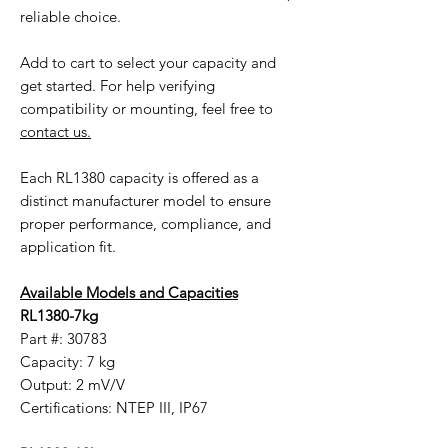
reliable choice.
Add to cart to select your capacity and
get started. For help verifying
compatibility or mounting, feel free to
contact us.
Each RL1380 capacity is offered as a
distinct manufacturer model to ensure
proper performance, compliance, and
application fit.
Available Models and Capacities
RL1380-7kg
Part #: 30783
Capacity: 7 kg
Output: 2 mV/V
Certifications: NTEP III, IP67