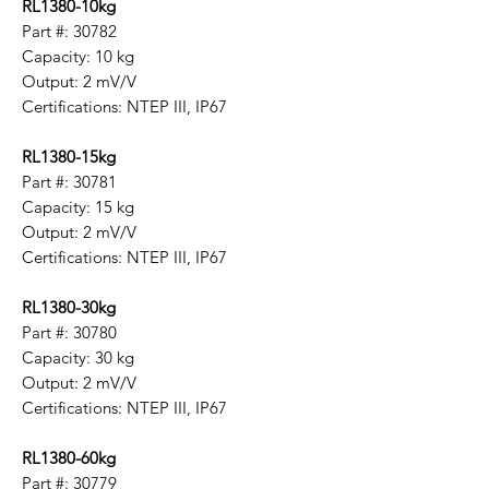
RL1380-10kg
Part #: 30782
Capacity: 10 kg
Output: 2 mV/V
Certifications: NTEP III, IP67
RL1380-15kg
Part #: 30781
Capacity: 15 kg
Output: 2 mV/V
Certifications: NTEP III, IP67
RL1380-30kg
Part #: 30780
Capacity: 30 kg
Output: 2 mV/V
Certifications: NTEP III, IP67
RL1380-60kg
Part #: 30779