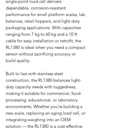
single-point load cell delivers
dependable, corrosion-resistant
performance for small platform scales, lab
balances, retail hoppers, and light-duty
packaging applications. With capacities
ranging from 7 kg to 60 kg and a 10 ft
cable for easy installation or retrofit, the
RL1380 is ideal when you need a compact
sensor without sacrificing accuracy or
build quality.
Built to last with stainless steel
construction, the RL1380 balances light-
duty capacity needs with ruggedness,
making it suitable for commercial, food-
processing, educational, or laboratory
environments. Whether you’re building a
new scale, replacing an aging load cell, or
integrating weighing into an OEM
solution — the RL1380 is a cost-effective,