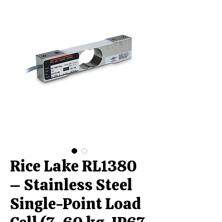
Rice Lake RL1380
– Stainless Steel
Single-Point Load