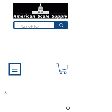
Not sure what you need? Talk to a
technician who installs, repairs, and
calibrates scales every day. We'll help
you choose the right equipment the
first time.