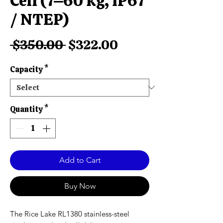
Cell (7–60 kg, IP67
/ NTEP)
Regular
Sale
 $350.00 
$322.00
Price
Price
Capacity
*
Quantity
*
Add to Cart
Buy Now
The Rice Lake RL1380 stainless-steel