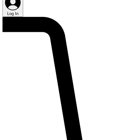
Log In