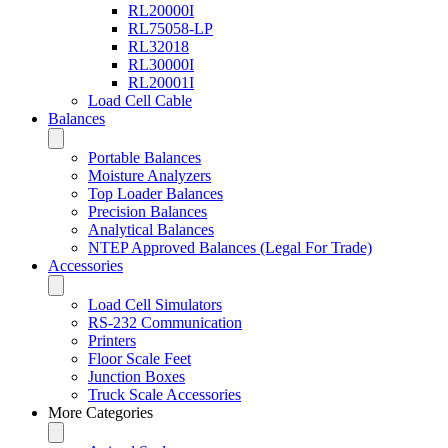
RL20000I
RL75058-LP
RL32018
RL30000I
RL20001I
Load Cell Cable
Balances
Portable Balances
Moisture Analyzers
Top Loader Balances
Precision Balances
Analytical Balances
NTEP Approved Balances (Legal For Trade)
Accessories
Load Cell Simulators
RS-232 Communication
Printers
Floor Scale Feet
Junction Boxes
Truck Scale Accessories
More Categories