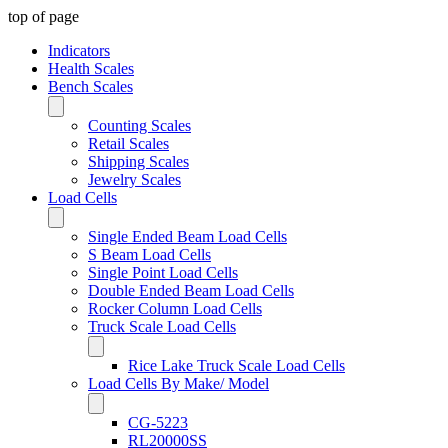
top of page
Indicators
Health Scales
Bench Scales
Counting Scales
Retail Scales
Shipping Scales
Jewelry Scales
Load Cells
Single Ended Beam Load Cells
S Beam Load Cells
Single Point Load Cells
Double Ended Beam Load Cells
Rocker Column Load Cells
Truck Scale Load Cells
Rice Lake Truck Scale Load Cells
Load Cells By Make/ Model
CG-5223
RL20000SS