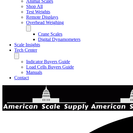
Animal Scales
Shop All
Test Weights
Remote Displays
Overhead Weighing
Crane Scales
Digital Dynamometers
Scale Insights
Tech Center
Indicator Buyers Guide
Load Cells Buyers Guide
Manuals
Contact