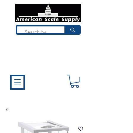
Not sure what you need? Talk to a
technician who installs, repairs, and
calibrates scales every day. We'll help
you choose the right equipment the
first time.