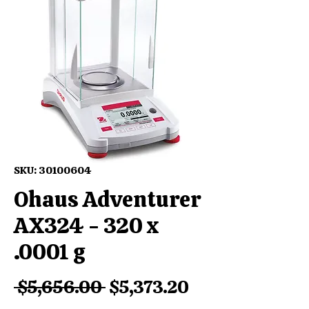
SKU: 30100604
Ohaus Adventurer
AX324 - 320 x
.0001 g
Regular
Sale
 $5,656.00 
$5,373.20
Price
Price