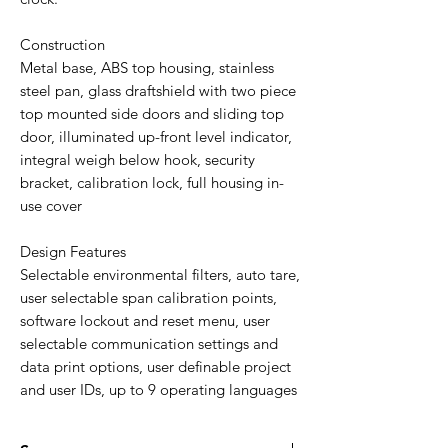
Construction
Metal base, ABS top housing, stainless
steel pan, glass draftshield with two piece
top mounted side doors and sliding top
door, illuminated up-front level indicator,
integral weigh below hook, security
bracket, calibration lock, full housing in-
use cover
Design Features
Selectable environmental filters, auto tare,
user selectable span calibration points,
software lockout and reset menu, user
selectable communication settings and
data print options, user definable project
and user IDs, up to 9 operating languages