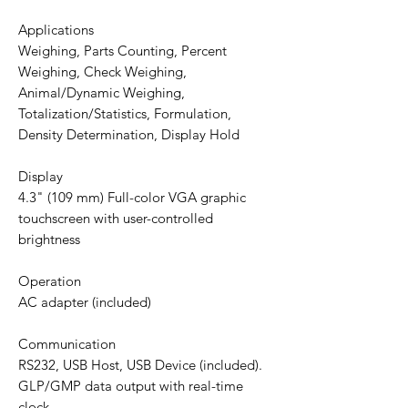
Applications
Weighing, Parts Counting, Percent
Weighing, Check Weighing,
Animal/Dynamic Weighing,
Totalization/Statistics, Formulation,
Density Determination, Display Hold
Display
4.3" (109 mm) Full-color VGA graphic
touchscreen with user-controlled
brightness
Operation
AC adapter (included)
Communication
RS232, USB Host, USB Device (included).
GLP/GMP data output with real-time
clock.