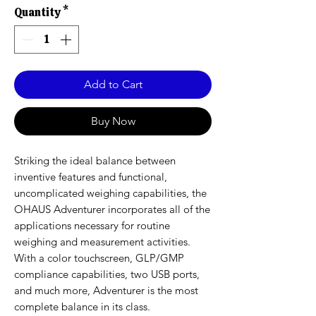
Quantity
*
Add to Cart
Buy Now
Striking the ideal balance between
inventive features and functional,
uncomplicated weighing capabilities, the
OHAUS Adventurer incorporates all of the
applications necessary for routine
weighing and measurement activities.
With a color touchscreen, GLP/GMP
compliance capabilities, two USB ports,
and much more, Adventurer is the most
complete balance in its class.