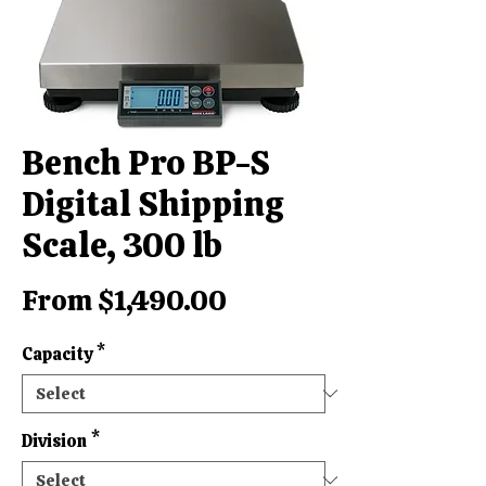
Bench Pro BP-S
Digital Shipping
Scale, 300 lb
Sale
From
$1,490.00
Price
Capacity
*
Division
*