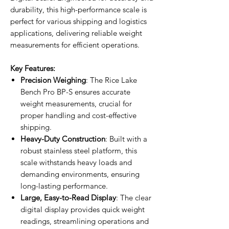
durability, this high-performance scale is
perfect for various shipping and logistics
applications, delivering reliable weight
measurements for efficient operations.
Key Features:
Precision Weighing
: The Rice Lake
Bench Pro BP-S ensures accurate
weight measurements, crucial for
proper handling and cost-effective
shipping.
Heavy-Duty Construction
: Built with a
robust stainless steel platform, this
scale withstands heavy loads and
demanding environments, ensuring
long-lasting performance.
Large, Easy-to-Read Display
: The clear
digital display provides quick weight
readings, streamlining operations and