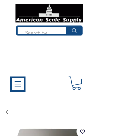
Not sure what you need? Talk to a
technician who installs, repairs, and
calibrates scales every day. We'll help
you choose the right equipment the
first time.