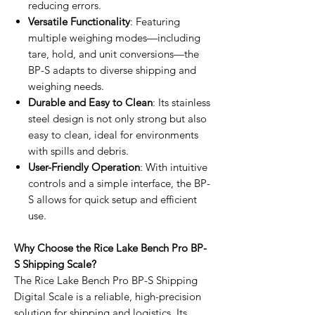
reducing errors.
Versatile Functionality
: Featuring
multiple weighing modes—including
tare, hold, and unit conversions—the
BP-S adapts to diverse shipping and
weighing needs.
Durable and Easy to Clean
: Its stainless
steel design is not only strong but also
easy to clean, ideal for environments
with spills and debris.
User-Friendly Operation
: With intuitive
controls and a simple interface, the BP-
S allows for quick setup and efficient
use.
Why Choose the Rice Lake Bench Pro BP-
S Shipping Scale?
The Rice Lake Bench Pro BP-S Shipping
Digital Scale is a reliable, high-precision
solution for shipping and logistics. Its