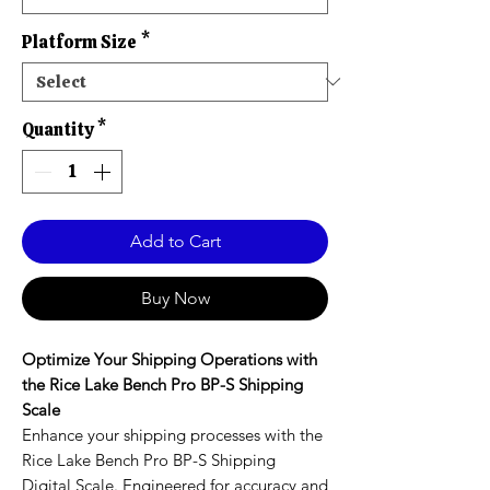
Platform Size
*
Quantity
*
Add to Cart
Buy Now
Optimize Your Shipping Operations with
the Rice Lake Bench Pro BP-S Shipping
Scale
Enhance your shipping processes with the
Rice Lake Bench Pro BP-S Shipping
Digital Scale. Engineered for accuracy and