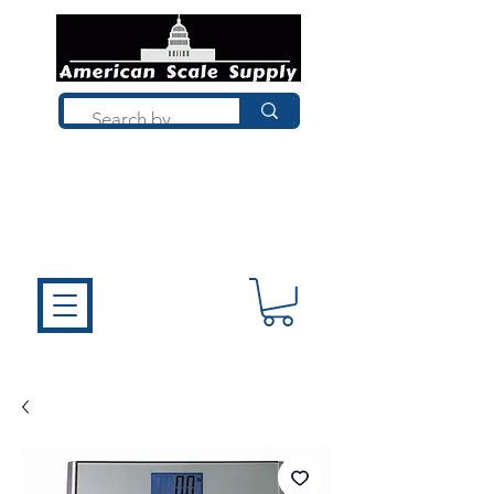
Not sure what you need? Talk to a
technician who installs, repairs, and
calibrates scales every day. We'll help
you choose the right equipment the
first time.