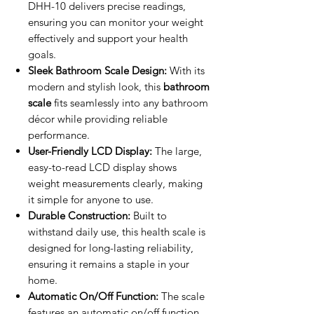
DHH-10 delivers precise readings,
ensuring you can monitor your weight
effectively and support your health
goals.
Sleek Bathroom Scale Design:
With its
modern and stylish look, this
bathroom
scale
fits seamlessly into any bathroom
décor while providing reliable
performance.
User-Friendly LCD Display:
The large,
easy-to-read LCD display shows
weight measurements clearly, making
it simple for anyone to use.
Durable Construction:
Built to
withstand daily use, this health scale is
designed for long-lasting reliability,
ensuring it remains a staple in your
home.
Automatic On/Off Function:
The scale
features an automatic on/off function