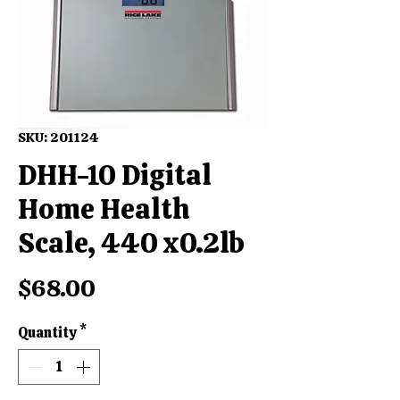
SKU: 201124
DHH-10 Digital
Home Health
Scale, 440 x0.2lb
Price
$68.00
Quantity
*