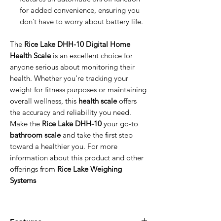
for added convenience, ensuring you
don’t have to worry about battery life.
The
Rice Lake DHH-10 Digital Home
Health Scale
is an excellent choice for
anyone serious about monitoring their
health. Whether you’re tracking your
weight for fitness purposes or maintaining
overall wellness, this
health scale
offers
the accuracy and reliability you need.
Make the
Rice Lake DHH-10
your go-to
bathroom scale
and take the first step
toward a healthier you. For more
information about this product and other
offerings from
Rice Lake Weighing
Systems