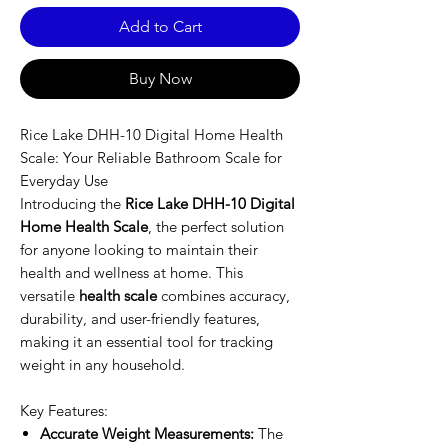
Add to Cart
Buy Now
Rice Lake DHH-10 Digital Home Health
Scale: Your Reliable Bathroom Scale for
Everyday Use
Introducing the
Rice Lake DHH-10 Digital
Home Health Scale
, the perfect solution
for anyone looking to maintain their
health and wellness at home. This
versatile
health scale
combines accuracy,
durability, and user-friendly features,
making it an essential tool for tracking
weight in any household.
Key Features:
Accurate Weight Measurements:
The