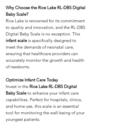
Why Choose the Rice Lake RL-DBS Digital
Baby Scale?
Rice Lake is renowned for its commitment
to quality and innovation, and the RL-DBS
Digital Baby Scale is no exception. This
infant scale
is specifically designed to
meet the demands of neonatal care,
ensuring that healthcare providers can
accurately monitor the growth and health
of newborns.
Optimize Infant Care Today
Invest in the
Rice Lake RL-DBS Digital
Baby Scale
to enhance your infant care
capabilities. Perfect for hospitals, clinics,
and home use, this scale is an essential
tool for monitoring the well-being of your
youngest patients.