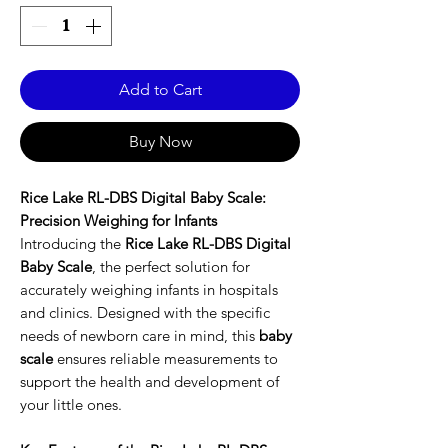
Add to Cart
Buy Now
Rice Lake RL-DBS Digital Baby Scale:
Precision Weighing for Infants
Introducing the
Rice Lake RL-DBS Digital
Baby Scale
, the perfect solution for
accurately weighing infants in hospitals
and clinics. Designed with the specific
needs of newborn care in mind, this
baby
scale
ensures reliable measurements to
support the health and development of
your little ones.