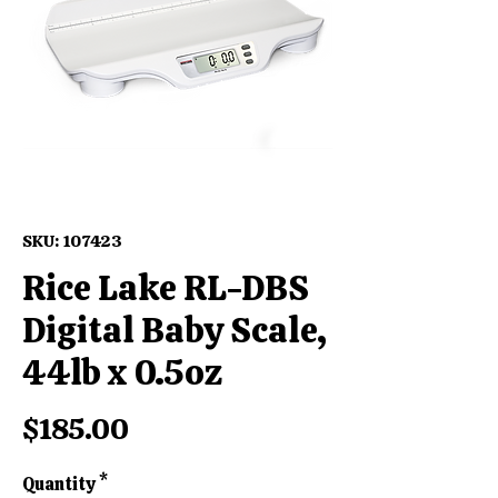
SKU: 107423
Rice Lake RL-DBS
Digital Baby Scale,
44lb x 0.5oz
Price
$185.00
Quantity
*