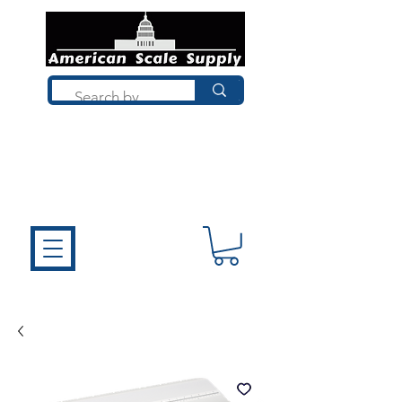
Not sure what you need? Talk to a
technician who installs, repairs, and
calibrates scales every day. We'll help
you choose the right equipment the
first time.