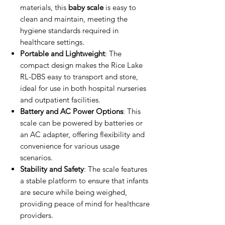
materials, this
baby scale
is easy to
clean and maintain, meeting the
hygiene standards required in
healthcare settings.
Portable and Lightweight
: The
compact design makes the Rice Lake
RL-DBS easy to transport and store,
ideal for use in both hospital nurseries
and outpatient facilities.
Battery and AC Power Options
: This
scale can be powered by batteries or
an AC adapter, offering flexibility and
convenience for various usage
scenarios.
Stability and Safety
: The scale features
a stable platform to ensure that infants
are secure while being weighed,
providing peace of mind for healthcare
providers.