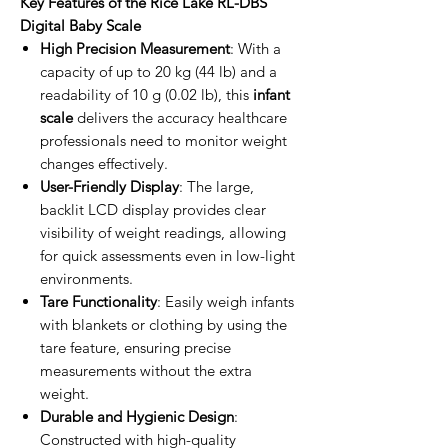
Key Features of the Rice Lake RL-DBS
Digital Baby Scale
High Precision Measurement
: With a
capacity of up to 20 kg (44 lb) and a
readability of 10 g (0.02 lb), this
infant
scale
delivers the accuracy healthcare
professionals need to monitor weight
changes effectively.
User-Friendly Display
: The large,
backlit LCD display provides clear
visibility of weight readings, allowing
for quick assessments even in low-light
environments.
Tare Functionality
: Easily weigh infants
with blankets or clothing by using the
tare feature, ensuring precise
measurements without the extra
weight.
Durable and Hygienic Design
:
Constructed with high-quality