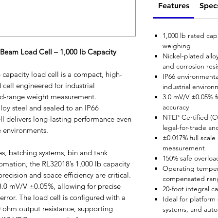
Features
Spec
1,000 lb rated cap
weighing
Beam Load Cell – 1,000 lb Capacity
Nickel-plated allo
and corrosion res
capacity load cell is a compact, high-
IP66 environmental
cell engineered for industrial
industrial enviro
mid-range weight measurement.
3.0 mV/V ±0.05% fu
accuracy
loy steel and sealed to an IP66
NTEP Certified (
ell delivers long-lasting performance even
legal-for-trade an
e environments.
±0.017% full scal
measurement
es, batching systems, bin and tank
150% safe overloa
tomation, the RL32018’s 1,000 lb capacity
Operating temper
recision and space efficiency are critical.
compensated rang
f 3.0 mV/V ±0.05%, allowing for precise
20-foot integral c
rror. The load cell is configured with a
Ideal for platform
 ohm output resistance, supporting
systems, and aut