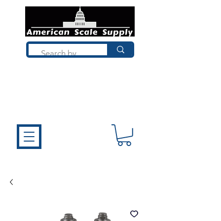
Not sure what you need? Talk to a
technician who installs, repairs, and
calibrates scales every day. We'll help
you choose the right equipment the
first time.