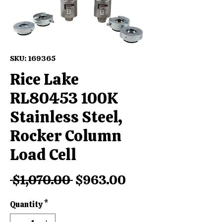
SKU: 169365
Rice Lake
RL80453 100K
Stainless Steel,
Rocker Column
Load Cell
Regular
Sale
 $1,070.00 
$963.00
Price
Price
Quantity
*