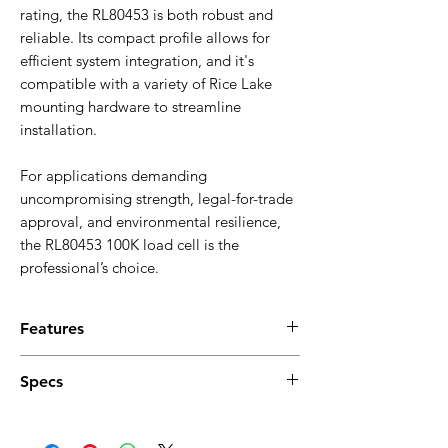
rating, the RL80453 is both robust and
reliable. Its compact profile allows for
efficient system integration, and it's
compatible with a variety of Rice Lake
mounting hardware to streamline
installation.
For applications demanding
uncompromising strength, legal-for-trade
approval, and environmental resilience,
the RL80453 100K load cell is the
professional’s choice.
Features
Stainless steel construction for superior
Specs
durability and corrosion resistance
Hermetically sealed to IP69K for harsh
Full Scale Output
: 2.0 mV/V
and washdown environments
Output Resistance
: 1,000 Ω ±2 Ω