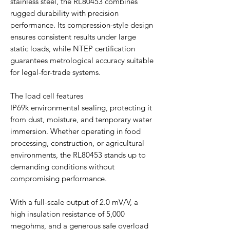
stainless steel, the RL80453 combines
rugged durability with precision
performance. Its compression-style design
ensures consistent results under large
static loads, while NTEP certification
guarantees metrological accuracy suitable
for legal-for-trade systems.
The load cell features
IP69k environmental sealing, protecting it
from dust, moisture, and temporary water
immersion. Whether operating in food
processing, construction, or agricultural
environments, the RL80453 stands up to
demanding conditions without
compromising performance.
With a full-scale output of 2.0 mV/V, a
high insulation resistance of 5,000
megohms, and a generous safe overload