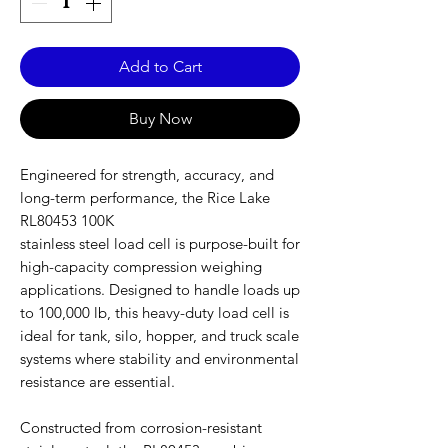
Add to Cart
Buy Now
Engineered for strength, accuracy, and
long-term performance, the Rice Lake
RL80453 100K
stainless steel load cell is purpose-built for
high-capacity compression weighing
applications. Designed to handle loads up
to 100,000 lb, this heavy-duty load cell is
ideal for tank, silo, hopper, and truck scale
systems where stability and environmental
resistance are essential.
Constructed from corrosion-resistant