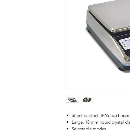
Stainless steel, IP65 top housi
Large, 18 mm liquid crystal di
Selectable modes