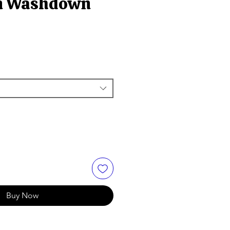
on Washdown
Buy Now