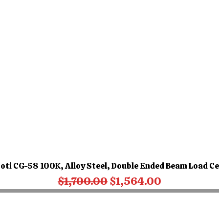
oti CG-58 100K, Alloy Steel, Double Ended Beam Load Ce
Regular Price
Sale Price
$1,700.00
$1,564.00