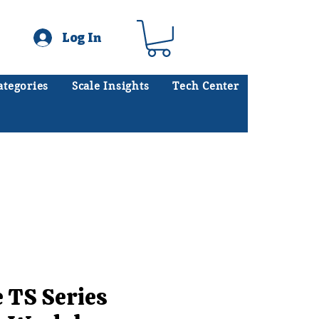
Log In
ategories
Scale Insights
Tech Center
ates scales every day.
.
e TS Series