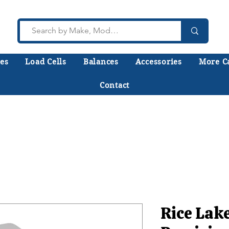
es
Load Cells
Balances
Accessories
More C
Contact
lk to a technician who installs, repairs, and calibr
 help you choose the right equipment the first time
Rice Lak