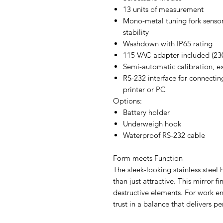
13 units of measurement
Mono-metal tuning fork senso
stability
Washdown with IP65 rating
115 VAC adapter included (23
Semi-automatic calibration, e
RS-232 interface for connectin
printer or PC
Options:
Battery holder
Underweigh hook
Waterproof RS-232 cable
Form meets Function
The sleek-looking stainless steel 
than just attractive. This mirror fi
destructive elements. For work 
trust in a balance that delivers p