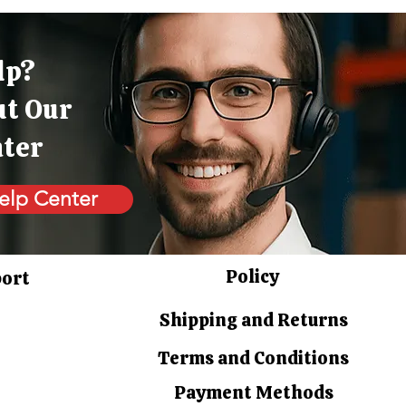
lp?
ut Our
nter
elp Center
Policy
port
Shipping and Returns
Terms and Conditions
Payment Methods