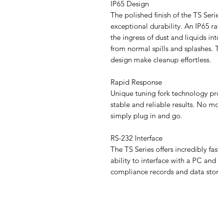
IP65 Design
The polished finish of the TS Serie
exceptional durability. An IP65 r
the ingress of dust and liquids i
from normal spills and splashes. 
design make cleanup effortless.
Rapid Response
Unique tuning fork technology pr
stable and reliable results. No mo
simply plug in and go.
RS-232 Interface
The TS Series offers incredibly f
ability to interface with a PC and
compliance records and data sto