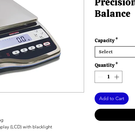
Precisi
Balance
Capacity
*
Select
Quantity
*
Add to Cart
ng
splay (LCD) with blacklight