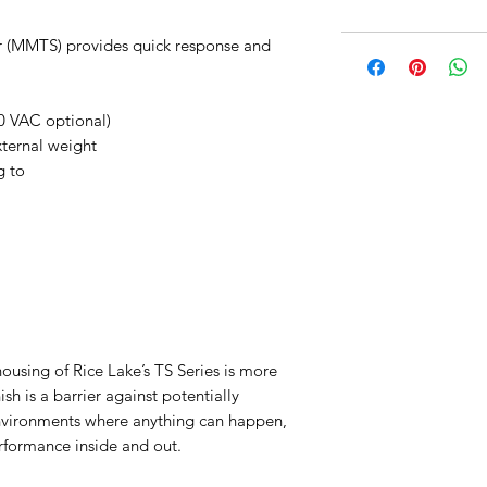
r (MMTS) provides quick response and
0 VAC optional)
xternal weight
g to
housing of Rice Lake’s TS Series is more
nish is a barrier against potentially
environments where anything can happen,
erformance inside and out.