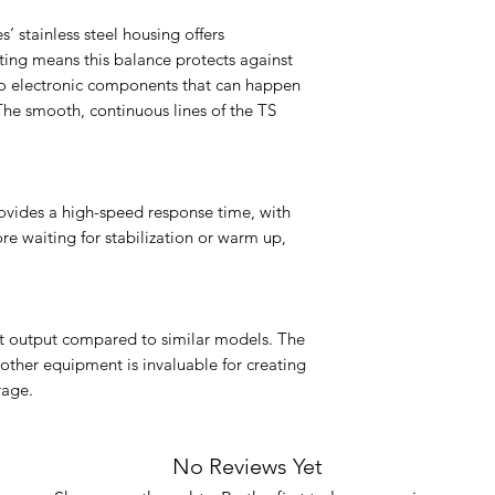
s’ stainless steel housing offers
ating means this balance protects against
nto electronic components that can happen
The smooth, continuous lines of the TS
ovides a high-speed response time, with
re waiting for stabilization or warm up,
ast output compared to similar models. The
 other equipment is invaluable for creating
rage.
No Reviews Yet