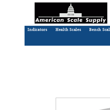
Indicators
Health Scales
Bench Scal
Not sure what you need? Ta
We'll