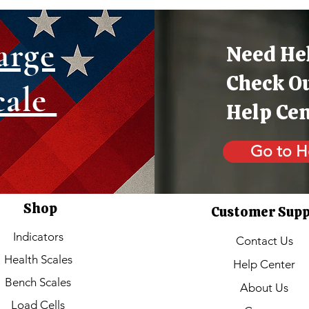
arge
Need He
Check O
cale
Help Ce
Go to H
Shop
Customer Sup
Indicators
Contact Us
Health Scales
Help Center
Bench Scales
About Us
Load Cells