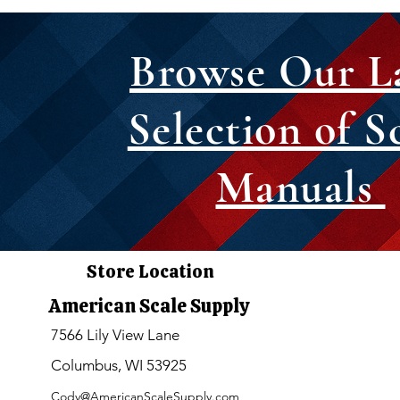
Browse Our L
Selection of S
Manuals
Store Location
American Scale Supply
7566 Lily View Lane
Columbus, WI 53925
Cody@AmericanScaleSupply.com