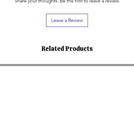
Share your thoughts. Be the first to leave a review.
Leave a Review
Related Products