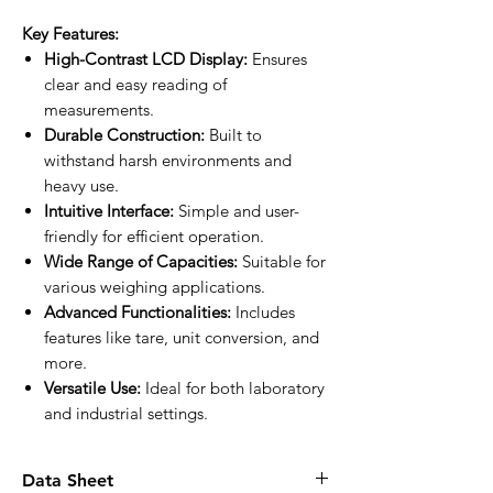
Key Features:
High-Contrast LCD Display:
Ensures
clear and easy reading of
measurements.
Durable Construction:
Built to
withstand harsh environments and
heavy use.
Intuitive Interface:
Simple and user-
friendly for efficient operation.
Wide Range of Capacities:
Suitable for
various weighing applications.
Advanced Functionalities:
Includes
features like tare, unit conversion, and
more.
Versatile Use:
Ideal for both laboratory
and industrial settings.
Data Sheet