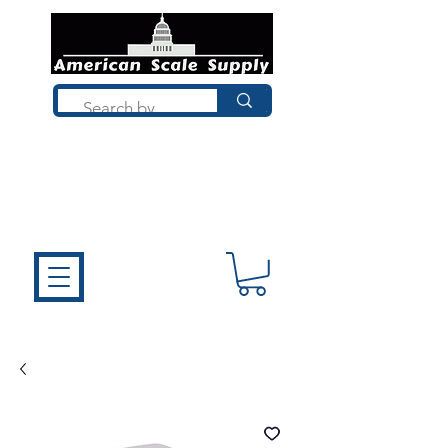
Not sure what you need? Talk to a
technician who installs, repairs, and
calibrates scales every day. We'll help
you choose the right equipment the
first time.