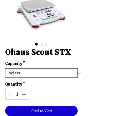
Ohaus Scout STX
Capacity
*
Quantity
*
Add to Cart