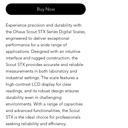
Buy Now
Experience precision and durability with
the Ohaus Scout STX Series Digital Scales,
engineered to deliver exceptional
performance for a wide range of
applications. Designed with an intuitive
interface and rugged construction, the
Scout STX provides accurate and reliable
measurements in both laboratory and
industrial settings. The scale features a
high-contrast LCD display for clear
readings, and its robust design ensures
durability even in challenging
environments. With a range of capacities
and advanced functionalities, the Scout
STX is the ideal choice for professionals
seeking reliability and efficiency.