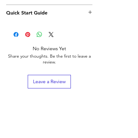
Click Here
Quick Start Guide
Click Here
No Reviews Yet
Share your thoughts. Be the first to leave a
review.
Leave a Review