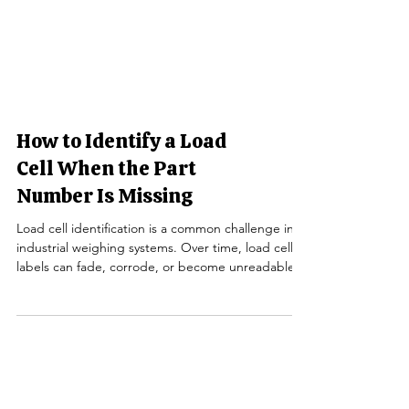
How to Identify a Load
Cell When the Part
Number Is Missing
Load cell identification is a common challenge in
industrial weighing systems. Over time, load cell
labels can fade, corrode, or become unreadable—
especially in truck scales , floor scales, and outdoor
installations. When the part number is missing,
replacing a failed load cell can feel complicated,
but it doesn’t have to be. This guide explains how
to identify a load cell without a visible part number