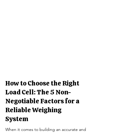
How to Choose the Right
Load Cell: The 5 Non-
Negotiable Factors for a
Reliable Weighing