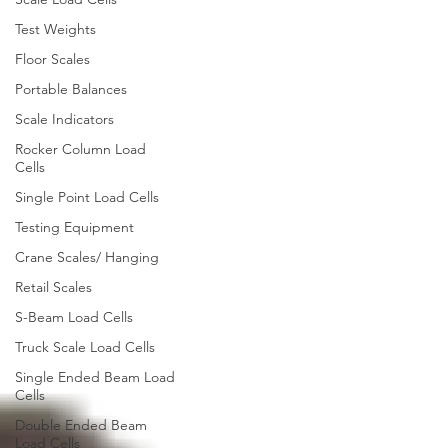
Test Weights
Floor Scales
Portable Balances
Scale Indicators
Rocker Column Load
Cells
Single Point Load Cells
Testing Equipment
Crane Scales/ Hanging
Retail Scales
S-Beam Load Cells
Truck Scale Load Cells
Single Ended Beam Load
Cells
Double Ended Beam
Load Cells