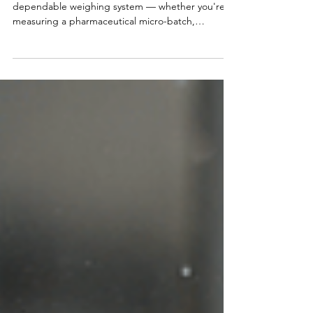
System
When it comes to building an accurate and
dependable weighing system — whether you're
measuring a pharmaceutical micro-batch,
batching feed in a hopper, or weighing a fully
loaded semi truck — one component matters
more than anything else: the load cell. It’s the
heart of the weighing system, and like any heart,
when it fails — everything fails. The wrong load cell
can lead to: ❌ Bad measurements ❌ Premature
failure ❌ Costly downtime ❌ Recalibration and
service bills ❌ Lost p