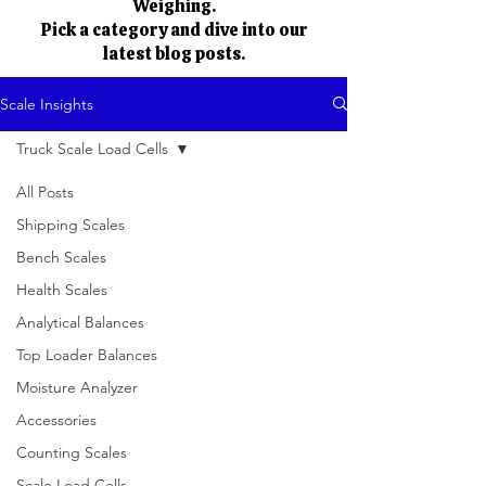
Weighing.
Pick a category and dive into our
latest blog posts.
Scale Insights
Truck Scale Load Cells
All Posts
Shipping Scales
Bench Scales
Health Scales
Analytical Balances
Top Loader Balances
Moisture Analyzer
Accessories
Counting Scales
Scale Load Cells