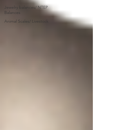
Jewelry balances/ NTEP
Balances
Animal Scales/ Livestock