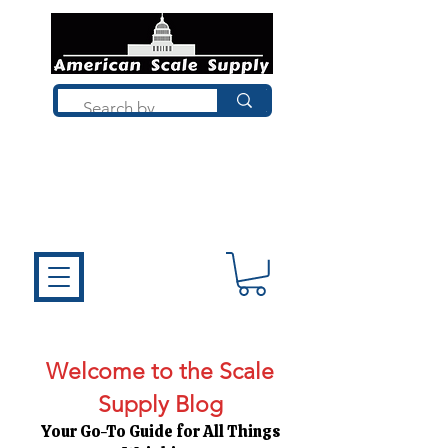
Not sure what you need? Talk to a
technician who installs, repairs, and
calibrates scales every day. We'll help
you choose the right equipment the
first time.
Welcome to the Scale
Supply Blog
Your Go-To Guide for All Things