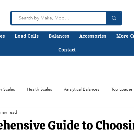
es
Load Cells
Balances
Accessories
More C
Contact
lk to a technician who installs, repairs, and calibr
 help you choose the right equipment the first time
h Scales
Health Scales
Analytical Balances
Top Loader 
 min read
Counting Scales
Scale Load Cells
Test Weights
hensive Guide to Choosi