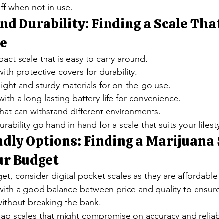
off when not in use.
nd Durability: Finding a Scale That
le
ct scale that is easy to carry around.
ith protective covers for durability.
weight and sturdy materials for on-the-go use.
ith a long-lasting battery life for convenience.
that can withstand different environments.
urability go hand in hand for a scale that suits your lifesty
dly Options: Finding a Marijuana 
ur Budget
, consider digital pocket scales as they are affordable
 with a good balance between price and quality to ensure
thout breaking the bank.
ap scales that might compromise on accuracy and reliabi