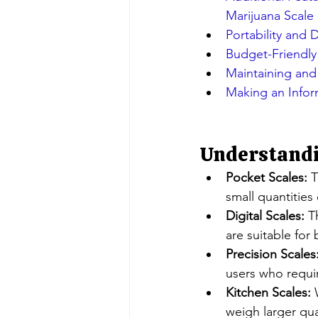
Marijuana Scale
Portability and D
Budget-Friendly
Maintaining and 
Making an Infor
Understandin
Pocket Scales:
 
small quantities
Digital Scales:
 T
are suitable for
Precision Scales
users who requi
Kitchen Scales:
 
weigh larger qua