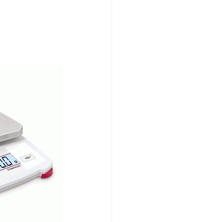
Testing Equipment
e Ended Beam Load Cells