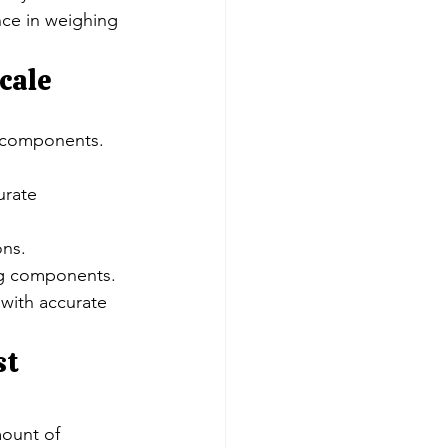
ce in weighing 
cale
s components.
urate 
ons.
ing components.
with accurate 
t 
ount of 