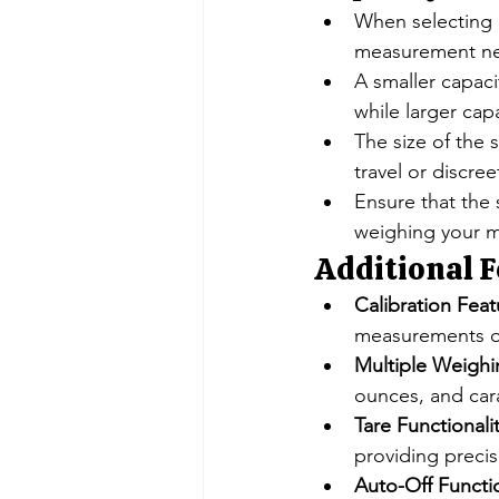
When selecting 
measurement n
A smaller capacit
while larger cap
The size of the 
travel or discree
Ensure that the
weighing your ma
Additional F
Calibration Feat
measurements o
Multiple Weighi
ounces, and carat
Tare Functionalit
providing preci
Auto-Off Functi