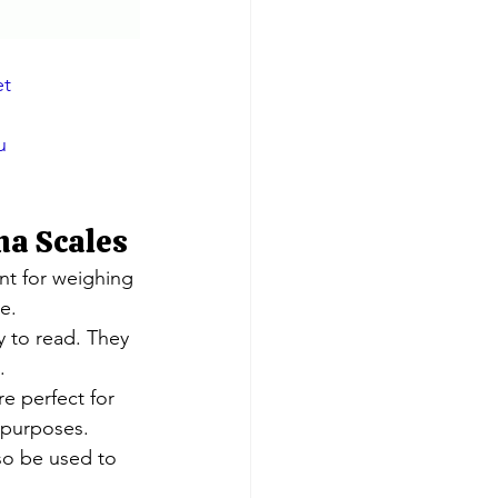
et
u
na Scales
nt for weighing 
e.
 to read. They 
.
e perfect for 
 purposes.
lso be used to 