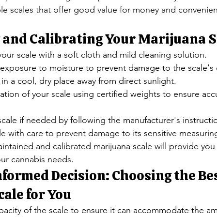
le scales that offer good value for money and convenien
 and Calibrating Your Marijuana S
your scale with a soft cloth and mild cleaning solution.
d exposure to moisture to prevent damage to the scale'
 in a cool, dry place away from direct sunlight.
ation of your scale using certified weights to ensure acc
scale if needed by following the manufacturer's instructi
le with care to prevent damage to its sensitive measur
ntained and calibrated marijuana scale will provide you 
ur cannabis needs.
formed Decision: Choosing the Bes
ale for You
pacity of the scale to ensure it can accommodate the am