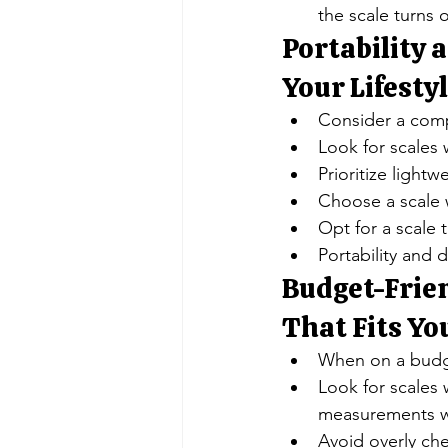
the scale turns 
Portability a
Your Lifesty
Consider a compa
Look for scales w
Prioritize light
Choose a scale w
Opt for a scale 
Portability and d
Budget-Frien
That Fits Yo
When on a budget
Look for scales
measurements wi
Avoid overly che