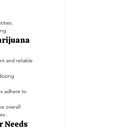
Γ
Γ
tities.
ing.
arijuana 
nt and reliable 
dosing 
rs adhere to 
e overall 
es.
ur Needs