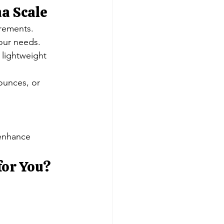
a Scale
urements.
our needs.
 lightweight 
 ounces, or 
 enhance 
for You?