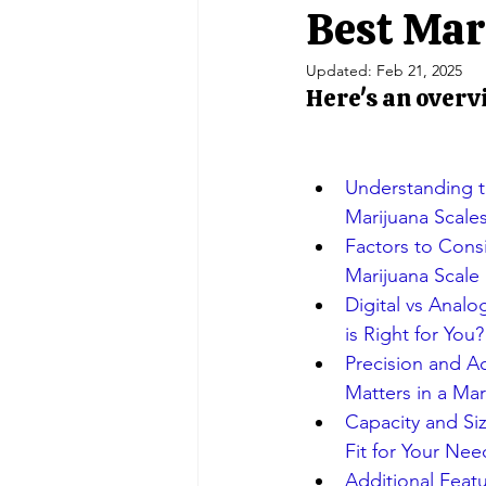
Portable Balances
Scale Indic
Best Mar
Updated:
Feb 21, 2025
Here's an overv
Crane Scales/ Hanging
Retail 
Double Ended Beam Load Cells
Understanding th
Marijuana Scale
Factors to Con
Marijuana Scale
Digital vs Analo
is Right for You?
Precision and Ac
Matters in a Mar
Capacity and Siz
Fit for Your Nee
Additional Featu