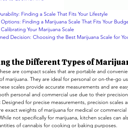
urability: Finding a Scale That Fits Your Lifestyle
 Options: Finding a Marijuana Scale That Fits Your Budg
Calibrating Your Marijuana Scale
med Decision: Choosing the Best Marijuana Scale for Yo
g the Different Types of Marijua
These are compact scales that are portable and convenie
 of marijuana. They are ideal for personal or on-the-go us
hese scales provide accurate measurements and are easy
 both personal and commercial use due to their precision
:
 Designed for precise measurements, precision scales ar
re exact weights of marijuana for medical or commercial
While not specifically for marijuana, kitchen scales can a
ntities of cannabis for cooking or baking purposes.