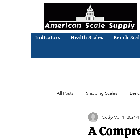
Indicators
Health Scales
Bench Scal
Not sure what you need? Ta
We'll
All Posts
Shipping Scales
Benc
Cody
Mar 1, 2024
4
Moisture Analyzer
Accessories
A Compre