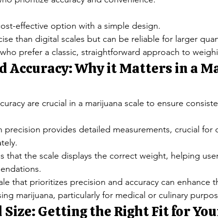
cost-effective option with a simple design.
se than digital scales but can be reliable for larger quan
 who prefer a classic, straightforward approach to weigh
d Accuracy: Why it Matters in a M
curacy are crucial in a marijuana scale to ensure consiste
h precision provides detailed measurements, crucial for 
tely.
 that the scale displays the correct weight, helping use
endations.
cale that prioritizes precision and accuracy can enhance th
ing marijuana, particularly for medical or culinary purpos
 Size: Getting the Right Fit for Yo