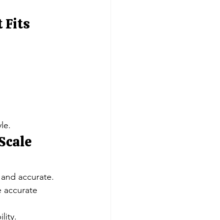
 Fits 
le.
Scale 
 and accurate.
 accurate 
lity.