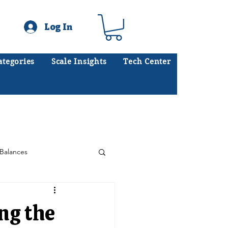
Log In
ategories
Scale Insights
Tech Center
ates scales every day.
.
Balances
Floor Scales
ng the