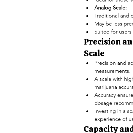
Analog Scale:
Traditional and 
May be less preci
Suited for users
Precision an
Scale
Precision and ac
measurements.
A scale with hig
marijuana accura
Accuracy ensures
dosage recomm
Investing in a s
experience of us
Capacity and