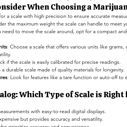
Consider When Choosing a Marijuan
for a scale with high precision to ensure accurate meas
der the maximum weight the scale can handle to meet y
ou need to move the scale around, opt for a compact and
its
: Choose a scale that offers various units like grams,
ility.
ck if the scale is easily calibrated for precise readings.
in a durable scale made of quality materials for longevity.
ures
: Look for features like a tare function or auto-off to
alog: Which Type of Scale is Right 
easurements with easy-to-read digital displays.
xpensive but provides accuracy and versatility.
who prioritize accuracy and convenience.