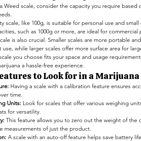
a Weed scale, consider the capacity you require based o
eeds.
y scale, like 100g, is suitable for personal use and small 
acities, such as 1000g or more, are ideal for commercial
scale is also crucial. Smaller scales are more portable an
t use, while larger scales offer more surface area for larg
 scale you choose fits your space and usage requirement
rijuana a hassle-free experience.
eatures to Look for in a Marijuana
ure:
 Having a scale with a calibration feature ensures acc
ver time.
ng Units:
 Look for scales that offer various weighing unit
s for versatility.
y:
 This feature allows you to zero out the weight of the c
se measurements of just the product.
on:
 A scale with an auto-off feature helps save battery li