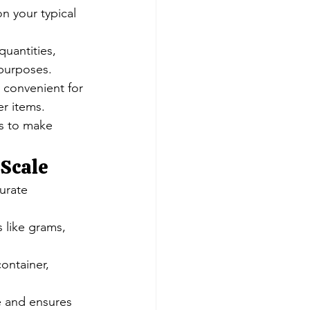
n your typical 
quantities, 
 purposes.
d convenient for 
er items.
s to make 
 Scale
urate 
s like grams, 
ontainer, 
fe and ensures 