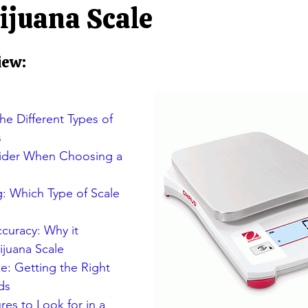
ators
Rocker Column Load Cells
Single Point Load Cells
ijuana Scale
iew:
Scales
S-Beam Load Cells
Truck Scale Load Cells
Singl
Jewelry balances/ NTEP Balances
Animal Scales/ Livestock
e Different Types of 
s
sider When Choosing a 
g: Which Type of Scale 
curacy: Why it 
ijuana Scale
e: Getting the Right 
ds
res to Look for in a 