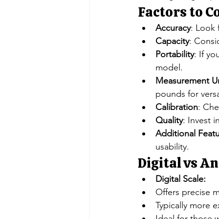
Factors to 
Accuracy
: Look 
Capacity
: Consi
Portability
: If y
model.
Measurement Un
pounds for versat
Calibration
: Che
Quality
: Invest 
Additional Feat
usability.
Digital vs An
Digital Scale:
Offers precise m
Typically more e
Ideal for those 