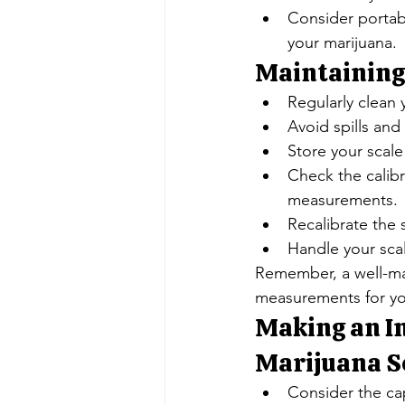
Consider portab
your marijuana.
Maintaining
Regularly clean 
Avoid spills an
Store your scale
Check the calibr
measurements.
Recalibrate the 
Handle your sca
Remember, a well-mai
measurements for yo
Making an In
Marijuana Sc
Consider the ca