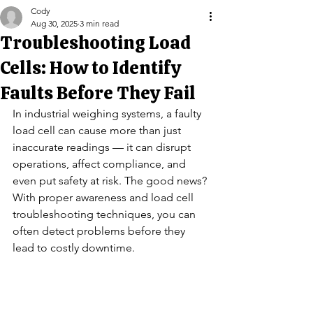
Cody
Aug 30, 2025
3 min read
Troubleshooting Load
Cells: How to Identify
Faults Before They Fail
In industrial weighing systems, a faulty 
load cell can cause more than just 
inaccurate readings — it can disrupt 
operations, affect compliance, and 
even put safety at risk. The good news? 
With proper awareness and load cell 
troubleshooting techniques, you can 
often detect problems before they 
lead to costly downtime.