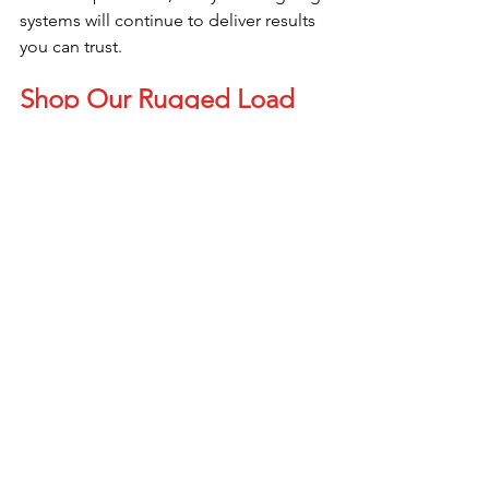
systems will continue to deliver results 
you can trust.
Shop Our Rugged Load 
Cells Today!!!
Scale Load Cells
See All
Recent Posts