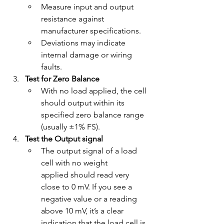
Measure input and output 
resistance against 
manufacturer specifications.
Deviations may indicate 
internal damage or wiring 
faults.
Test for Zero Balance
With no load applied, the cell 
should output within its 
specified zero balance range 
(usually ±1% FS).
Test the Output signal
The output signal of a load 
cell with no weight 
applied should read very 
close to 0 mV. If you see a 
negative value or a reading 
above 10 mV, it’s a clear 
indication that the load cell is 