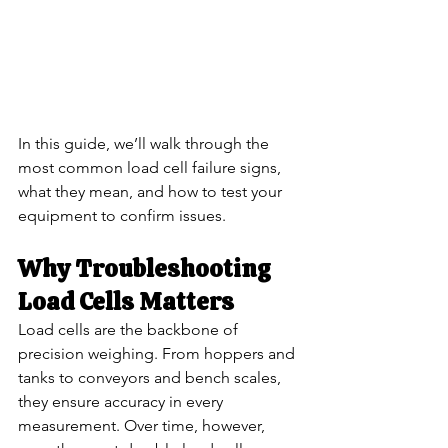
In this guide, we’ll walk through the 
most common load cell failure signs, 
what they mean, and how to test your 
equipment to confirm issues.
Why Troubleshooting 
Load Cells Matters
Load cells are the backbone of 
precision weighing. From hoppers and 
tanks to conveyors and bench scales, 
they ensure accuracy in every 
measurement. Over time, however, 