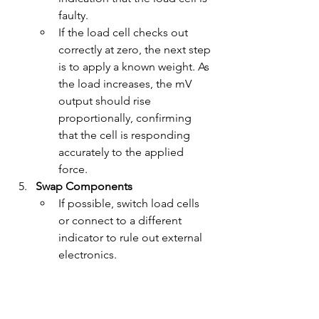
faulty.
If the load cell checks out 
correctly at zero, the next step 
is to apply a known weight. As 
the load increases, the mV 
output should rise 
proportionally, confirming 
that the cell is responding 
accurately to the applied 
force.
Swap Components
If possible, switch load cells 
or connect to a different 
indicator to rule out external 
electronics.