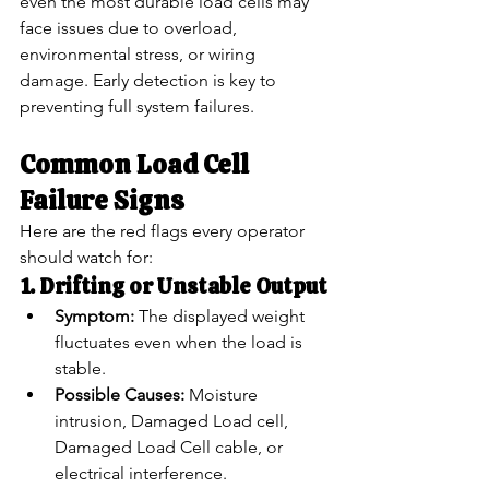
even the most durable load cells may 
face issues due to overload, 
environmental stress, or wiring 
damage. Early detection is key to 
preventing full system failures.
Common Load Cell 
Failure Signs
Here are the red flags every operator 
should watch for:
1. Drifting or Unstable Output
Symptom:
 The displayed weight 
fluctuates even when the load is 
stable.
Possible Causes:
 Moisture 
intrusion, Damaged Load cell, 
Damaged Load Cell cable, or 
electrical interference.