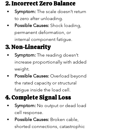
2. Incorrect Zero Balance
Symptom:
 The scale doesn’t return 
to zero after unloading.
Possible Causes:
 Shock loading, 
permanent deformation, or 
internal component fatigue.
3. Non-Linearity
Symptom:
 The reading doesn’t 
increase proportionally with added 
weight.
Possible Causes:
 Overload beyond 
the rated capacity or structural 
fatigue inside the load cell.
4. Complete Signal Loss
Symptom:
 No output or dead load 
cell response.
Possible Causes:
 Broken cable, 
shorted connections, catastrophic 