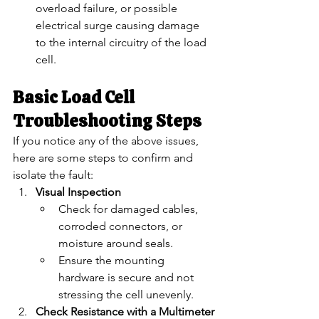
overload failure, or possible 
electrical surge causing damage 
to the internal circuitry of the load 
cell.
Basic Load Cell 
Troubleshooting Steps
If you notice any of the above issues, 
here are some steps to confirm and 
isolate the fault:
Visual Inspection
Check for damaged cables, 
corroded connectors, or 
moisture around seals.
Ensure the mounting 
hardware is secure and not 
stressing the cell unevenly.
Check Resistance with a Multimeter