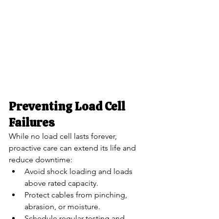
Preventing Load Cell 
Failures
While no load cell lasts forever, 
proactive care can extend its life and 
reduce downtime:
Avoid shock loading and loads 
above rated capacity.
Protect cables from pinching, 
abrasion, or moisture.
Schedule regular testing and 