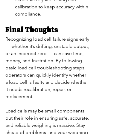
calibration to keep accuracy within 
compliance.
Final Thoughts
Recognizing load cell failure signs early 
— whether it’s drifting, unstable output, 
or an incorrect zero — can save time, 
money, and frustration. By following 
basic load cell troubleshooting steps, 
operators can quickly identify whether 
a load cell is faulty and decide whether 
it needs recalibration, repair, or 
replacement.
Load cells may be small components, 
but their role in ensuring safe, accurate, 
and reliable weighing is massive. Stay 
ahead of problems, and your weighing 