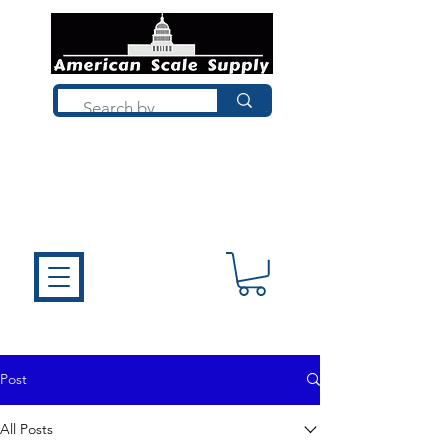
Not sure what you need? Talk to a
technician who installs, repairs, and
calibrates scales every day. We'll help
you choose the right equipment the
first time.
Post
All Posts