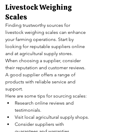
Livestock Weighing 
Scales
Finding trustworthy sources for 
livestock weighing scales can enhance 
your farming operations. Start by 
looking for reputable suppliers online 
and at agricultural supply stores.
When choosing a supplier, consider 
their reputation and customer reviews. 
A good supplier offers a range of 
products with reliable service and 
support.
Here are some tips for sourcing scales:
Research online reviews and 
testimonials.
Visit local agricultural supply shops.
Consider suppliers with 
guarantees and warranties.