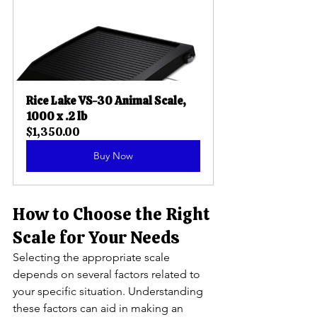
Rice Lake VS-30 Animal Scale, 
1000 x .2 lb
$1,350.00
Buy Now
How to Choose the Right 
Scale for Your Needs
Selecting the appropriate scale 
depends on several factors related to 
your specific situation. Understanding 
these factors can aid in making an 