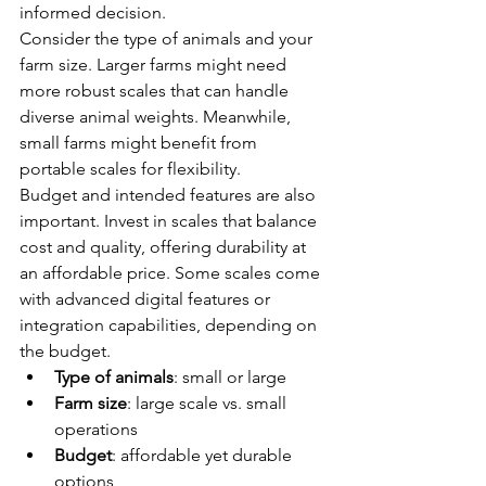
informed decision.
Consider the type of animals and your 
farm size. Larger farms might need 
more robust scales that can handle 
diverse animal weights. Meanwhile, 
small farms might benefit from 
portable scales for flexibility.
Budget and intended features are also 
important. Invest in scales that balance 
cost and quality, offering durability at 
an affordable price. Some scales come 
with advanced digital features or 
integration capabilities, depending on 
the budget.
Type of animals
: small or large
Farm size
: large scale vs. small 
operations
Budget
: affordable yet durable 
options