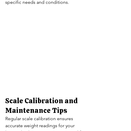
specific needs and conditions.
Scale Calibration and 
Maintenance Tips
Regular scale calibration ensures 
accurate weight readings for your 