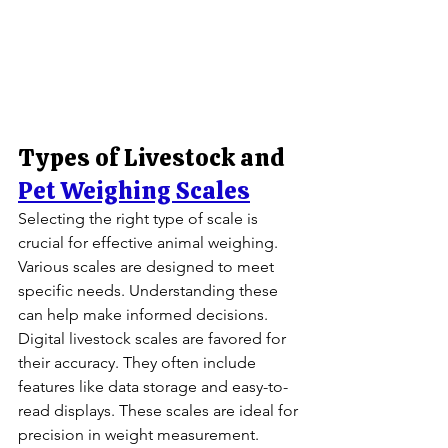
Types of Livestock and 
Pet Weighing Scales
Selecting the right type of scale is 
crucial for effective animal weighing. 
Various scales are designed to meet 
specific needs. Understanding these 
can help make informed decisions.
Digital livestock scales are favored for 
their accuracy. They often include 
features like data storage and easy-to-
read displays. These scales are ideal for 
precision in weight measurement.