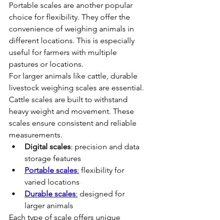
Portable scales are another popular 
choice for flexibility. They offer the 
convenience of weighing animals in 
different locations. This is especially 
useful for farmers with multiple 
pastures or locations.
For larger animals like cattle, durable 
livestock weighing scales are essential. 
Cattle scales are built to withstand 
heavy weight and movement. These 
scales ensure consistent and reliable 
measurements.
Digital scales
: precision and data 
storage features
Portable scales
:
 flexibility for 
varied locations
Durable scales
:
 designed for 
larger animals
Each type of scale offers unique 