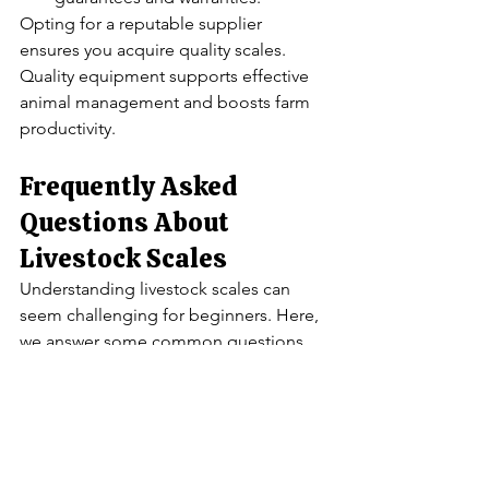
Opting for a reputable supplier 
ensures you acquire quality scales. 
Quality equipment supports effective 
animal management and boosts farm 
productivity.
Frequently Asked 
Questions About 
Livestock Scales
Understanding livestock scales can 
seem challenging for beginners. Here, 
we answer some common questions 
regarding these essential tools.
You may wonder about the differences 
between scale types. Each type serves 
specific needs based on farm size and 
animal types.