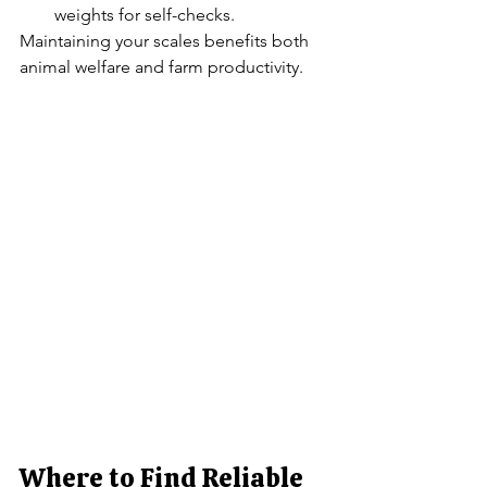
weights for self-checks.
Maintaining your scales benefits both 
animal welfare and farm productivity.
Where to Find Reliable 