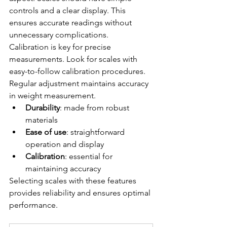
controls and a clear display. This 
ensures accurate readings without 
unnecessary complications.
Calibration is key for precise 
measurements. Look for scales with 
easy-to-follow calibration procedures. 
Regular adjustment maintains accuracy 
in weight measurement.
Durability
: made from robust 
materials
Ease of use
: straightforward 
operation and display
Calibration
: essential for 
maintaining accuracy
Selecting scales with these features 
provides reliability and ensures optimal 
performance.