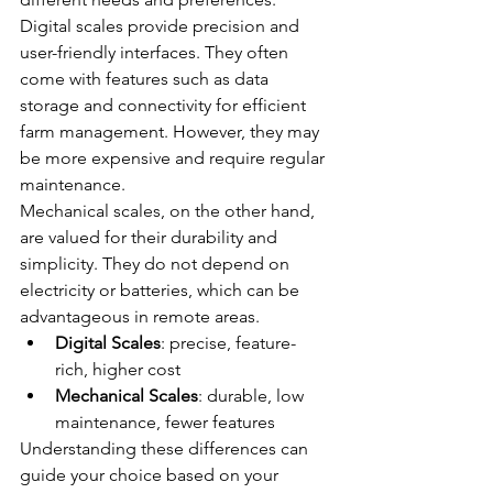
Digital scales provide precision and 
user-friendly interfaces. They often 
come with features such as data 
storage and connectivity for efficient 
farm management. However, they may 
be more expensive and require regular 
maintenance.
Mechanical scales, on the other hand, 
are valued for their durability and 
simplicity. They do not depend on 
electricity or batteries, which can be 
advantageous in remote areas.
Digital Scales
: precise, feature-
rich, higher cost
Mechanical Scales
: durable, low 
maintenance, fewer features
Understanding these differences can 
guide your choice based on your 