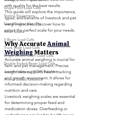
with quality for the best results.
Single Point Load Cells
This guide will explore the importance, 
Testing Equipment
types, and benefits of livestock and pet 
Crane Scales/ Hanging
weighing scales. Discover how to 
select the perfect scale for your needs.
Retail Scales
S-Beam Load Cells
Why Accurate
Animal 
Truck Scale Load Cells
Weighing
 Matters
Single Ended Beam Load Cells
Accurate animal weighing is crucial for 
Double Ended Beam Load Cells
farm and pet management. Precise 
Jewelry balances/ NTEP Balances
weight data supports health tracking 
and growth assessment. It allows for 
Animal Scales/ Livestock
informed decision-making regarding 
nutrition and care.
Livestock weighing scales are essential 
for determining proper feed and 
medication doses. Overfeeding or 
underdosing can lead to health issues. 