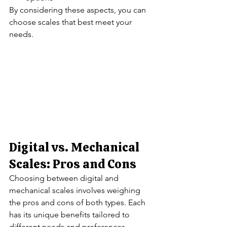
By considering these aspects, you can 
choose scales that best meet your 
needs.
Digital vs. Mechanical 
Scales: Pros and Cons
Choosing between digital and 
mechanical scales involves weighing 
the pros and cons of both types. Each 
has its unique benefits tailored to 
different needs and preferences.