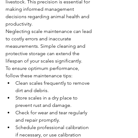
livestock. This precision is essential for 
making informed management 
decisions regarding animal health and 
productivity.
Neglecting scale maintenance can lead 
to costly errors and inaccurate 
measurements. Simple cleaning and 
protective storage can extend the 
lifespan of your scales significantly.
To ensure optimum performance, 
follow these maintenance tips:
Clean scales frequently to remove 
dirt and debris.
Store scales in a dry place to 
prevent rust and damage.
Check for wear and tear regularly 
and repair promptly.
Schedule professional calibration 
if necessary, or use calibration 