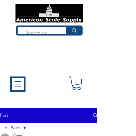
Not sure what you need? Talk to a
technician who installs, repairs, and
calibrates scales every day. We'll help
you choose the right equipment the
first time.
Post
All Posts
Cody