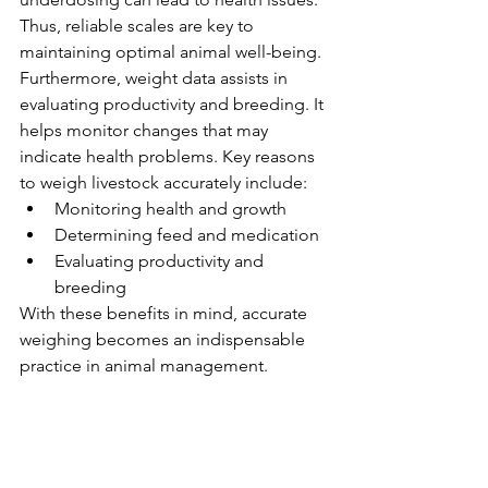
Thus, reliable scales are key to 
maintaining optimal animal well-being.
Furthermore, weight data assists in 
evaluating productivity and breeding. It 
helps monitor changes that may 
indicate health problems. Key reasons 
to weigh livestock accurately include:
Monitoring health and growth
Determining feed and medication
Evaluating productivity and 
breeding
With these benefits in mind, accurate 
weighing becomes an indispensable 
practice in animal management.