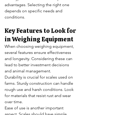
advantages. Selecting the right one 
depends on specific needs and 
conditions.
Key Features to Look for 
in Weighing Equipment
When choosing weighing equipment, 
several features ensure effectiveness 
and longevity. Considering these can 
lead to better investment decisions 
and animal management.
Durability is crucial for scales used on 
farms. Sturdy construction can handle 
rough use and harsh conditions. Look 
for materials that resist rust and wear 
over time.
Ease of use is another important 
aspect. Scales should have simple 