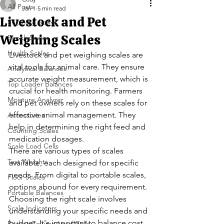
All Posts
Jan 1
5 min read
Livestock and Pet
Shipping Scales
Weighing Scales
Bench Scales
Health Scales
Livestock and pet weighing scales are 
vital tools for animal care. They ensure 
Analytical Balances
accurate weight measurement, which is 
Top Loader Balances
crucial for health monitoring. Farmers 
Moisture Analyzer
and pet owners rely on these scales for 
effective animal management. They 
Accessories
help in determining the right feed and 
Counting Scales
medication dosages.
Scale Load Cells
There are various types of scales 
Test Weights
available, each designed for specific 
needs. From digital to portable scales, 
Floor Scales
options abound for every requirement. 
Portable Balances
Choosing the right scale involves 
Scale Indicators
understanding your specific needs and 
budget. It's important to balance cost 
Rocker Column Load Cells