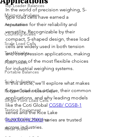
Applications
Top Loader Balances
In the world of precision weighing, S-
Moisture Analyzer
type load cells have earned a 
reputation for their reliability and 
Accessories
versatility. Recognizable by their 
Counting Scales
compact, S-shaped design, these load 
Scale Load Cells
cells are widely used in both tension 
Test Weights
and compression applications, making 
them one of the most flexible choices 
Floor Scales
for industrial weighing systems.
Portable Balances
Scale Indicators
In this article, we’ll explore what makes 
S-type load cells unique, their common 
Rocker Column Load Cells
applications, and why leading models 
Single Point Load Cells
like the Coti Global 
CGSB/ CGSB-1
Testing Equipment
series and the Rice Lake 
Crane Scales/ Hanging
RL20000I/RL20001
 series are trusted 
across industries.
Retail Scales