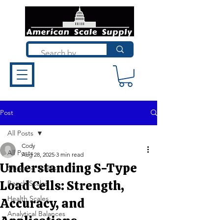
Post
All Posts
Cody
All Posts
Aug 28, 2025
3 min read
Understanding S-Type
Shipping Scales
Load Cells: Strength,
Bench Scales
Health Scales
Accuracy, and
Analytical Balances