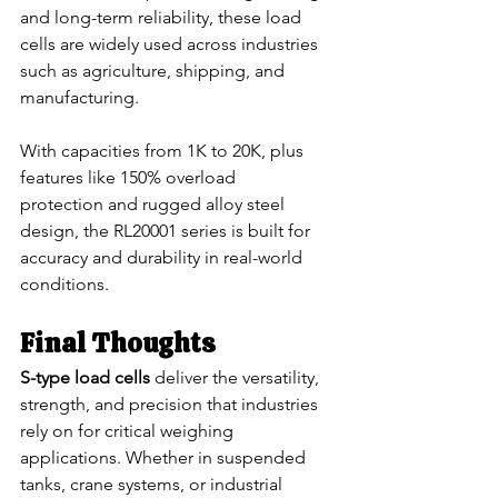
and long-term reliability, these load 
cells are widely used across industries 
such as agriculture, shipping, and 
manufacturing.
With capacities from 1K to 20K, plus 
features like 150% overload 
protection and rugged alloy steel 
design, the RL20001 series is built for 
accuracy and durability in real-world 
conditions.
Final Thoughts
S-type load cells
 deliver the versatility, 
strength, and precision that industries 
rely on for critical weighing 
applications. Whether in suspended 
tanks, crane systems, or industrial 