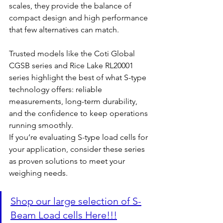
scales, they provide the balance of 
compact design and high performance 
that few alternatives can match.
Trusted models like the Coti Global 
CGSB series and Rice Lake RL20001 
series highlight the best of what S-type 
technology offers: reliable 
measurements, long-term durability, 
and the confidence to keep operations 
running smoothly.
If you’re evaluating S-type load cells for 
your application, consider these series 
as proven solutions to meet your 
weighing needs.
Shop our large selection of S-
Beam Load cells Here!!!