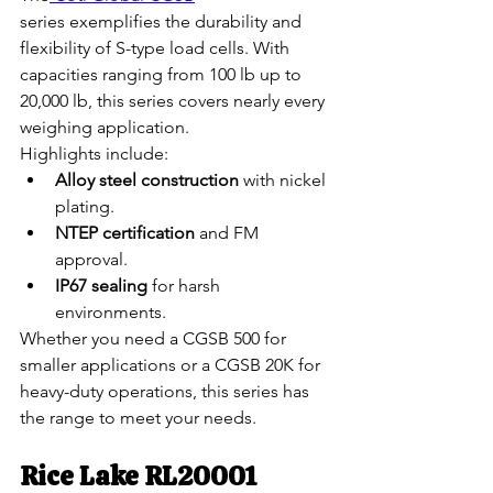
series exemplifies the durability and 
flexibility of S-type load cells. With 
capacities ranging from 100 lb up to 
20,000 lb, this series covers nearly every 
weighing application.
Highlights include:
Alloy steel construction
 with nickel 
plating.
NTEP certification
 and FM 
approval.
IP67 sealing
 for harsh 
environments.
Whether you need a CGSB 500 for 
smaller applications or a CGSB 20K for 
heavy-duty operations, this series has 
the range to meet your needs.
Rice Lake RL20001 