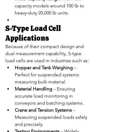
capacity models around 100 lb to 
heavy-duty 20,000 lb units.
S-Type Load Cell 
Applications
Because of their compact design and 
dual measurement capability, S-type 
load cells are used in industries such as:
Hopper and Tank Weighing
 – 
Perfect for suspended systems 
measuring bulk material.
Material Handling
 – Ensuring 
accurate load monitoring in 
conveyors and batching systems.
Crane and Tension Systems
 – 
Measuring suspended loads safely 
and precisely.
Testing Environments
 – Widely 