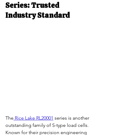
Series: Trusted 
Industry Standard
The
 Rice Lake RL20001
 series is another 
outstanding family of S-type load cells. 
Known for their precision engineering 