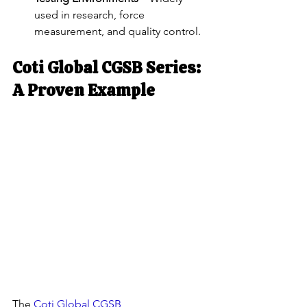
used in research, force 
measurement, and quality control.
Coti Global CGSB Series: 
A Proven Example
The
 Coti Global CGSB