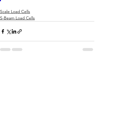
Scale Load Cells
S-Beam Load Cells
See All
Recent Posts