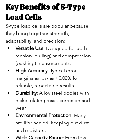
Key Benefits of S-Type 
Load Cells
S-type load cells are popular because 
they bring together strength, 
adaptability, and precision:
Versatile Use
: Designed for both 
tension (pulling) and compression 
(pushing) measurements.
High Accuracy
: Typical error 
margins as low as ±0.02% for 
reliable, repeatable results.
Durability
: Alloy steel bodies with 
nickel plating resist corrosion and 
wear.
Environmental Protection
: Many 
are IP67 sealed, keeping out dust 
and moisture.
Wide Capacity Range
: From low-