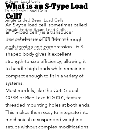
S-Beam Load Cells
What is an S-Type Load 
Truck Scale Load Cells
Cell?
Single Ended Beam Load Cells
An S-type load cell (sometimes called 
Double Ended Beam Load Cells
an “S-load cell”) is a transducer 
Jewelry balances/ NTEP Balances
designed to measure force through 
both tension and compression. Its S-
Animal Scales/ Livestock
shaped body gives it excellent 
strength-to-size efficiency, allowing it 
to handle high loads while remaining 
compact enough to fit in a variety of 
systems.
Most models, like the Coti Global 
CGSB or Rice Lake RL20001, feature 
threaded mounting holes at both ends. 
This makes them easy to integrate into 
mechanical or suspended weighing 
setups without complex modifications.