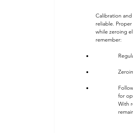
Calibration and 
reliable. Prope
while zeroing el
remember:
Regula
Zeroin
Follow
for op
With r
remain