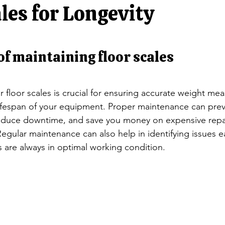
ators
Rocker Column Load Cells
Single Point Load Cells
les for Longevity
Scales
S-Beam Load Cells
Truck Scale Load Cells
Singl
f maintaining floor scales
Jewelry balances/ NTEP Balances
Animal Scales/ Livestock
r floor scales is crucial for ensuring accurate weight m
ifespan of your equipment. Proper maintenance can prev
reduce downtime, and save you money on expensive repai
egular maintenance can also help in identifying issues ea
s are always in optimal working condition.