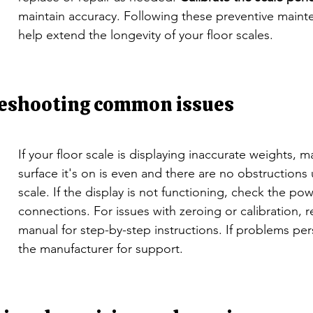
maintain accuracy. Following these preventive mainte
help extend the longevity of your floor scales.
eshooting common issues
If your floor scale is displaying inaccurate weights, m
surface it's on is even and there are no obstructions
scale. If the display is not functioning, check the po
connections. For issues with zeroing or calibration, r
manual for step-by-step instructions. If problems pers
the manufacturer for support.