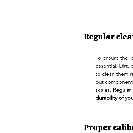
Regular clea
To ensure the lo
essential. Dirt,
to clean them r
out components,
scales. 
Regular 
durability of you
Proper calib