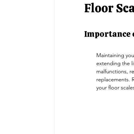
Portable Balances
Scale Indic
Floor Sca
Crane Scales/ Hanging
Retail 
Importance o
Double Ended Beam Load Cells
Maintaining you
extending the l
malfunctions, 
replacements. R
your floor scale