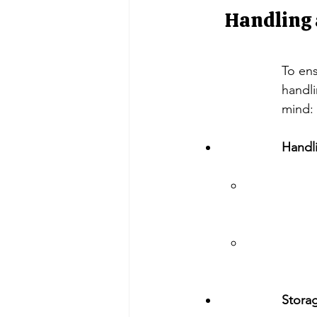
Handling 
To ens
handli
mind:
Handl
Storag