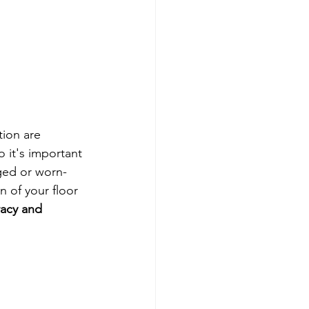
tion are 
o it's important 
ged or worn-
 of your floor 
racy and 