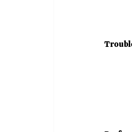
Troubl