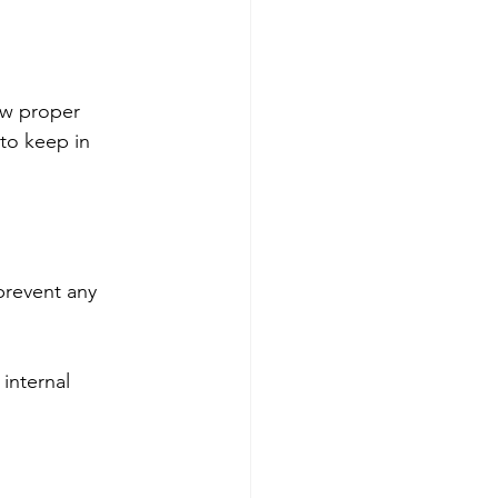
low proper 
to keep in 
prevent any 
internal 