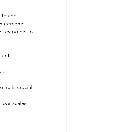
ate and 
asurements, 
 key points to 
ments.
ors.
ing is crucial 
floor scales 