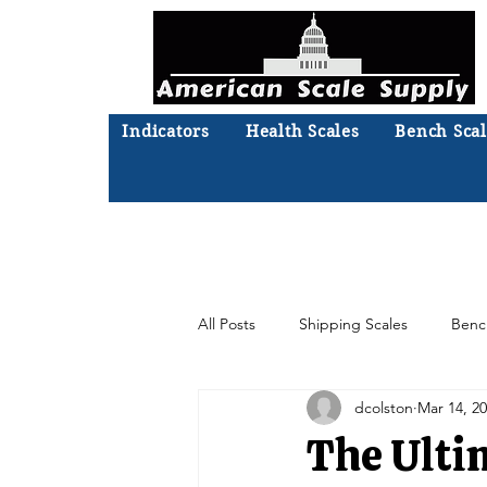
Indicators
Health Scales
Bench Scal
Not sure what you need? Ta
We'll
All Posts
Shipping Scales
Benc
dcolston
Mar 14, 2
Moisture Analyzer
Accessories
The Ulti