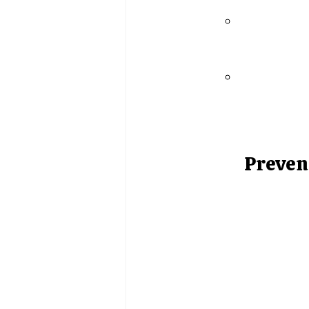
Preven