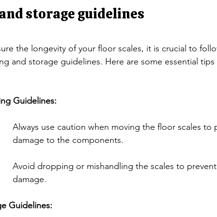
and storage guidelines
ure the longevity of your floor scales, it is crucial to fol
ng and storage guidelines. Here are some essential tips 
ing Guidelines:
Always use caution when moving the floor scales to 
damage to the components.
Avoid dropping or mishandling the scales to prevent 
damage.
e Guidelines: