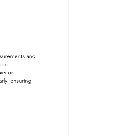
Testing Equipment
e Ended Beam Load Cells
easurements and 
ent 
rs or 
rly, ensuring 