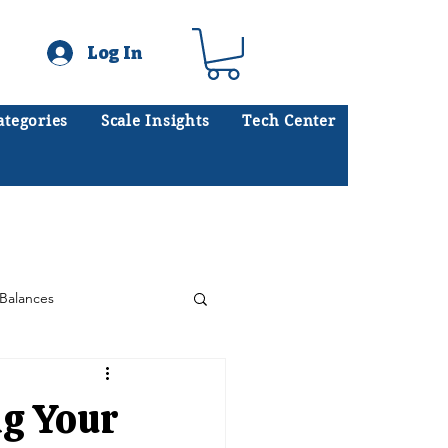
Log In
ategories
Scale Insights
Tech Center
ates scales every day.
.
Balances
Floor Scales
ng Your