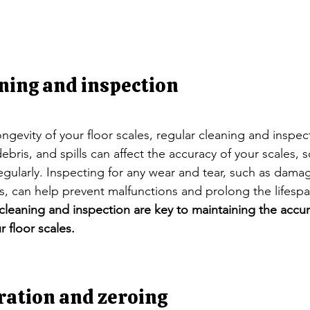
ning and inspection
ngevity of your floor scales, regular cleaning and inspec
 debris, and spills can affect the accuracy of your scales, s
egularly. Inspecting for any wear and tear, such as dama
 can help prevent malfunctions and prolong the lifespan
cleaning and inspection are key to maintaining the accu
r floor scales.
ration and zeroing