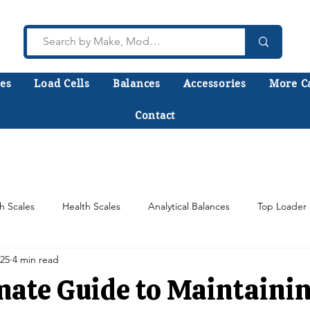
es
Load Cells
Balances
Accessories
More C
Contact
lk to a technician who installs, repairs, and calibr
 help you choose the right equipment the first time
h Scales
Health Scales
Analytical Balances
Top Loader 
025
4 min read
Counting Scales
Scale Load Cells
Test Weights
mate Guide to Maintaini