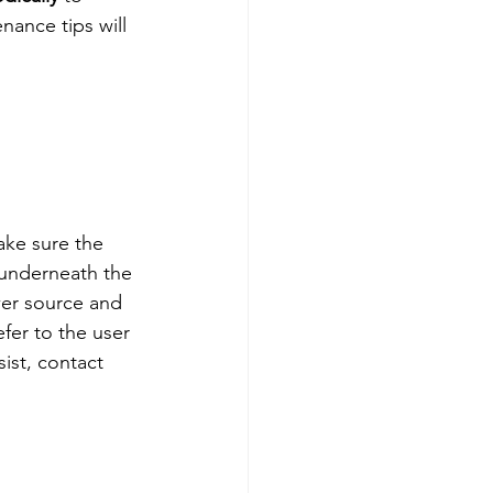
nance tips will 
ake sure the 
 underneath the 
wer source and 
efer to the user 
ist, contact 