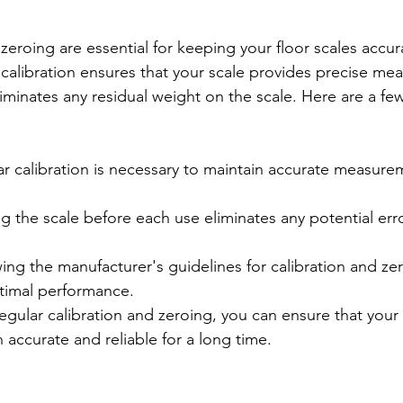
zeroing are essential for keeping your floor scales accur
r calibration ensures that your scale provides precise me
iminates any residual weight on the scale. Here are a few
r calibration is necessary to maintain accurate measure
g the scale before each use eliminates any potential err
ing the manufacturer's guidelines for calibration and zero
timal performance.

egular calibration and zeroing, you can ensure that your 
 accurate and reliable for a long time.