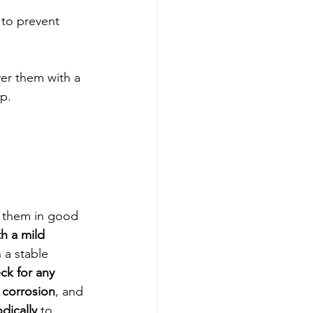
 to prevent 
ver them with a 
up.
p them in good 
h a mild 
 a stable 
ck for any 
 corrosion
, and 
dically
 to 