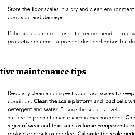
Store the floor scales in a dry and clean environment
corrosion and damage.
If the scales are not in use, it is recommended to co
protective material to prevent dust and debris build
tive maintenance tips
Regularly clean and inspect your floor scales to kee
condition. 
Clean the scale platform and load cells wit
detergent and water
. Ensure the scale is level and on
surface to prevent inaccuracies in measurement. 
Che
signs of wear and tear, such as loose components or
replace or repair as needed. 
Calibrate the scale perio