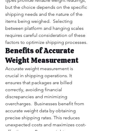
types provide reliable weight readings, 
but the choice depends on the specific 
shipping needs and the nature of the 
items being weighed.  Selecting 
between platform and hanging scales 
requires careful consideration of these 
factors to optimize shipping processes.
Benefits of Accurate 
Weight Measurement
Accurate weight measurement is 
crucial in shipping operations. It 
ensures that packages are billed 
correctly, avoiding financial 
discrepancies and minimizing 
overcharges.  Businesses benefit from 
accurate weight data by obtaining 
precise shipping rates. This reduces 
unexpected costs and maximizes cost-