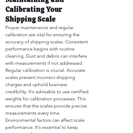
Calibrating Your 
Shipping Scale
Proper maintenance and regular 
calibration are vital for ensuring the 
accuracy of shipping scales. Consistent 
performance begins with routine 
cleaning. Dust and debris can interfere 
with measurements if not addressed.  
Regular calibration is crucial. Accurate 
scales prevent incorrect shipping 
charges and uphold business 
credibility. It's advisable to use certified 
weights for calibration processes. This 
ensures that the scales provide precise 
measurements every time.
Environmental factors can affect scale 
performance. It's essential to keep 