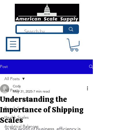
Post
All Posts
Cody
All Posts
May 31, 2025
7 min read
Understanding the
Shipping Scales
Importance of Shipping
Bench Scales
Health Scales
Scales
Analytical Balances
In the world of business, efficiency is 