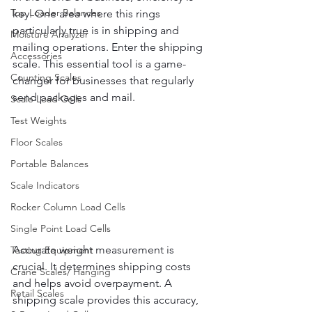
Top Loader Balances
key. One area where this rings 
particularly true is in shipping and 
Moisture Analyzer
mailing operations. Enter the shipping 
Accessories
scale. This essential tool is a game-
Counting Scales
changer for businesses that regularly 
send packages and mail.
Scale Load Cells
Test Weights
Floor Scales
Portable Balances
Scale Indicators
Rocker Column Load Cells
Single Point Load Cells
Accurate weight measurement is 
Testing Equipment
crucial. It determines shipping costs 
Crane Scales/ Hanging
and helps avoid overpayment. A 
Retail Scales
shipping scale provides this accuracy, 