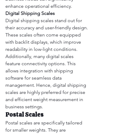
enhance operational efficiency.
Digital Shipping Scales
Digital shipping scales stand out for 
their accuracy and user-friendly design. 
These scales often come equipped 
with backlit displays, which improve 
readability in low-light conditions.
Additionally, many digital scales 
feature connectivity options. This 
allows integration with shipping 
software for seamless data 
management. Hence, digital shipping 
scales are highly preferred for precise 
and efficient weight measurement in 
business settings.
Postal Scales
Postal scales are specifically tailored 
for smaller weights. They are 