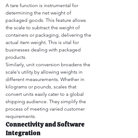
A tare function is instrumental for 
determining the net weight of 
packaged goods. This feature allows 
the scale to subtract the weight of 
containers or packaging, delivering the 
actual item weight. This is vital for 
businesses dealing with packaged 
products.
Similarly, unit conversion broadens the 
scale's utility by allowing weights in 
different measurements. Whether in 
kilograms or pounds, scales that 
convert units easily cater to a global 
shipping audience. They simplify the 
process of meeting varied customer 
requirements.
Connectivity and Software 
Integration