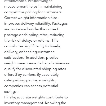
effectiveness. Proper weight 
measurement helps in maintaining 
competitive pricing for customers.
Correct weight information also 
improves delivery reliability. Packages 
are processed under the correct 
postage or shipping rates, reducing 
the risk of delays or returns. This 
contributes significantly to timely 
delivery, enhancing customer 
satisfaction.  In addition, precise 
weight measurements help businesses 
qualify for discounted shipping rates 
offered by carriers. By accurately 
categorizing package weights, 
companies can access potential 
savings.
Finally, accurate weights contribute to 
inventory management. Knowing the 