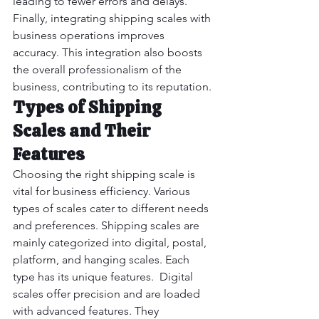
leading to fewer errors and delays.
Finally, integrating shipping scales with 
business operations improves 
accuracy. This integration also boosts 
the overall professionalism of the 
business, contributing to its reputation.
Types of Shipping 
Scales and Their 
Features
Choosing the right shipping scale is 
vital for business efficiency. Various 
types of scales cater to different needs 
and preferences. Shipping scales are 
mainly categorized into digital, postal, 
platform, and hanging scales. Each 
type has its unique features.  Digital 
scales offer precision and are loaded 
with advanced features. They 