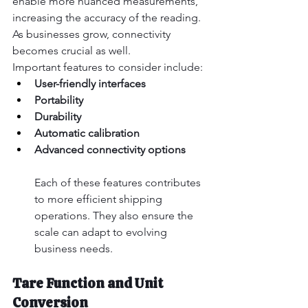
enable more nuanced measurements, 
increasing the accuracy of the reading. 
As businesses grow, connectivity 
becomes crucial as well.
Important features to consider include:
User-friendly interfaces
Portability
Durability
Automatic calibration
Advanced connectivity options
Each of these features contributes 
to more efficient shipping 
operations. They also ensure the 
scale can adapt to evolving 
business needs.
Tare Function and Unit 
Conversion