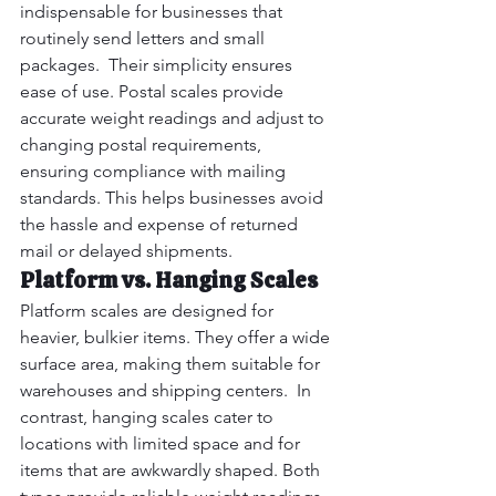
indispensable for businesses that 
routinely send letters and small 
packages.  Their simplicity ensures 
ease of use. Postal scales provide 
accurate weight readings and adjust to 
changing postal requirements, 
ensuring compliance with mailing 
standards. This helps businesses avoid 
the hassle and expense of returned 
mail or delayed shipments.
Platform vs. Hanging Scales
Platform scales are designed for 
heavier, bulkier items. They offer a wide 
surface area, making them suitable for 
warehouses and shipping centers.  In 
contrast, hanging scales cater to 
locations with limited space and for 
items that are awkwardly shaped. Both 