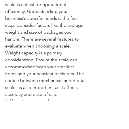
scale is critical for operational 
efficiency. Understanding your 
business's specific needs is the first 
step. Consider factors like the average 
weight and size of packages you 
handle. There are several features to 
evaluate when choosing a scale. 
Weight capacity is a primary 
consideration. Ensure the scale can 
accommodate both your smallest 
items and your heaviest packages. The 
choice between mechanical and digital 
scales is also important, as it affects 
accuracy and ease of use.
Different businesses have varying 
requirements. An e-commerce store 
may prioritize digital connectivity for 
seamless integration with shipping 
software. Meanwhile, a warehouse 