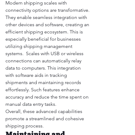
Modern shipping scales with 
connectivity options are transformative. 
They enable seamless integration with 
other devices and software, creating an 
efficient shipping ecosystem. This is 
especially beneficial for businesses 
utilizing shipping management 
systems.  Scales with USB or wireless 
connections can automatically relay 
data to computers. This integration 
with software aids in tracking 
shipments and maintaining records 
effortlessly. Such features enhance 
accuracy and reduce the time spent on 
manual data entry tasks.
Overall, these advanced capabilities 
promote a streamlined and cohesive 
shipping process.
Maintaining and 