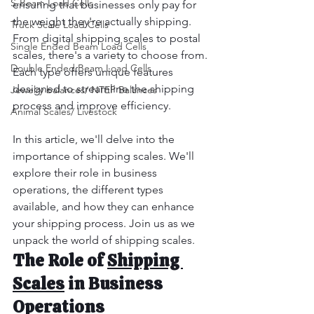
S-Beam Load Cells
ensuring that businesses only pay for 
the weight they're actually shipping. 
Truck Scale Load Cells
From digital shipping scales to postal 
Single Ended Beam Load Cells
scales, there's a variety to choose from. 
Double Ended Beam Load Cells
Each type offers unique features 
designed to streamline the shipping 
Jewelry balances/ NTEP Balances
process and improve efficiency.
Animal Scales/ Livestock
In this article, we'll delve into the 
importance of shipping scales. We'll 
explore their role in business 
operations, the different types 
available, and how they can enhance 
your shipping process. Join us as we 
unpack the world of shipping scales.
The Role of 
Shipping 
Scales
 in Business 
Operations