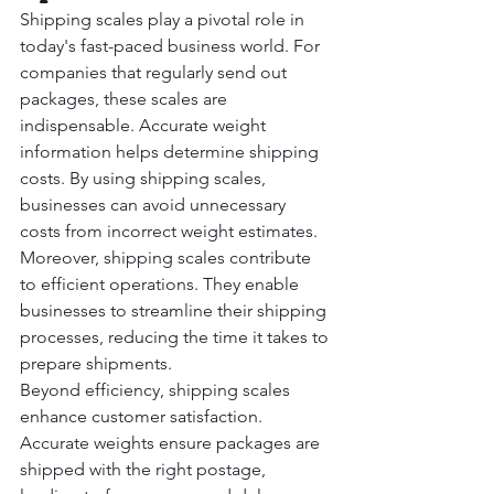
Shipping scales play a pivotal role in 
today's fast-paced business world. For 
companies that regularly send out 
packages, these scales are 
indispensable. Accurate weight 
information helps determine shipping 
costs. By using shipping scales, 
businesses can avoid unnecessary 
costs from incorrect weight estimates.
Moreover, shipping scales contribute 
to efficient operations. They enable 
businesses to streamline their shipping 
processes, reducing the time it takes to 
prepare shipments.
Beyond efficiency, shipping scales 
enhance customer satisfaction. 
Accurate weights ensure packages are 
shipped with the right postage, 