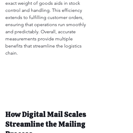
exact weight of goods aids in stock 
control and handling. This efficiency 
extends to fulfilling customer orders, 
ensuring that operations run smoothly 
and predictably. Overall, accurate 
measurements provide multiple 
benefits that streamline the logistics 
chain.
How Digital Mail Scales 
Streamline the Mailing 