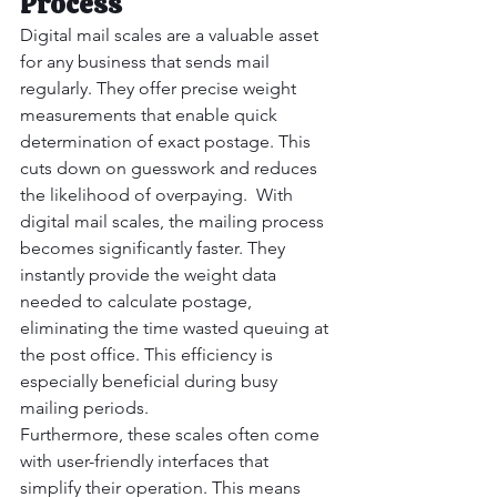
Process
Digital mail scales are a valuable asset 
for any business that sends mail 
regularly. They offer precise weight 
measurements that enable quick 
determination of exact postage. This 
cuts down on guesswork and reduces 
the likelihood of overpaying.  With 
digital mail scales, the mailing process 
becomes significantly faster. They 
instantly provide the weight data 
needed to calculate postage, 
eliminating the time wasted queuing at 
the post office. This efficiency is 
especially beneficial during busy 
mailing periods.
Furthermore, these scales often come 
with user-friendly interfaces that 
simplify their operation. This means 