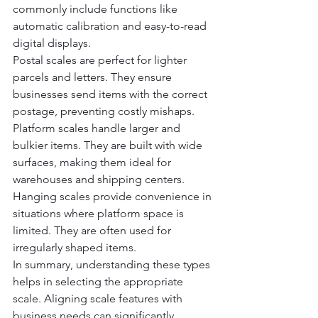
commonly include functions like 
automatic calibration and easy-to-read 
digital displays.
Postal scales are perfect for lighter 
parcels and letters. They ensure 
businesses send items with the correct 
postage, preventing costly mishaps.  
Platform scales handle larger and 
bulkier items. They are built with wide 
surfaces, making them ideal for 
warehouses and shipping centers.
Hanging scales provide convenience in 
situations where platform space is 
limited. They are often used for 
irregularly shaped items.
In summary, understanding these types 
helps in selecting the appropriate 
scale. Aligning scale features with 
business needs can significantly 