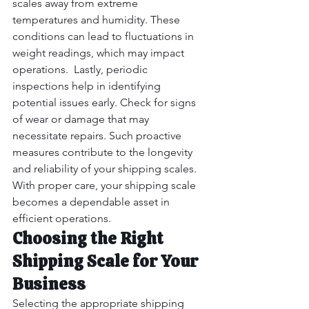
scales away from extreme 
temperatures and humidity. These 
conditions can lead to fluctuations in 
weight readings, which may impact 
operations.  Lastly, periodic 
inspections help in identifying 
potential issues early. Check for signs 
of wear or damage that may 
necessitate repairs. Such proactive 
measures contribute to the longevity 
and reliability of your shipping scales. 
With proper care, your shipping scale 
becomes a dependable asset in 
efficient operations.
Choosing the Right 
Shipping Scale for Your 
Business
Selecting the appropriate shipping 