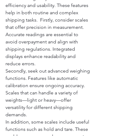
efficiency and usability. These features 
help in both routine and complex 
shipping tasks.  Firstly, consider scales 
that offer precision in measurement. 
Accurate readings are essential to 
avoid overpayment and align with 
shipping regulations. Integrated 
displays enhance readability and 
reduce errors.
Secondly, seek out advanced weighing 
functions. Features like automatic 
calibration ensure ongoing accuracy. 
Scales that can handle a variety of 
weights—light or heavy—offer 
versatility for different shipping 
demands.
In addition, some scales include useful 
functions such as hold and tare. These 