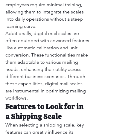
employees require minimal training, 
allowing them to integrate the scales 
into daily operations without a steep 
learning curve.
Additionally, digital mail scales are 
often equipped with advanced features 
like automatic calibration and unit 
conversion. These functionalities make 
them adaptable to various mailing 
needs, enhancing their utility across 
different business scenarios. Through 
these capabilities, digital mail scales 
are instrumental in optimizing mailing 
workflows.
Features to Look for in 
a Shipping Scale
When selecting a shipping scale, key 
features can greatly influence its 