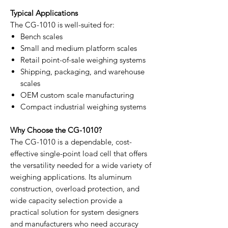
Typical Applications
The CG-1010 is well-suited for:
Bench scales
Small and medium platform scales
Retail point-of-sale weighing systems
Shipping, packaging, and warehouse
scales
OEM custom scale manufacturing
Compact industrial weighing systems
Why Choose the CG-1010?
The CG-1010 is a dependable, cost-
effective single-point load cell that offers
the versatility needed for a wide variety of
weighing applications. Its aluminum
construction, overload protection, and
wide capacity selection provide a
practical solution for system designers
and manufacturers who need accuracy