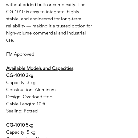
without added bulk or complexity. The
CG-1010 is easy to integrate, highly
stable, and engineered for long-term
reliability — making it a trusted option for
high-volume commercial and industrial
use.
FM Approved
Available Models and Capacities
CG-1010 3kg
Capacity: 3 kg
Construction: Aluminum
Design: Overload stop
Cable Length: 10 ft
Sealing: Potted
CG-1010 5kg
Capacity: 5 kg