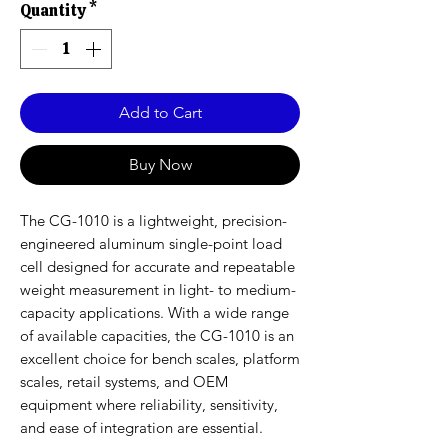
Quantity
*
Add to Cart
Buy Now
The CG-1010 is a lightweight, precision-
engineered aluminum single-point load
cell designed for accurate and repeatable
weight measurement in light- to medium-
capacity applications. With a wide range
of available capacities, the CG-1010 is an
excellent choice for bench scales, platform
scales, retail systems, and OEM
equipment where reliability, sensitivity,
and ease of integration are essential.