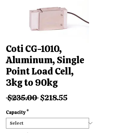
Coti CG-1010,
Aluminum, Single
Point Load Cell,
3kg to 90kg
Regular
Sale
 $235.00 
$218.55
Price
Price
Capacity
*