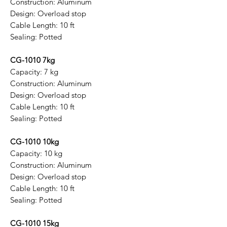
Construction: Aluminum
Design: Overload stop
Cable Length: 10 ft
Sealing: Potted
CG-1010 7kg
Capacity: 7 kg
Construction: Aluminum
Design: Overload stop
Cable Length: 10 ft
Sealing: Potted
CG-1010 10kg
Capacity: 10 kg
Construction: Aluminum
Design: Overload stop
Cable Length: 10 ft
Sealing: Potted
CG-1010 15kg