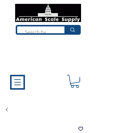
Not sure what you need? Talk to a
technician who installs, repairs, and
calibrates scales every day. We'll help
you choose the right equipment the
first time.