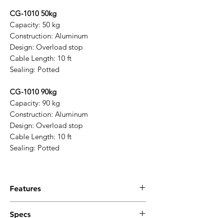
CG-1010 50kg
Capacity: 50 kg
Construction: Aluminum
Design: Overload stop
Cable Length: 10 ft
Sealing: Potted
CG-1010 90kg
Capacity: 90 kg
Construction: Aluminum
Design: Overload stop
Cable Length: 10 ft
Sealing: Potted
Features
Key Features
Specs
Wide capacity range
supporting