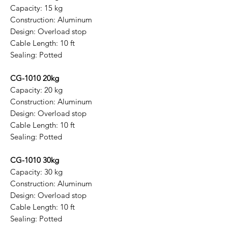
Capacity: 15 kg
Construction: Aluminum
Design: Overload stop
Cable Length: 10 ft
Sealing: Potted
CG-1010 20kg
Capacity: 20 kg
Construction: Aluminum
Design: Overload stop
Cable Length: 10 ft
Sealing: Potted
CG-1010 30kg
Capacity: 30 kg
Construction: Aluminum
Design: Overload stop
Cable Length: 10 ft
Sealing: Potted