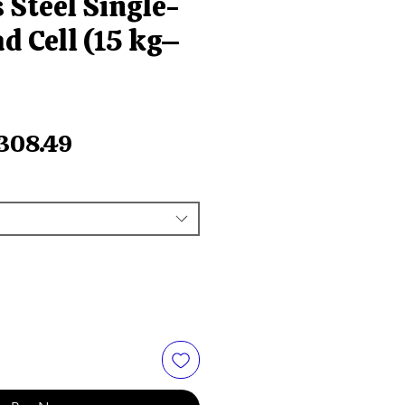
 Steel Single-
d Cell (15 kg–
egular
Sale
308.49
ice
Price