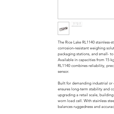
The Rice Lake RL1140 stainless-ste
corrosion-resistant weighing solu
packaging stations, and small- t
Available in capacities from 15 kg
RL1140 combines reliability, prec
sensor.
Built for demanding industrial o
ensures long-term stability and 
upgrading a retail scale, building
worn load cell. With stainless st
balances ruggedness and accuracy