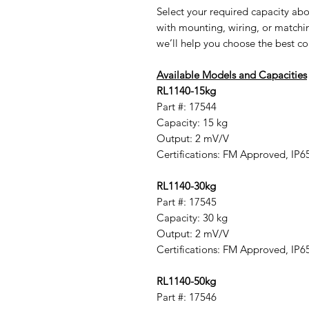
Select your required capacity abo
with mounting, wiring, or matchi
we’ll help you choose the best co
Available Models and Capacities
RL1140-15kg
Part #: 17544
Capacity: 15 kg
Output: 2 mV/V
Certifications: FM Approved, IP6
RL1140-30kg
Part #: 17545
Capacity: 30 kg
Output: 2 mV/V
Certifications: FM Approved, IP6
RL1140-50kg
Part #: 17546