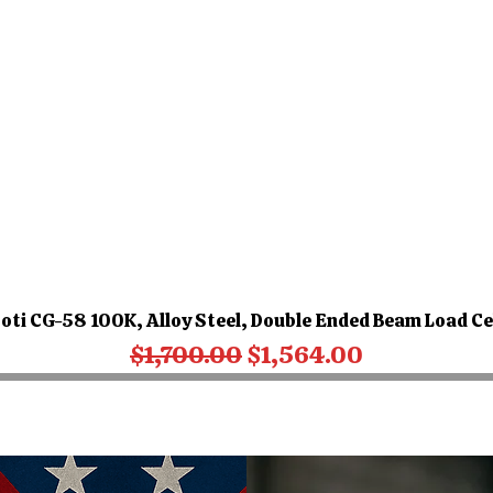
oti CG-58 100K, Alloy Steel, Double Ended Beam Load Ce
Regular Price
Sale Price
$1,700.00
$1,564.00