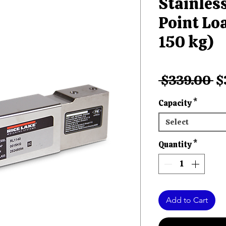
Stainless
Point Loa
150 kg)
R
 $339.00 
$
Pr
Capacity
*
Select
Quantity
*
Add to Cart