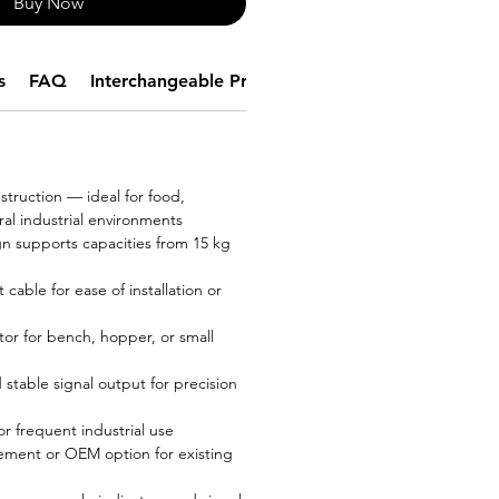
Buy Now
s
FAQ
Interchangeable Products
nstruction — ideal for food,
al industrial environments
gn supports capacities from 15 kg
 cable for ease of installation or
or for bench, hopper, or small
stable signal output for precision
r frequent industrial use
ement or OEM option for existing