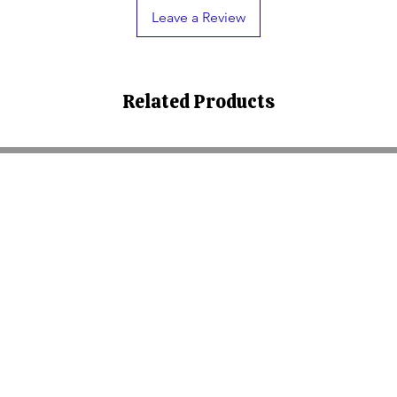
Leave a Review
Related Products