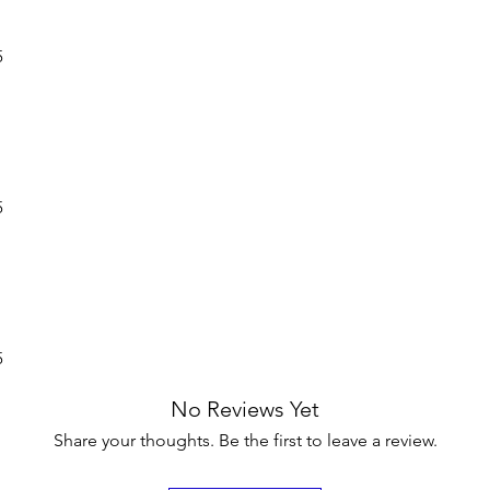
5
5
5
No Reviews Yet
Share your thoughts. Be the first to leave a review.