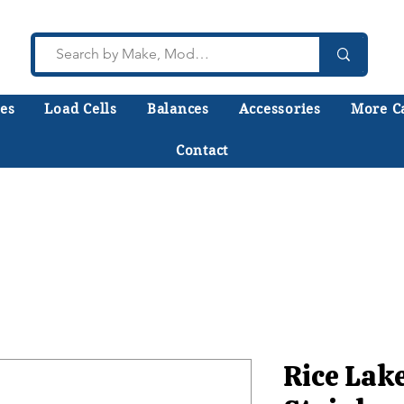
es
Load Cells
Balances
Accessories
More C
Contact
lk to a technician who installs, repairs, and calibr
 help you choose the right equipment the first time
Rice Lak