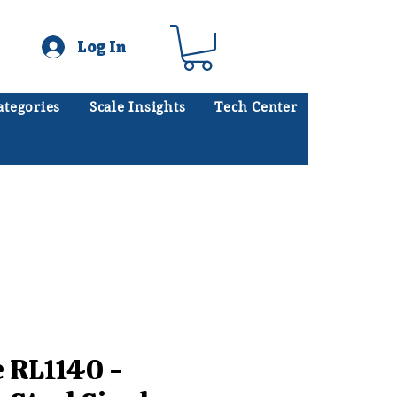
Log In
ategories
Scale Insights
Tech Center
ates scales every day.
.
e RL1140 -