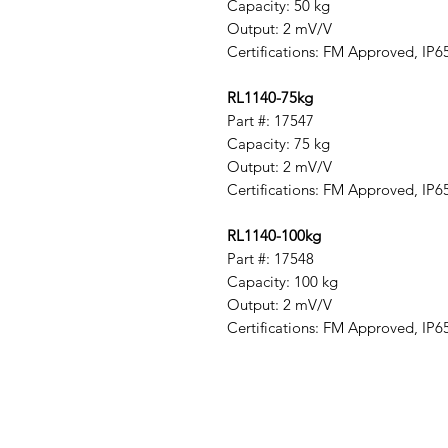
Capacity: 50 kg
Output: 2 mV/V
Certifications: FM Approved, IP6
RL1140-75kg
Part #: 17547
Capacity: 75 kg
Output: 2 mV/V
Certifications: FM Approved, IP6
RL1140-100kg
Part #: 17548
Capacity: 100 kg
Output: 2 mV/V
Certifications: FM Approved, IP6