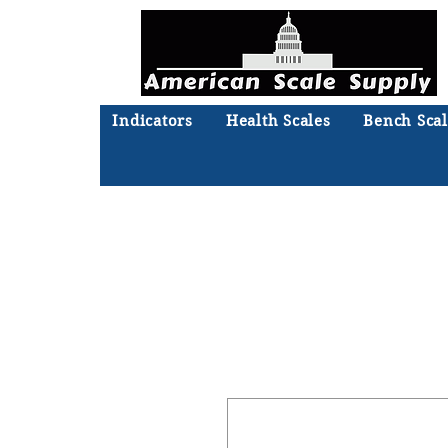
Indicators
Health Scales
Bench Scal
Not sure what you need? Ta
We'll