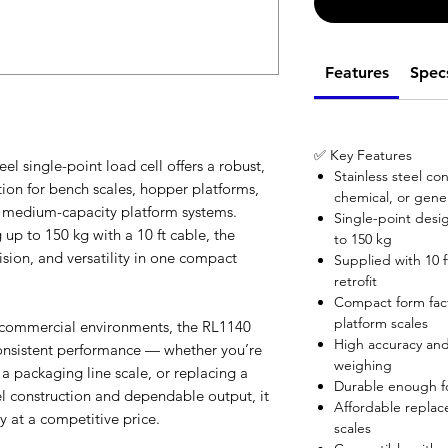
Features
Spec
✅ Key Features
el single-point load cell offers a robust,
Stainless steel co
tion for bench scales, hopper platforms,
chemical, or gener
o medium-capacity platform systems.
Single-point desi
 up to 150 kg with a 10 ft cable, the
to 150 kg
ision, and versatility in one compact
Supplied with 10 ft
retrofit
Compact form fact
platform scales
r commercial environments, the RL1140
High accuracy and 
consistent performance — whether you’re
weighing
 a packaging line scale, or replacing a
Durable enough fo
eel construction and dependable output, it
Affordable replac
 at a competitive price.
scales