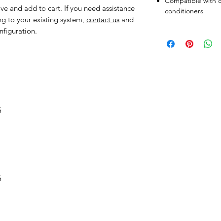
Compatible with c
ve and add to cart. If you need assistance
conditioners
ng to your existing system,
contact us
and
nfiguration.
5
5