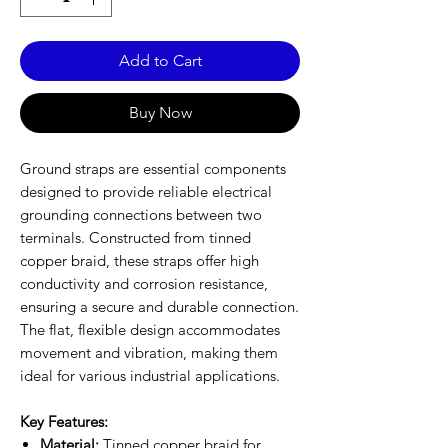
Add to Cart
Buy Now
Ground straps are essential components
designed to provide reliable electrical
grounding connections between two
terminals. Constructed from tinned
copper braid, these straps offer high
conductivity and corrosion resistance,
ensuring a secure and durable connection.
The flat, flexible design accommodates
movement and vibration, making them
ideal for various industrial applications.
Key Features:
Material:
Tinned copper braid for