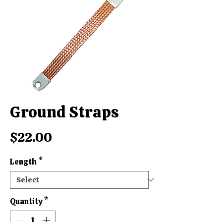
Ground Straps
Price
$22.00
Length
*
Quantity
*