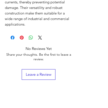
currents, thereby preventing potential
damage. Their versatility and robust
construction make them suitable for a
wide range of industrial and commercial
applications.
No Reviews Yet
Share your thoughts. Be the first to leave a
review.
Leave a Review