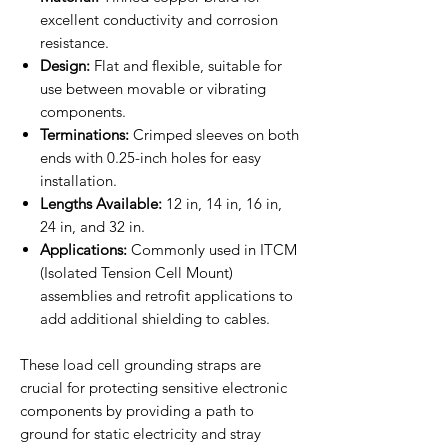
excellent conductivity and corrosion
resistance.
Design:
Flat and flexible, suitable for
use between movable or vibrating
components.
Terminations:
Crimped sleeves on both
ends with 0.25-inch holes for easy
installation.
Lengths Available:
12 in, 14 in, 16 in,
24 in, and 32 in.
Applications:
Commonly used in ITCM
(Isolated Tension Cell Mount)
assemblies and retrofit applications to
add additional shielding to cables.
These load cell grounding straps are
crucial for protecting sensitive electronic
components by providing a path to
ground for static electricity and stray