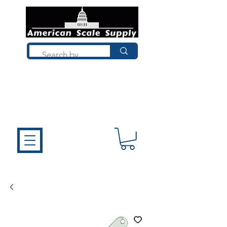
Not sure what you need? Talk to a
technician who installs, repairs, and
calibrates scales every day. We'll help
you choose the right equipment the
first time.