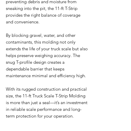
preventing debris and moisture from
sneaking into the pit, the 11-ft T-Strip
provides the right balance of coverage
and convenience.
By blocking gravel, water, and other
contaminants, this molding not only
extends the life of your truck scale but also
helps preserve weighing accuracy. The
snug T-profile design creates a
dependable barrier that keeps
maintenance minimal and efficiency high.
With its rugged construction and practical
size, the 11-ft Truck Scale T-Strip Molding
is more than just a seal—it’s an investment
in reliable scale performance and long-
term protection for your operation.