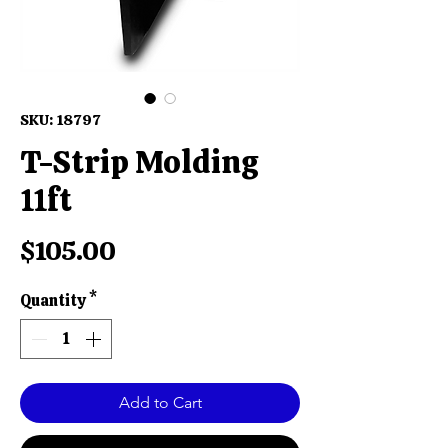
SKU: 18797
T-Strip Molding
11ft
Price
$105.00
Quantity
*
Add to Cart