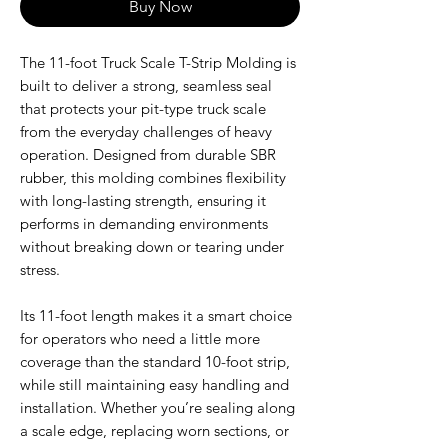
Buy Now
The 11-foot Truck Scale T-Strip Molding is
built to deliver a strong, seamless seal
that protects your pit-type truck scale
from the everyday challenges of heavy
operation. Designed from durable SBR
rubber, this molding combines flexibility
with long-lasting strength, ensuring it
performs in demanding environments
without breaking down or tearing under
stress.
Its 11-foot length makes it a smart choice
for operators who need a little more
coverage than the standard 10-foot strip,
while still maintaining easy handling and
installation. Whether you’re sealing along
a scale edge, replacing worn sections, or