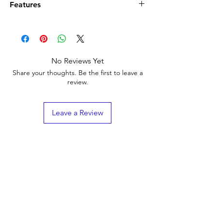
Features
Designed for use in truck scale
applications to prevent spillover into the
pit
Impact, tear and weather-resistant SBR
No Reviews Yet
rubber
Share your thoughts. Be the first to leave a
Web thickness 0.25 in
review.
Leave a Review