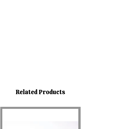
Related Products