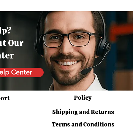
lp?
ut Our
nter
elp Center
Policy
port
Shipping and Returns
Terms and Conditions