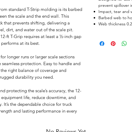
prevent spillover i
rom standard T-Strip molding is its barbed
Impact, tear and 
een the scale and the end wall. This
Barbed web to ho
 that prevents shifting, delivering a
Web thickness 0.2
l, dirt, and water out of the scale pit.
e 12-ft T-Grip requires at least a ½-inch gap
 performs at its best.
for longer runs or larger scale sections
e seamless protection. Easy to handle and
rs the right balance of coverage and
 rugged durability you need.
and protecting the scale’s accuracy, the 12-
d equipment life, reduce downtime, and
 It’s the dependable choice for truck
rength and lasting performance in every
No Reviews Yet