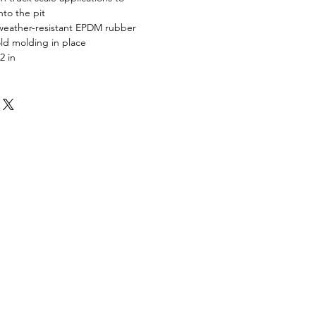
nto the pit
weather-resistant EPDM rubber
ld molding in place
2 in