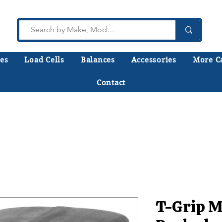
es
Load Cells
Balances
Accessories
More C
Contact
lk to a technician who installs, repairs, and calibr
 help you choose the right equipment the first time
T-Grip M