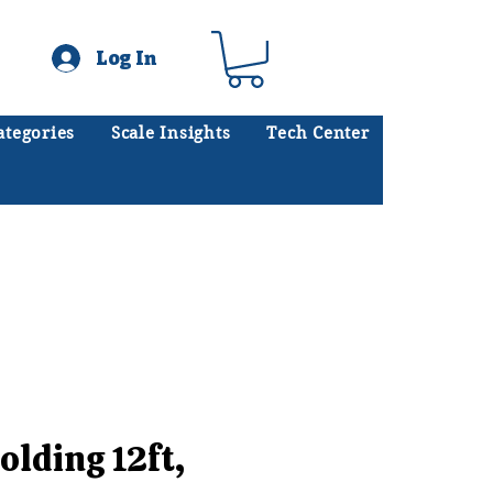
Log In
ategories
Scale Insights
Tech Center
ates scales every day.
.
olding 12ft,