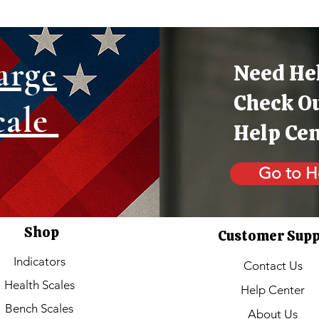
arge
Need He
Check O
cale
Help Ce
Go to H
Shop
Customer Sup
Indicators
Contact Us
Health Scales
Help Center
Bench Scales
About Us