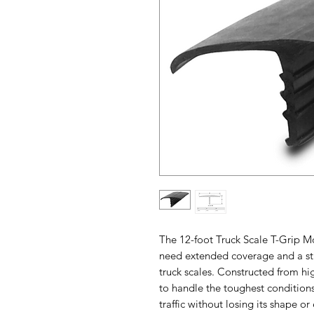
The 12-foot Truck Scale T-Grip M
need extended coverage and a stro
truck scales. Constructed from hig
to handle the toughest condition
traffic without losing its shape or 