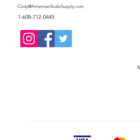
Cody@AmericanScaleSupply.com
1-608-712-0445