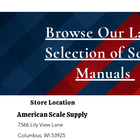
Browse Our L
Selection of S
Manuals
Store Location
American Scale Supply
7566 Lily View Lane
Columbus, WI 53925