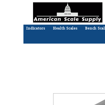
Indicators
Health Scales
Bench Scal
Not sure what you need? Ta
We'll