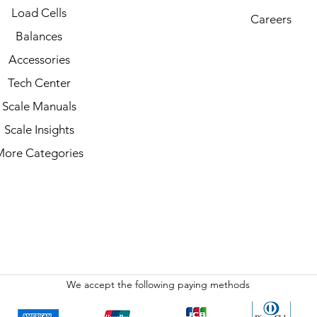
Load Cells
Careers
Balances
Accessories
Tech Center
Scale Manuals
Scale Insights
More Categories
We accept the following paying methods