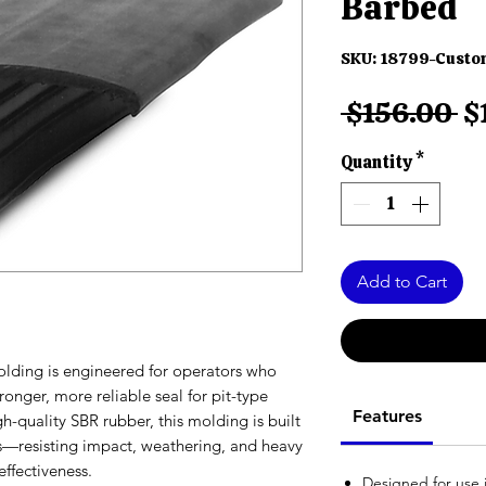
Barbed
SKU: 18799-Cust
R
 $156.00 
$
Pr
Quantity
*
Add to Cart
olding is engineered for operators who
nger, more reliable seal for pit-type
Features
h-quality SBR rubber, this molding is built
s—resisting impact, weathering, and heavy
effectiveness.
Designed for use i