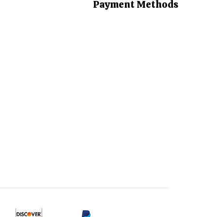
Payment Methods