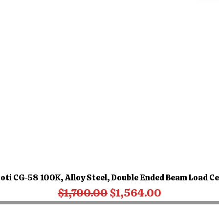
oti CG-58 100K, Alloy Steel, Double Ended Beam Load Ce
Regular Price
Sale Price
$1,700.00
$1,564.00