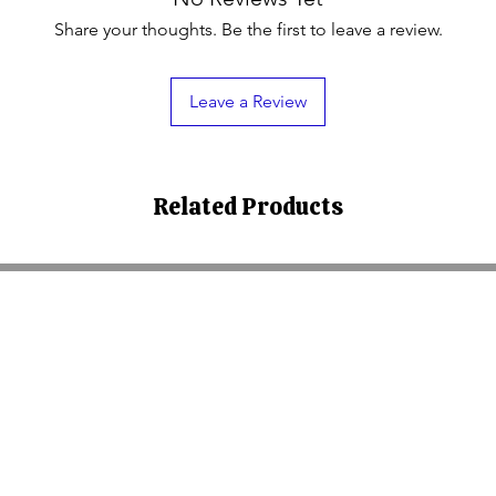
Share your thoughts. Be the first to leave a review.
Leave a Review
Related Products