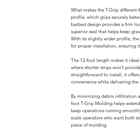
What makes the T-Grip different f
profile, which grips securely betw
barbed design provides a firm lock
superior seal that helps keep grave
With its slightly wider profile, th
for proper installation, ensuring it
The 12-foot length makes it ideal 
where shorter strips won’t provid
straightforward to install, it offe
convenience while delivering the
By minimizing debris infiltration 
foot T-Grip Molding helps exten
keep operations running smoothly.
scale operators who want both st
piece of molding.