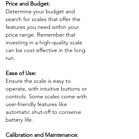
Price and Budget:
Determine your budget and 
search for scales that offer the 
features you need within your 
price range. Remember that 
investing in a high-quality scale 
can be cost-effective in the long 
run.
Ease of Use:
Ensure the scale is easy to 
operate, with intuitive buttons or 
controls. Some scales come with 
user-friendly features like 
automatic shut-off to conserve 
battery life.
Calibration and Maintenance: