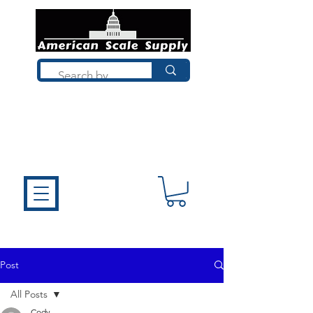
Not sure what you need? Talk to a
technician who installs, repairs, and
calibrates scales every day. We'll help
you choose the right equipment the
first time.
Post
All Posts
Cody