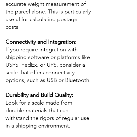
accurate weight measurement of 
the parcel alone. This is particularly 
useful for calculating postage 
costs.
Connectivity and Integration:
If you require integration with 
shipping software or platforms like 
USPS, FedEx, or UPS, consider a 
scale that offers connectivity 
options, such as USB or Bluetooth.
Durability and Build Quality:
Look for a scale made from 
durable materials that can 
withstand the rigors of regular use 
in a shipping environment.