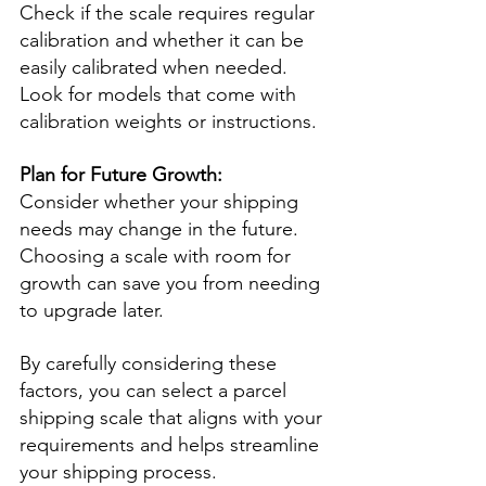
Check if the scale requires regular 
calibration and whether it can be 
easily calibrated when needed. 
Look for models that come with 
calibration weights or instructions.
Plan for Future Growth:
Consider whether your shipping 
needs may change in the future. 
Choosing a scale with room for 
growth can save you from needing 
to upgrade later.
By carefully considering these 
factors, you can select a parcel 
shipping scale that aligns with your 
requirements and helps streamline 
your shipping process.