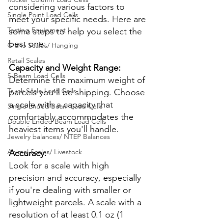
considering various factors to 
Single Point Load Cells
meet your specific needs. Here are 
Testing Equipment
some steps to help you select the 
best one:
Crane Scales/ Hanging
Retail Scales
Capacity and Weight Range:
S-Beam Load Cells
Determine the maximum weight of 
Truck Scale Load Cells
parcels you'll be shipping. Choose 
a scale with a capacity that 
Single Ended Beam Load Cells
comfortably accommodates the 
Double Ended Beam Load Cells
heaviest items you'll handle.
Jewelry balances/ NTEP Balances
Animal Scales/ Livestock
Accuracy:
Look for a scale with high 
precision and accuracy, especially 
if you're dealing with smaller or 
lightweight parcels. A scale with a 
resolution of at least 0.1 oz (1 