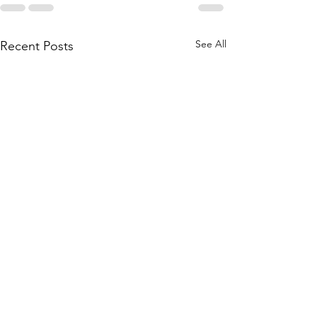
See All
Recent Posts