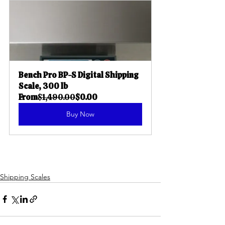
Bench Pro BP-S Digital Shipping 
Scale, 300 lb
From
$1,490.00
$0.00
Buy Now
Shipping Scales