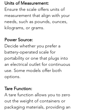
Units of Measurement:
Ensure the scale offers units of 
measurement that align with your 
needs, such as pounds, ounces, 
kilograms, or grams.
Power Source:
Decide whether you prefer a 
battery-operated scale for 
portability or one that plugs into 
an electrical outlet for continuous 
use. Some models offer both 
options.
Tare Function:
A tare function allows you to zero 
out the weight of containers or 
packaging materials, providing an 