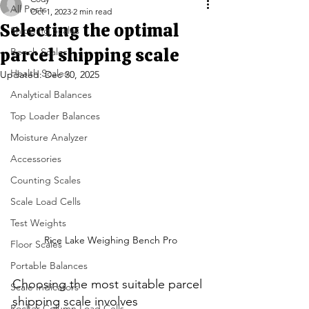
All Posts
Oct 1, 2023
2 min read
Selecting the optimal
Shipping Scales
parcel shipping scale
Bench Scales
Health Scales
Updated:
Dec 30, 2025
Analytical Balances
Top Loader Balances
Moisture Analyzer
Accessories
Counting Scales
Scale Load Cells
Test Weights
Rice Lake Weighing Bench Pro
Floor Scales
Portable Balances
Choosing the most suitable parcel 
Scale Indicators
shipping scale involves 
Rocker Column Load Cells