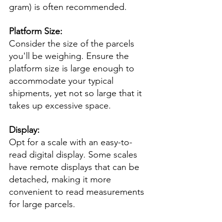
gram) is often recommended.
Platform Size:
Consider the size of the parcels 
you'll be weighing. Ensure the 
platform size is large enough to 
accommodate your typical 
shipments, yet not so large that it 
takes up excessive space.
Display:
Opt for a scale with an easy-to-
read digital display. Some scales 
have remote displays that can be 
detached, making it more 
convenient to read measurements 
for large parcels.