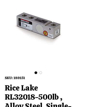
SKU: 189151
Rice Lake
RL32018-500lb ,
Alloy Steel, Single-