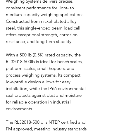
Weighing Systems delivers precise,
consistent performance for light- to
medium-capacity weighing applications.
Constructed from nickel-plated alloy
steel, this single-ended beam load cell
offers exceptional strength, corrosion
resistance, and long-term stability.
With a 500 lb (0.5K) rated capacity, the
RL32018-500lb is ideal for bench scales,
platform scales, small hoppers, and
process weighing systems. Its compact,
low-profile design allows for easy
installation, while the IP66 environmental
seal protects against dust and moisture
for reliable operation in industrial
environments.
The RL32018-500lb is NTEP certified and
FM approved, meeting industry standards