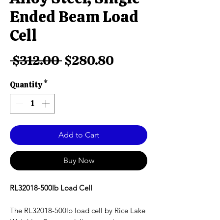
Ended Beam Load
Cell
Regular
Sale
 $312.00 
$280.80
Price
Price
Quantity
*
Add to Cart
Buy Now
RL32018-500lb Load Cell
The RL32018-500lb load cell by Rice Lake