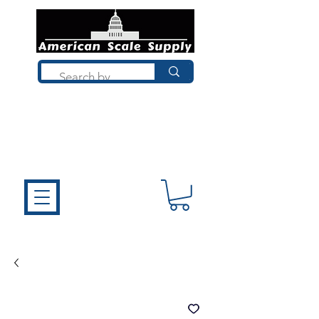
Not sure what you need? Talk to a
technician who installs, repairs, and
calibrates scales every day. We'll help
you choose the right equipment the
first time.