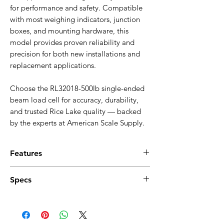
for performance and safety. Compatible
with most weighing indicators, junction
boxes, and mounting hardware, this
model provides proven reliability and
precision for both new installations and
replacement applications.
Choose the RL32018-500lb single-ended
beam load cell for accuracy, durability,
and trusted Rice Lake quality — backed
by the experts at American Scale Supply.
Features
500 lb (0.5K) rated capacity
Specs
Nickel-plated alloy steel construction
Single-ended beam design
Full Scale Output:
Environmentally sealed, IP66
3.0 mV/V ±0.05% (mV/V/ohm calibration)
High accuracy and repeatability
Output Resistance:
Compact, low-profile housing