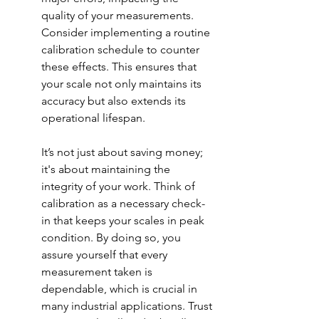
quality of your measurements. 
Consider implementing a routine 
calibration schedule to counter 
these effects. This ensures that 
your scale not only maintains its 
accuracy but also extends its 
operational lifespan.
It’s not just about saving money; 
it's about maintaining the 
integrity of your work. Think of 
calibration as a necessary check-
in that keeps your scales in peak 
condition. By doing so, you 
assure yourself that every 
measurement taken is 
dependable, which is crucial in 
many industrial applications. Trust 