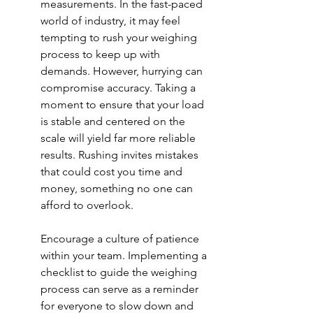
measurements. In the fast-paced 
world of industry, it may feel 
tempting to rush your weighing 
process to keep up with 
demands. However, hurrying can 
compromise accuracy. Taking a 
moment to ensure that your load 
is stable and centered on the 
scale will yield far more reliable 
results. Rushing invites mistakes 
that could cost you time and 
money, something no one can 
afford to overlook.
Encourage a culture of patience 
within your team. Implementing a 
checklist to guide the weighing 
process can serve as a reminder 
for everyone to slow down and 