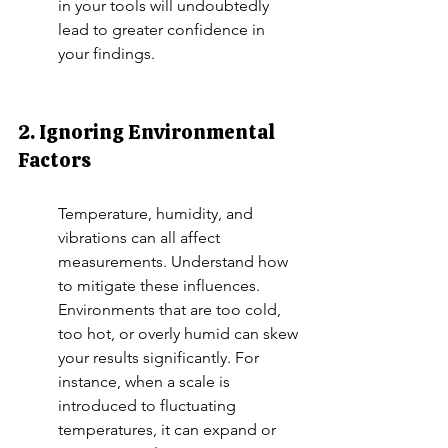
in your tools will undoubtedly 
lead to greater confidence in 
your findings.
2. Ignoring Environmental 
Factors
Temperature, humidity, and 
vibrations can all affect 
measurements. Understand how 
to mitigate these influences. 
Environments that are too cold, 
too hot, or overly humid can skew 
your results significantly. For 
instance, when a scale is 
introduced to fluctuating 
temperatures, it can expand or 