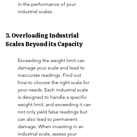
in the performance of your 
industrial scales.
3. Overloading Industrial 
Scales Beyond its Capacity
Exceeding the weight limit can 
damage your scale and lead to 
inaccurate readings. Find out 
how to choose the right scale for 
your needs. Each industrial scale 
is designed to handle a specific 
weight limit, and exceeding it can 
not only yield false readings but 
can also lead to permanent 
damage. When investing in an 
industrial scale, assess your 