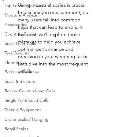
Using industrial scales is crucial 
Top Loader Balances
for accuracy in measurement, but 
Moisture Analyzer
many users fall into common 
Accessories
traps that can lead to errors. In 
Counting Scales
this post, we’ll explore those 
mistakes to help you achieve 
Scale Load Cells
optimal performance and 
Test Weights
precision in your weighing tasks. 
Floor Scales
Let’s dive into the most frequent 
pitfalls!
Portable Balances
Scale Indicators
Rocker Column Load Cells
Single Point Load Cells
Testing Equipment
Crane Scales/ Hanging
Retail Scales