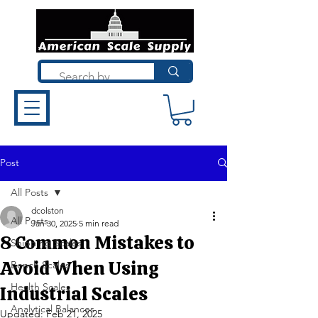
Post
All Posts
dcolston
All Posts
Jan 30, 2025
5 min read
8 Common Mistakes to
Shipping Scales
Avoid When Using
Bench Scales
Health Scales
Industrial Scales
Analytical Balances
Updated:
Feb 21, 2025