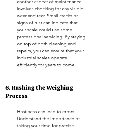
another aspect of maintenance 
involves checking for any visible 
wear and tear. Small cracks or 
signs of rust can indicate that 
your scale could use some 
professional servicing. By staying 
on top of both cleaning and 
repairs, you can ensure that your 
industrial scales operate 
efficiently for years to come.
6. Rushing the Weighing 
Process
Hastiness can lead to errors. 
Understand the importance of 
taking your time for precise 