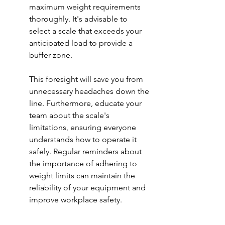
maximum weight requirements 
thoroughly. It's advisable to 
select a scale that exceeds your 
anticipated load to provide a 
buffer zone.
This foresight will save you from 
unnecessary headaches down the 
line. Furthermore, educate your 
team about the scale's 
limitations, ensuring everyone 
understands how to operate it 
safely. Regular reminders about 
the importance of adhering to 
weight limits can maintain the 
reliability of your equipment and 
improve workplace safety.