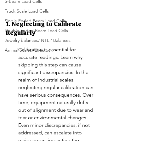
S-Beam Load Cells
Truck Scale Load Cells
Single Ended Beam Load Cells
1. Neglecting to Calibrate 
Double Ended Beam Load Cells
Regularly
Jewelry balances/ NTEP Balances
Calibration is essential for 
Animal Scales/ Livestock
accurate readings. Learn why 
skipping this step can cause 
significant discrepancies. In the 
realm of industrial scales, 
neglecting regular calibration can 
have serious consequences. Over 
time, equipment naturally drifts 
out of alignment due to wear and 
tear or environmental changes. 
Even minor discrepancies, if not 
addressed, can escalate into 
major errors, impacting the 