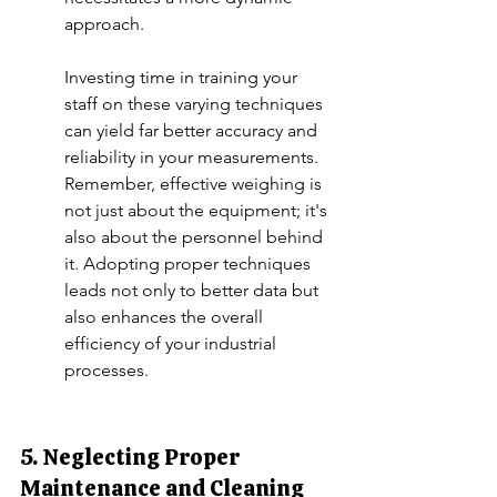
approach.
Investing time in training your 
staff on these varying techniques 
can yield far better accuracy and 
reliability in your measurements. 
Remember, effective weighing is 
not just about the equipment; it's 
also about the personnel behind 
it. Adopting proper techniques 
leads not only to better data but 
also enhances the overall 
efficiency of your industrial 
processes.
5. Neglecting Proper 
Maintenance and Cleaning