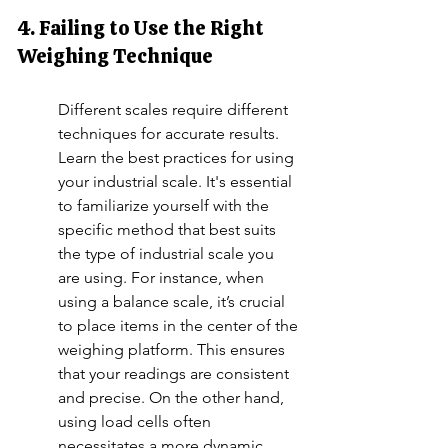
4. Failing to Use the Right 
Weighing Technique
Different scales require different 
techniques for accurate results. 
Learn the best practices for using 
your industrial scale. It's essential 
to familiarize yourself with the 
specific method that best suits 
the type of industrial scale you 
are using. For instance, when 
using a balance scale, it’s crucial 
to place items in the center of the 
weighing platform. This ensures 
that your readings are consistent 
and precise. On the other hand, 
using load cells often 
necessitates a more dynamic 