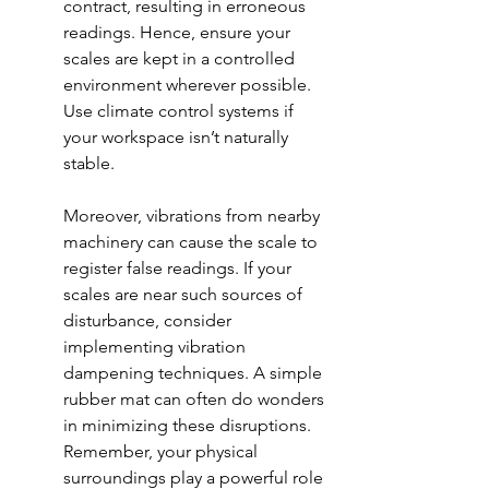
contract, resulting in erroneous 
readings. Hence, ensure your 
scales are kept in a controlled 
environment wherever possible. 
Use climate control systems if 
your workspace isn’t naturally 
stable.
Moreover, vibrations from nearby 
machinery can cause the scale to 
register false readings. If your 
scales are near such sources of 
disturbance, consider 
implementing vibration 
dampening techniques. A simple 
rubber mat can often do wonders 
in minimizing these disruptions. 
Remember, your physical 
surroundings play a powerful role 