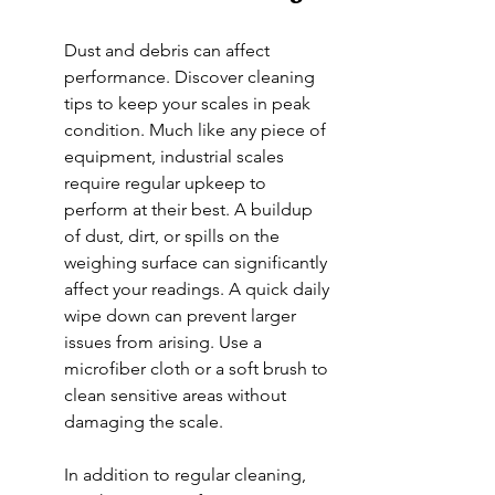
Dust and debris can affect 
performance. Discover cleaning 
tips to keep your scales in peak 
condition. Much like any piece of 
equipment, industrial scales 
require regular upkeep to 
perform at their best. A buildup 
of dust, dirt, or spills on the 
weighing surface can significantly 
affect your readings. A quick daily 
wipe down can prevent larger 
issues from arising. Use a 
microfiber cloth or a soft brush to 
clean sensitive areas without 
damaging the scale.
In addition to regular cleaning, 