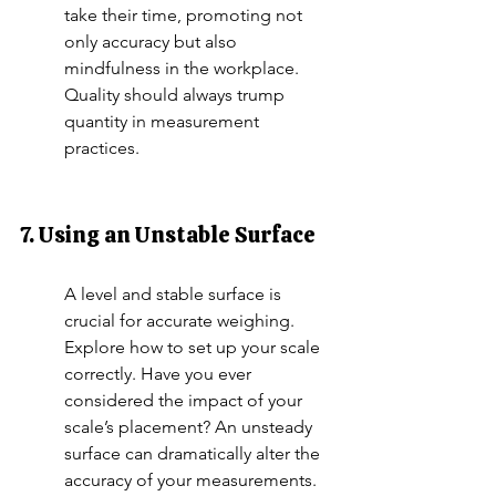
take their time, promoting not 
only accuracy but also 
mindfulness in the workplace. 
Quality should always trump 
quantity in measurement 
practices.
7. Using an Unstable Surface
A level and stable surface is 
crucial for accurate weighing. 
Explore how to set up your scale 
correctly. Have you ever 
considered the impact of your 
scale’s placement? An unsteady 
surface can dramatically alter the 
accuracy of your measurements. 