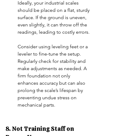
Ideally, your industrial scales 
should be placed on a flat, sturdy 
surface. If the ground is uneven, 
even slightly, it can throw off the 
readings, leading to costly errors.
Consider using leveling feet or a 
leveler to fine-tune the setup. 
Regularly check for stability and 
make adjustments as needed. A 
firm foundation not only 
enhances accuracy but can also 
prolong the scale’s lifespan by 
preventing undue stress on 
mechanical parts.
8. Not Training Staff on 